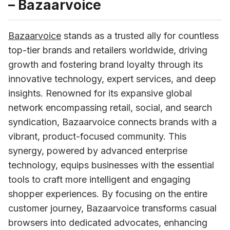
– Bazaarvoice
Bazaarvoice
 stands as a trusted ally for countless 
top-tier brands and retailers worldwide, driving 
growth and fostering brand loyalty through its 
innovative technology, expert services, and deep 
insights. Renowned for its expansive global 
network encompassing retail, social, and search 
syndication, Bazaarvoice connects brands with a 
vibrant, product-focused community. This 
synergy, powered by advanced enterprise 
technology, equips businesses with the essential 
tools to craft more intelligent and engaging 
shopper experiences. By focusing on the entire 
customer journey, Bazaarvoice transforms casual 
browsers into dedicated advocates, enhancing 