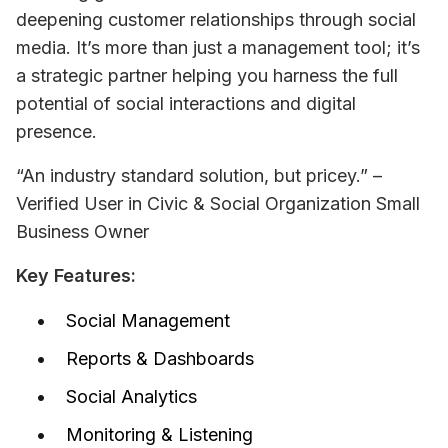
deepening customer relationships through social 
media. It’s more than just a management tool; it’s 
a strategic partner helping you harness the full 
potential of social interactions and digital 
presence.
“An industry standard solution, but pricey.” – 
Verified User in Civic & Social Organization 
Small 
Business Owner
Key Features:
Social Management
Reports & Dashboards
Social Analytics
Monitoring & Listening