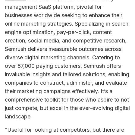
management SaaS platform, pivotal for 
businesses worldwide seeking to enhance their 
online marketing strategies. Specializing in search 
engine optimization, pay-per-click, content 
creation, social media, and competitive research, 
Semrush delivers measurable outcomes across 
diverse digital marketing channels. Catering to 
over 87,000 paying customers, Semrush offers 
invaluable insights and tailored solutions, enabling 
companies to construct, administer, and evaluate 
their marketing campaigns effectively. It’s a 
comprehensive toolkit for those who aspire to not 
just compete, but excel in the ever-evolving digital 
landscape.
“Useful for looking at competitors, but there are 