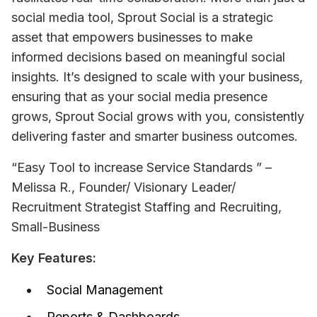
social media tool, Sprout Social is a strategic 
asset that empowers businesses to make 
informed decisions based on meaningful social 
insights. It’s designed to scale with your business, 
ensuring that as your social media presence 
grows, Sprout Social grows with you, consistently 
delivering faster and smarter business outcomes.
“Easy Tool to increase Service Standards ” – 
Melissa R., Founder/ Visionary Leader/ 
Recruitment Strategist Staffing and Recruiting, 
Small-Business
Key Features:
Social Management
Reports & Dashboards