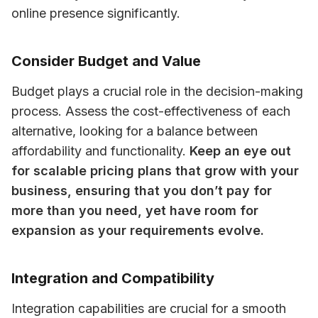
online presence significantly.
Consider Budget and Value
Budget plays a crucial role in the decision-making 
process. Assess the cost-effectiveness of each 
alternative, looking for a balance between 
affordability and functionality. 
Keep an eye out 
for scalable pricing plans that grow with your 
business, ensuring that you don’t pay for 
more than you need, yet have room for 
expansion as your requirements evolve.
Integration and Compatibility
Integration capabilities are crucial for a smooth 