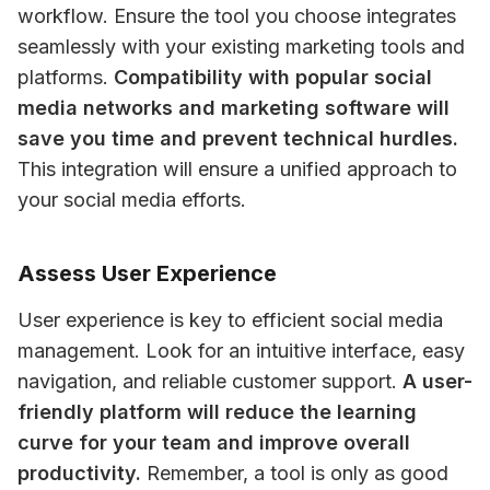
workflow. Ensure the tool you choose integrates 
seamlessly with your existing marketing tools and 
platforms. 
Compatibility with popular social 
media networks and marketing software will 
save you time and prevent technical hurdles.
This integration will ensure a unified approach to 
your social media efforts.
Assess User Experience
User experience is key to efficient social media 
management. Look for an intuitive interface, easy 
navigation, and reliable customer support. 
A user-
friendly platform will reduce the learning 
curve for your team and improve overall 
productivity.
 Remember, a tool is only as good 