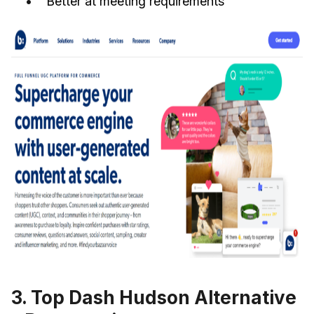
Better at meeting requirements
3. Top Dash Hudson Alternative