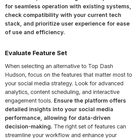
for seamless operation with existing systems, 
check compatibility with your current tech 
stack, and prioritize user experience for ease 
of use and efficiency.
Evaluate Feature Set
When selecting an alternative to Top Dash 
Hudson, focus on the features that matter most to 
your social media strategy. Look for advanced 
analytics, content scheduling, and interactive 
engagement tools. 
Ensure the platform offers 
detailed insights into your social media 
performance, allowing for data-driven 
decision-making.
 The right set of features can 
streamline your workflow and enhance your 