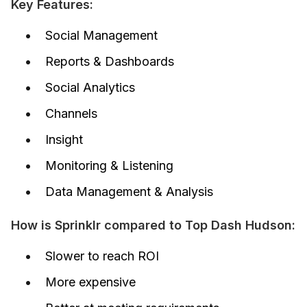
Key Features:
Social Management
Reports & Dashboards
Social Analytics
Channels
Insight
Monitoring & Listening
Data Management & Analysis
How is Sprinklr compared to Top Dash Hudson:
Slower to reach ROI
More expensive