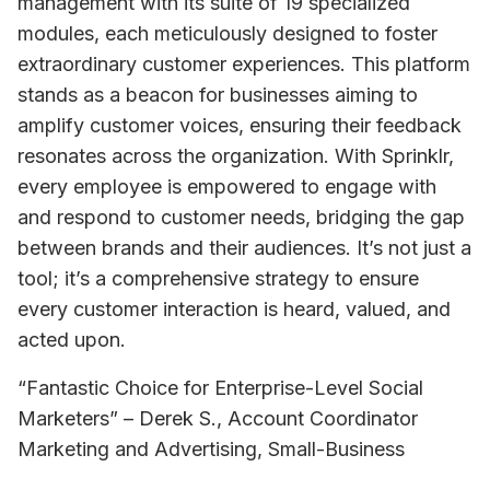
management with its suite of 19 specialized 
modules, each meticulously designed to foster 
extraordinary customer experiences. This platform 
stands as a beacon for businesses aiming to 
amplify customer voices, ensuring their feedback 
resonates across the organization. With Sprinklr, 
every employee is empowered to engage with 
and respond to customer needs, bridging the gap 
between brands and their audiences. It’s not just a 
tool; it’s a comprehensive strategy to ensure 
every customer interaction is heard, valued, and 
acted upon.
“Fantastic Choice for Enterprise-Level Social 
Marketers” – Derek S., Account Coordinator 
Marketing and Advertising, Small-Business