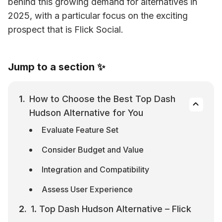
behind this growing demand for alternatives in 
2025, with a particular focus on the exciting 
prospect that is Flick Social.
Jump to a section ✨
How to Choose the Best Top Dash 
Hudson Alternative for You
Evaluate Feature Set
Consider Budget and Value
Integration and Compatibility
Assess User Experience
1. Top Dash Hudson Alternative – Flick