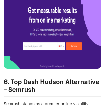
6. Top Dash Hudson Alternative
– Semrush
Semrush
 stands as a premier online visibility 