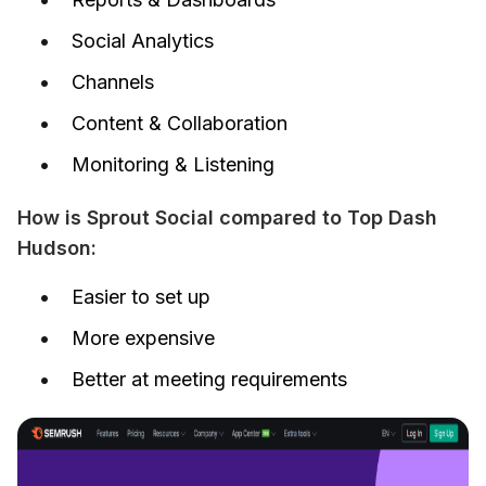
Social Analytics
Channels
Content & Collaboration
Monitoring & Listening
How is Sprout Social compared to Top Dash 
Hudson:
Easier to set up
More expensive
Better at meeting requirements