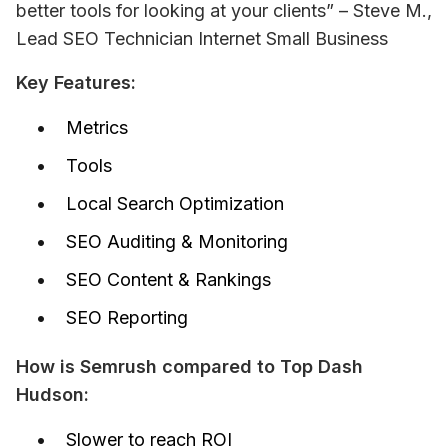
better tools for looking at your clients” – 
Steve M., 
Lead SEO Technician Internet Small Business
Key Features:
Metrics
Tools
Local Search Optimization
SEO Auditing & Monitoring
SEO Content & Rankings
SEO Reporting
How is Semrush compared to Top Dash 
Hudson:
Slower to reach ROI