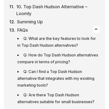
10. Top Dash Hudson Alternative – 
Loomly
Summing Up
FAQs
Q: What are the key features to look for 
in Top Dash Hudson alternatives?
Q: How do Top Dash Hudson alternatives 
compare in terms of pricing?
Q: Can I find a Top Dash Hudson 
alternative that integrates with my existing 
marketing tools?
Q: Are there Top Dash Hudson 
alternatives suitable for small businesses?