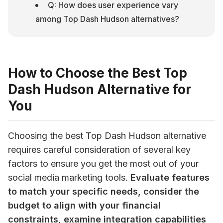
Q: How does user experience vary 
among Top Dash Hudson alternatives?
How to Choose the Best Top
Dash Hudson Alternative for
You
Choosing the best Top Dash Hudson alternative 
requires careful consideration of several key 
factors to ensure you get the most out of your 
social media marketing tools. 
Evaluate features 
to match your specific needs, consider the 
budget to align with your financial 
constraints, examine integration capabilities 