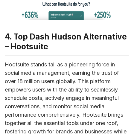
4. Top Dash Hudson Alternative
– Hootsuite
Hootsuite
 stands tall as a pioneering force in 
social media management, earning the trust of 
over 18 million users globally. This platform 
empowers users with the ability to seamlessly 
schedule posts, actively engage in meaningful 
conversations, and monitor social media 
performance comprehensively. Hootsuite brings 
together all the essential tools under one roof, 
fostering growth for brands and businesses while 