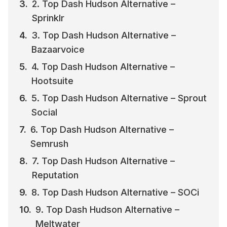
2. Top Dash Hudson Alternative – 
Sprinklr
3. Top Dash Hudson Alternative – 
Bazaarvoice
4. Top Dash Hudson Alternative – 
Hootsuite
5. Top Dash Hudson Alternative – Sprout 
Social
6. Top Dash Hudson Alternative – 
Semrush
7. Top Dash Hudson Alternative – 
Reputation
8. Top Dash Hudson Alternative – SOCi
9. Top Dash Hudson Alternative – 
Meltwater