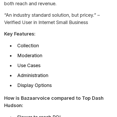
both reach and revenue.
“An industry standard solution, but pricey.” – 
Verified User in Internet Small Business
Key Features:
Collection
Moderation
Use Cases
Administration
Display Options
How is Bazaarvoice compared to Top Dash 
Hudson: