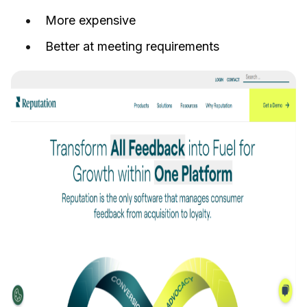
More expensive
Better at meeting requirements