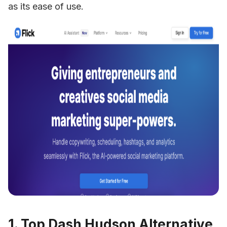
as its ease of use.
1. Top Dash Hudson Alternative