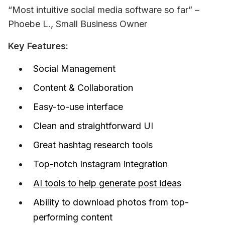
“Most intuitive social media software so far” – 
Phoebe L., Small Business Owner
Key Features:
Social Management
Content & Collaboration
Easy-to-use interface
Clean and straightforward UI
Great hashtag research tools
Top-notch Instagram integration
AI tools to help generate post ideas
Ability to download photos from top-
performing content