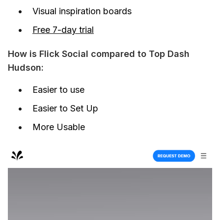
Visual inspiration boards
Free 7-day trial
How is Flick Social compared to Top Dash 
Hudson:
Easier to use
Easier to Set Up
More Usable