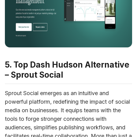
5. Top Dash Hudson Alternative
– Sprout Social
Sprout Social emerges as an intuitive and 
powerful platform, redefining the impact of social 
media on businesses. It equips teams with the 
tools to forge stronger connections with 
audiences, simplifies publishing workflows, and 
facilitates real-time collaboration. More than just a 