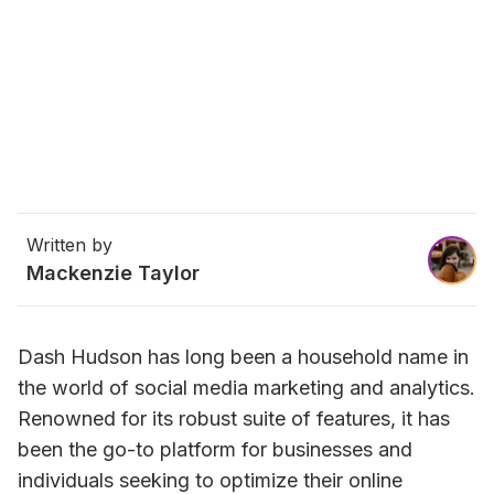
Written by
Mackenzie Taylor
Dash Hudson has long been a household name in 
the world of social media marketing and analytics. 
Renowned for its robust suite of features, it has 
been the go-to platform for businesses and 
individuals seeking to optimize their online 