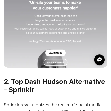
2. Top Dash Hudson Alternative
– Sprinklr
Sprinklr 
revolutionizes the realm of social media 