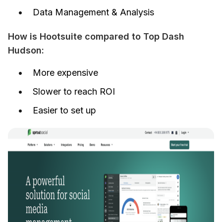
Data Management & Analysis
How is Hootsuite compared to Top Dash 
Hudson:
More expensive
Slower to reach ROI
Easier to set up