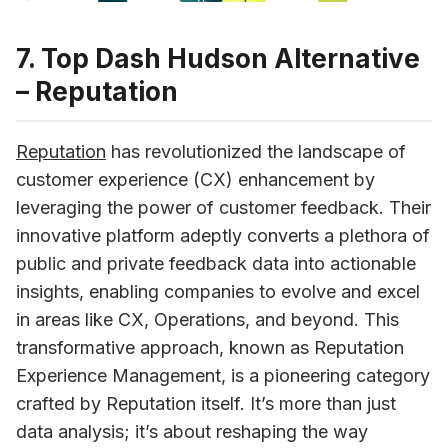
7. Top Dash Hudson Alternative
– Reputation
Reputation
has revolutionized the landscape of 
customer experience (CX) enhancement by 
leveraging the power of customer feedback. Their 
innovative platform adeptly converts a plethora of 
public and private feedback data into actionable 
insights, enabling companies to evolve and excel 
in areas like CX, Operations, and beyond. This 
transformative approach, known as Reputation 
Experience Management, is a pioneering category 
crafted by Reputation itself. It’s more than just 
data analysis; it’s about reshaping the way 