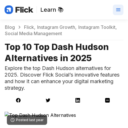
Learn 📚
Blog
Flick
Instagram Growth
Instagram Toolkit
Social Media Management
Top 10 Top Dash Hudson
Alternatives in 2025
Explore the top Dash Hudson alternatives for
2025. Discover Flick Social’s innovative features
and how it can enhance your digital marketing
strategy.
Posted last year