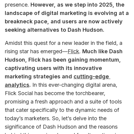
presence. 
However, as we step into 2025, the 
landscape of digital marketing is evolving at a 
breakneck pace, and users are now actively 
seeking alternatives to Dash Hudson. 
Amidst this quest for a new leader in the field, a 
rising star has emerged—
Flick
. 
Much like Dash 
Hudson, Flick has been gaining momentum, 
captivating users with its innovative 
marketing strategies and 
cutting-edge 
analytics
.
 In this ever-changing digital arena, 
Flick Social has become the torchbearer, 
promising a fresh approach and a suite of tools 
that cater specifically to the dynamic needs of 
today’s marketers. So, let’s delve into the 
significance of Dash Hudson and the reasons 