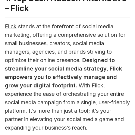
– Flick
Flick
 stands at the forefront of social media 
marketing, offering a comprehensive solution for 
small businesses, creators, social media 
managers, agencies, and brands striving to 
optimize their online presence. 
Designed to 
streamline your 
social media strategy
, Flick 
empowers you to effectively manage and 
grow your digital footprint.
 With Flick, 
experience the ease of orchestrating your entire 
social media campaign from a single, user-friendly 
platform. It’s more than just a tool; it’s your 
partner in elevating your social media game and 
expanding your business’s reach.