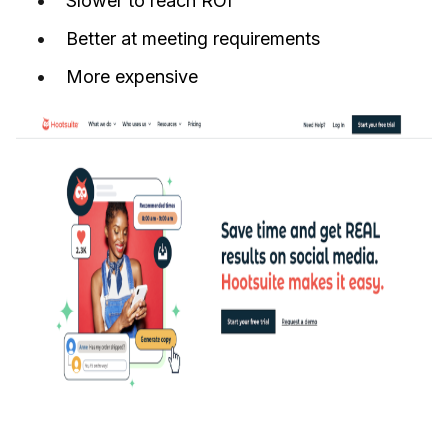
Slower to reach ROI
Better at meeting requirements
More expensive