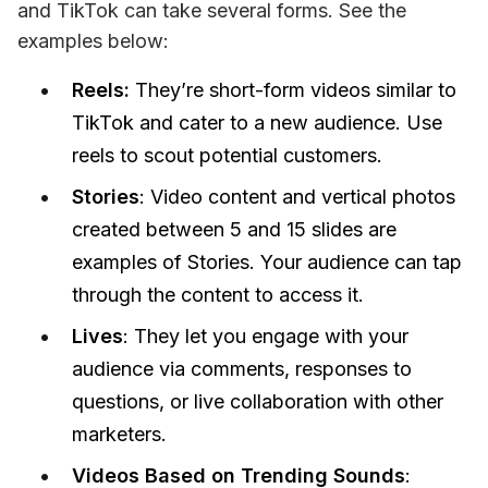
and TikTok can take several forms. See the 
examples below: 
Reels:
They’re short-form videos similar to
TikTok and cater to a new audience. Use
reels to scout potential customers.
Stories
: Video content and vertical photos
created between 5 and 15 slides are
examples of Stories. Your audience can tap
through the content to access it.
Lives
: They let you engage with your
audience via comments, responses to
questions, or live collaboration with other
marketers.
Videos Based on Trending Sounds
: