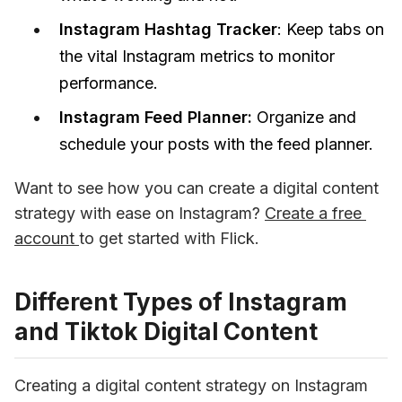
Instagram Hashtag Tracker
: Keep tabs on
the vital Instagram metrics to monitor
performance.
Instagram Feed Planner:
Organize and
schedule your posts with the feed planner.
Want to see how you can create a digital content 
strategy with ease on Instagram? 
Create a free 
account 
to get started with Flick.
Different Types of Instagram
and Tiktok Digital Content
Creating a digital content strategy on Instagram 