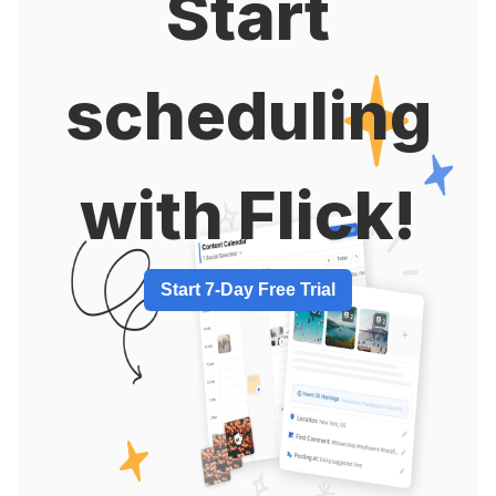
Start
scheduling
with Flick!
Start 7-Day Free Trial