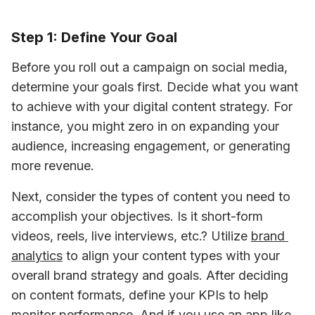
Step 1: Define Your Goal
Before you roll out a campaign on social media, 
determine your goals first. Decide what you want 
to achieve with your digital content strategy. For 
instance, you might zero in on expanding your 
audience, increasing engagement, or generating 
more revenue. 
Next, consider the types of content you need to 
accomplish your objectives. Is it short-form 
videos, reels, live interviews, etc.? Utilize 
brand 
analytics
 to align your content types with your 
overall brand strategy and goals. After deciding 
on content formats, define your KPIs to help 
monitor performance. And if you use an app like 