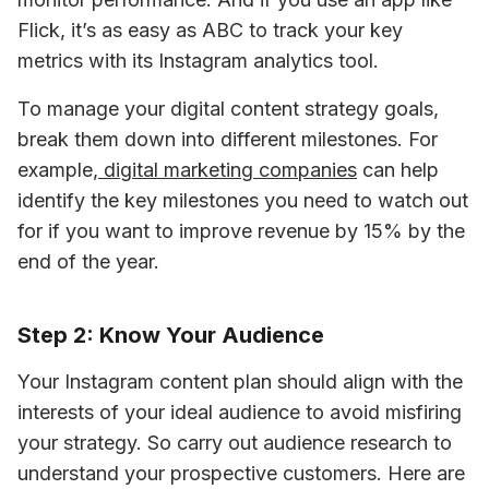
Flick, it’s as easy as ABC to track your key 
metrics with its Instagram analytics tool.
To manage your digital content strategy goals, 
break them down into different milestones. For 
example,
 digital marketing companies
 can help 
identify the key milestones you need to watch out 
for if you want to improve revenue by 15% by the 
end of the year. 
Step 2: Know Your Audience
Your Instagram content plan should align with the 
interests of your ideal audience to avoid misfiring 
your strategy. So carry out audience research to 
understand your prospective customers. Here are 