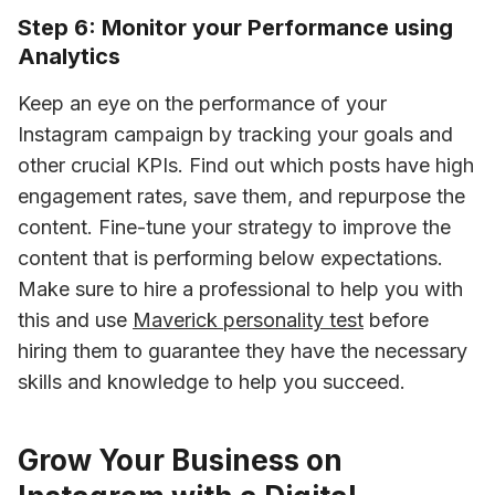
Step 6: Monitor your Performance using
Analytics
Keep an eye on the performance of your 
Instagram campaign by tracking your goals and 
other crucial KPIs. Find out which posts have high 
engagement rates, save them, and repurpose the 
content. Fine-tune your strategy to improve the 
content that is performing below expectations. 
Make sure to hire a professional to help you with 
this and use 
Maverick personality test
 before 
hiring them to guarantee they have the necessary 
skills and knowledge to help you succeed.
Grow Your Business on