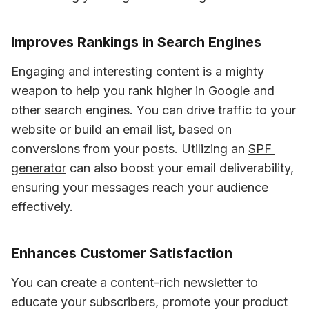
Improves Rankings in Search Engines
Engaging and interesting content is a mighty 
weapon to help you rank higher in Google and 
other search engines. You can drive traffic to your 
website or build an email list, based on 
conversions from your posts. Utilizing an 
SPF 
generator
 can also boost your email deliverability, 
ensuring your messages reach your audience 
effectively.
Enhances Customer Satisfaction
You can create a content-rich newsletter to 
educate your subscribers, promote your product 