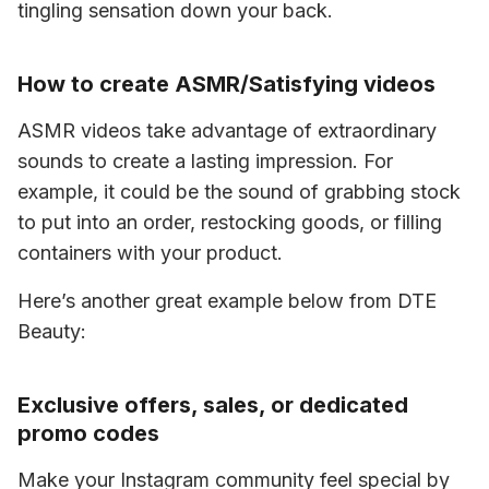
tingling sensation down your back. 
How to create ASMR/Satisfying videos
ASMR videos take advantage of extraordinary 
sounds to create a lasting impression. For 
example, it could be the sound of grabbing stock 
to put into an order, restocking goods, or filling 
containers with your product. 
Here’s another great example below from DTE 
Beauty:
Exclusive offers, sales, or dedicated
promo codes
Make your Instagram community feel special by 