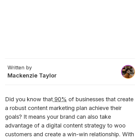
Written by
Mackenzie Taylor
Did you know that
 90%
 of businesses that create 
a robust content marketing plan achieve their 
goals? It means your brand can also take 
advantage of a digital content strategy to woo 
customers and create a win-win relationship. With 