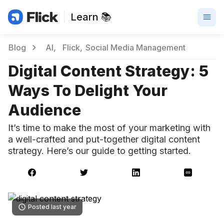
Learn 📚
Blog
AI
Flick
Social Media Management
Digital Content Strategy: 5
Ways To Delight Your
Audience
It’s time to make the most of your marketing with
a well-crafted and put-together digital content
strategy. Here’s our guide to getting started.
Posted last year