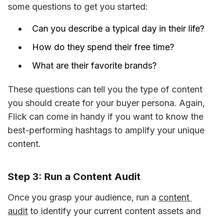
some questions to get you started:
Can you describe a typical day in their life?
How do they spend their free time?
What are their favorite brands?
These questions can tell you the type of content 
you should create for your buyer persona. Again, 
Flick can come in handy if you want to know the 
best-performing hashtags to amplify your unique 
content.
Step 3: Run a Content Audit
Once you grasp your audience, run a 
content 
audit
 to identify your current content assets and 