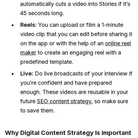
automatically cuts a video into Stories if it’s
45 seconds long.
Reels:
You can upload or film a 1-minute
video clip that you can edit before sharing it
on the app or with the help of an
online reel
maker
to create an engaging reel with a
predefined template.
Live:
Do live broadcasts of your interview if
you’re confident and have prepared
enough. These videos are reusable in your
future
SEO content strategy
, so make sure
to save them.
Why Digital Content Strategy Is Important