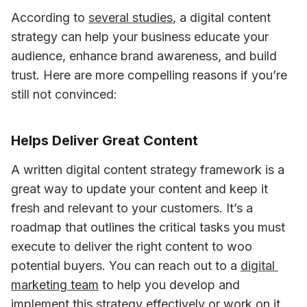
According to 
several studies
, a digital content 
strategy can help your business educate your 
audience, enhance brand awareness, and build 
trust. Here are more compelling reasons if you’re 
still not convinced:
Helps Deliver Great Content
A written digital content strategy framework is a 
great way to update your content and keep it 
fresh and relevant to your customers. It’s a 
roadmap that outlines the critical tasks you must 
execute to deliver the right content to woo 
potential buyers. You can reach out to a 
digital 
marketing team
 to help you develop and 
implement this strategy effectively or work on it 