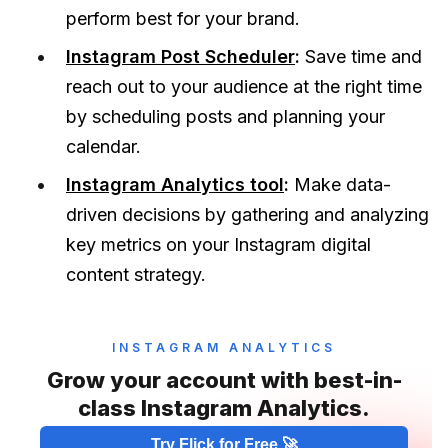
perform best for your brand.
Instagram Post Scheduler
:
Save time and
reach out to your audience at the right time
by scheduling posts and planning your
calendar.
Instagram Analytics tool
:
Make data-
driven decisions by gathering and analyzing
key metrics on your Instagram digital
content strategy.
INSTAGRAM ANALYTICS
Grow your account with best-in-
class Instagram Analytics.
Try Flick for Free 🚀