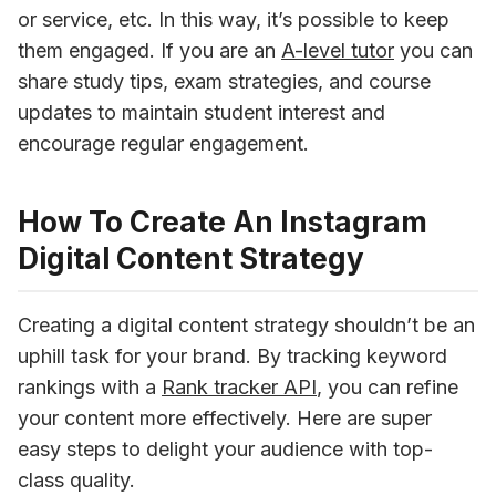
or service, etc. In this way, it’s possible to keep 
them engaged. If you are an 
A-level tutor
 you can 
share study tips, exam strategies, and course 
updates to maintain student interest and 
encourage regular engagement.
How To Create An Instagram
Digital Content Strategy
Creating a digital content strategy shouldn’t be an 
uphill task for your brand. By tracking keyword 
rankings with a 
Rank tracker API
, you can refine 
your content more effectively. Here are super 
easy steps to delight your audience with top-
class quality. 