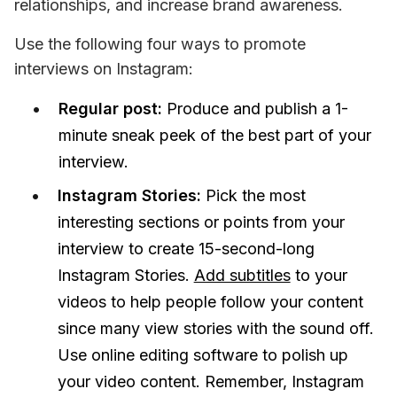
relationships, and increase brand awareness.
Use the following four ways to promote 
interviews on Instagram:
Regular post:
Produce and publish a 1-
minute sneak peek of the best part of your
interview.
Instagram Stories:
Pick the most
interesting sections or points from your
interview to create 15-second-long
Instagram Stories.
Add subtitles
to your
videos to help people follow your content
since many view stories with the sound off.
Use online editing software to polish up
your video content. Remember, Instagram