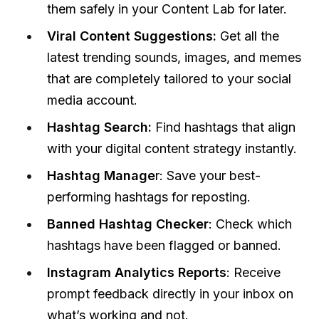
them safely in your Content Lab for later.
Viral Content Suggestions:
Get all the
latest trending sounds, images, and memes
that are completely tailored to your social
media account.
Hashtag Search:
Find hashtags that align
with your digital content strategy instantly.
Hashtag Manage
r: Save your best-
performing hashtags for reposting.
Banned Hashtag Checker
: Check which
hashtags have been flagged or banned.
I
nstagram Analytics Reports
: Receive
prompt feedback directly in your inbox on
what’s working and not.