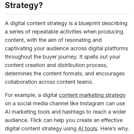
Strategy?
A digital content strategy is a blueprint describing 
a series of repeatable activities when producing 
content, with the aim of resonating and 
captivating your audience across digital platforms 
throughout the buyer journey. It spells out your 
content creation and distribution process, 
determines the content formats, and encourages 
collaboration across content teams.
For example, a digital 
content marketing strategy
on a social media channel like Instagram can use 
AI marketing tools and hashtags to reach a wider 
audience. Flick can help you create an effective 
digital content strategy using 
AI tools
.
 Here’s why.