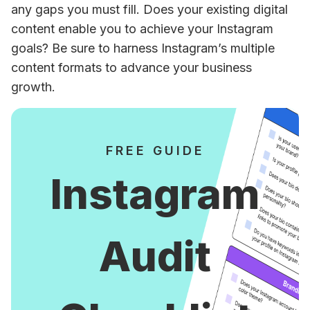
any gaps you must fill. Does your existing digital 
content enable you to achieve your Instagram 
goals? Be sure to harness Instagram’s multiple 
content formats to advance your business 
growth. 
FREE GUIDE
Instagram
Audit