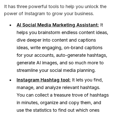
It has three powerful tools to help you unlock the 
power of Instagram to grow your business.
AI Social Media Marketing Assistant:
It
helps you brainstorm endless content ideas,
dive deeper into content and captions
ideas, write engaging, on-brand captions
for your accounts, auto-generate hashtags,
generate AI images, and so much more to
streamline your social media planning.
Instagram Hashtag tool:
It lets you find,
manage, and analyze relevant hashtags.
You can collect a treasure trove of hashtags
in minutes, organize and copy them, and
use the statistics to find out which ones