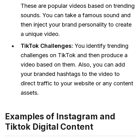
These are popular videos based on trending
sounds. You can take a famous sound and
then inject your brand personality to create
a unique video.
TikTok Challenges:
You identify trending
challenges on TikTok and then produce a
video based on them. Also, you can add
your branded hashtags to the video to
direct traffic to your website or any content
assets.
Examples of Instagram and
Tiktok Digital Content