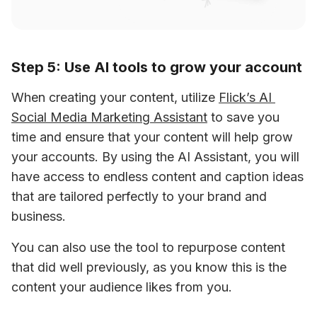
Step 5: Use AI tools to grow your account
When creating your content, utilize 
Flick’s AI 
Social Media Marketing Assistant
 to save you 
time and ensure that your content will help grow 
your accounts. By using the AI Assistant, you will 
have access to endless content and caption ideas 
that are tailored perfectly to your brand and 
business.
You can also use the tool to repurpose content 
that did well previously, as you know this is the 
content your audience likes from you.