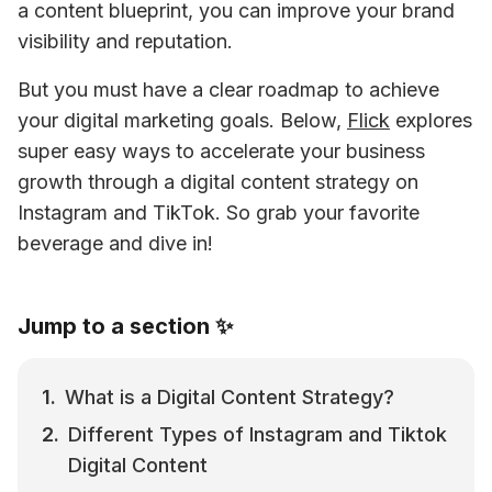
a content blueprint, you can improve your brand 
visibility and reputation. 
But you must have a clear roadmap to achieve 
your digital marketing goals. Below, 
Flick
 explores 
super easy ways to accelerate your business 
growth through a digital content strategy on 
Instagram and TikTok. So grab your favorite 
beverage and dive in!
Jump to a section ✨
What is a Digital Content Strategy?
Different Types of Instagram and Tiktok 
Digital Content