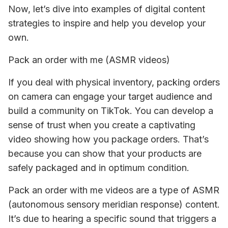
Now, let’s dive into examples of digital content 
strategies to inspire and help you develop your 
own.
Pack an order with me (ASMR videos)
If you deal with physical inventory, packing orders 
on camera can engage your target audience and 
build a community on TikTok. You can develop a 
sense of trust when you create a captivating 
video showing how you package orders. That’s 
because you can show that your products are 
safely packaged and in optimum condition. 
Pack an order with me videos are a type of ASMR 
(autonomous sensory meridian response) content. 
It’s due to hearing a specific sound that triggers a 