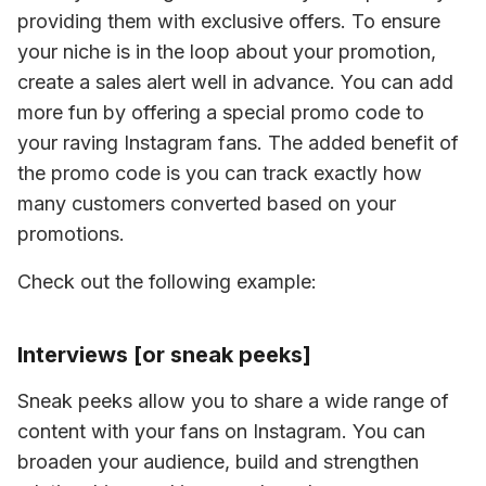
providing them with exclusive offers. To ensure 
your niche is in the loop about your promotion, 
create a sales alert well in advance. You can add 
more fun by offering a special promo code to 
your raving Instagram fans. The added benefit of 
the promo code is you can track exactly how 
many customers converted based on your 
promotions.
Check out the following example:
Interviews [or sneak peeks]
Sneak peeks allow you to share a wide range of 
content with your fans on Instagram. You can 
broaden your audience, build and strengthen 