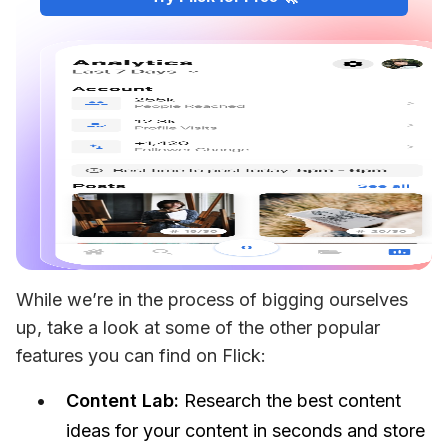
While we’re in the process of bigging ourselves 
up, take a look at some of the other popular 
features you can find on Flick:
Content Lab:
Research the best content
ideas for your content in seconds and store