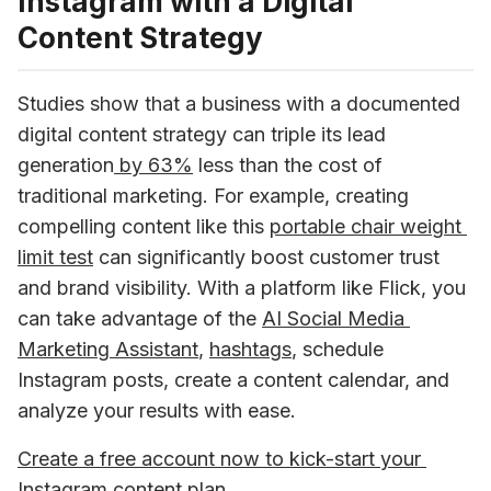
Instagram with a Digital
Content Strategy
Studies show that a business with a documented 
digital content strategy can triple its lead 
generation
 by 63%
 less than the cost of 
traditional marketing. For example, creating 
compelling content like this 
portable chair weight 
limit test
 can significantly boost customer trust 
and brand visibility. With a platform like Flick, you 
can take advantage of the 
AI Social Media 
Marketing Assistant
, 
hashtags
, schedule 
Instagram posts, create a content calendar, and 
analyze your results with ease.
Create a free account now to kick-start your 
Instagram content plan
.