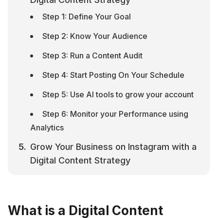
Step 1: Define Your Goal
Step 2: Know Your Audience
Step 3: Run a Content Audit
Step 4: Start Posting On Your Schedule
Step 5: Use AI tools to grow your account
Step 6: Monitor your Performance using 
Analytics
Grow Your Business on Instagram with a 
Digital Content Strategy
What is a Digital Content