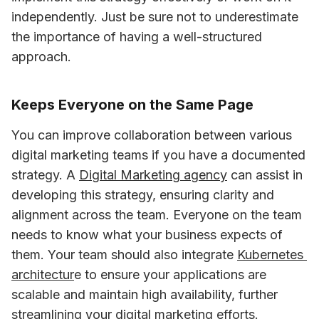
independently. Just be sure not to underestimate 
the importance of having a well-structured 
approach.
Keeps Everyone on the Same Page
You can improve collaboration between various 
digital marketing teams if you have a documented 
strategy. A 
Digital Marketing agency
 can assist in 
developing this strategy, ensuring clarity and 
alignment across the team. Everyone on the team 
needs to know what your business expects of 
them. Your team should also integrate 
Kubernetes 
architectur
e to ensure your applications are 
scalable and maintain high availability, further 
streamlining your digital marketing efforts. 