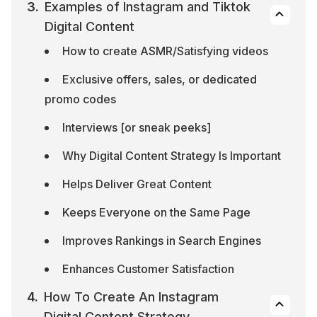
Examples of Instagram and Tiktok 
Digital Content
How to create ASMR/Satisfying videos
Exclusive offers, sales, or dedicated 
promo codes
Interviews [or sneak peeks]
Why Digital Content Strategy Is Important
Helps Deliver Great Content
Keeps Everyone on the Same Page
Improves Rankings in Search Engines
Enhances Customer Satisfaction
How To Create An Instagram 
Digital Content Strategy