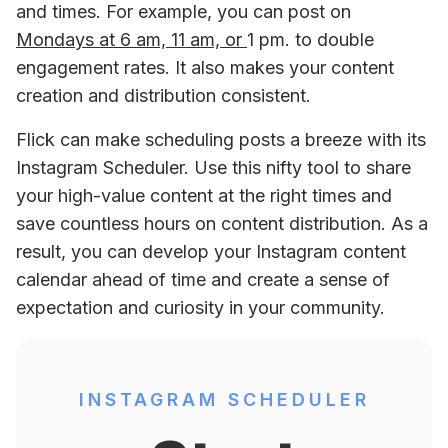
and times. For example, you can post on 
Mondays at 6 am, 11 am, or 
1 pm. to double 
engagement rates. It also makes your content 
creation and distribution consistent. 
Flick can make scheduling posts a breeze with its 
Instagram Scheduler. Use this nifty tool to share 
your high-value content at the right times and 
save countless hours on content distribution. As a 
result, you can develop your Instagram content 
calendar ahead of time and create a sense of 
expectation and curiosity in your community.
INSTAGRAM SCHEDULER