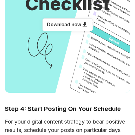
Checklist
Download now
Step 4: Start Posting On Your Schedule
For your digital content strategy to bear positive 
results, schedule your posts on particular days 