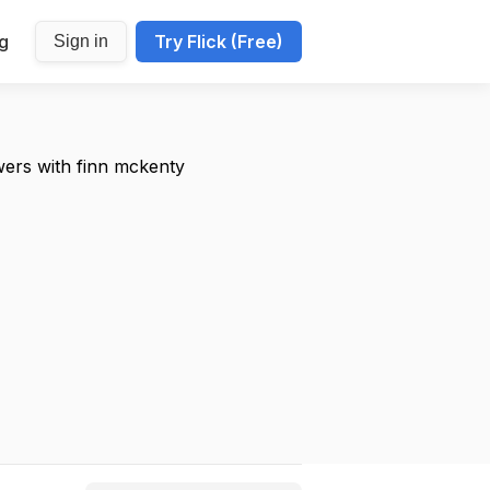
ng
Try Flick (Free)
Sign in