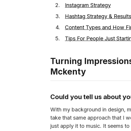
Instagram Strategy
Hashtag Strategy & Result
Content Types and How Fin
Tips For People Just Starti
Turning Impressions
Mckenty
Could you tell us about yo
With my background in design, ma
take that same approach that I w
just apply it to music. It seems 