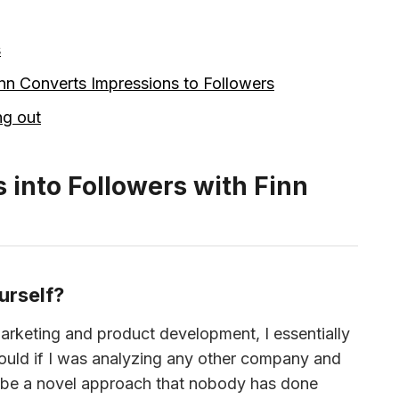
s
n Converts Impressions to Followers
ng out
 into Followers with Finn
urself?
rketing and product development, I essentially 
ould if I was analyzing any other company and 
to be a novel approach that nobody has done 