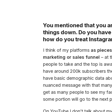
You mentioned that you are
things down. Do you have 
how do you treat Instagra
I think of my platforms 
as pieces
marketing or sales funnel
 – at 
people to take and the top is awa
have around 200k subscribers ther
have basic demographic data about
nuanced message with that many p
get as many people to see my face
some portion will go to the next p
On YouTube I don’t talk about myse