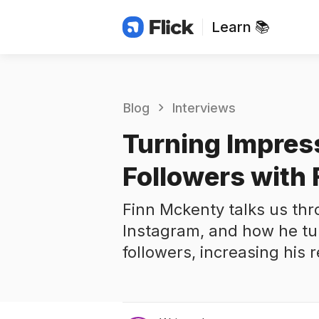
Learn 📚
Blog
Interviews
Turning Impres
Followers with
Finn Mckenty talks us thr
Instagram, and how he tu
followers, increasing his 