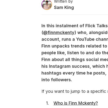
Written by
Sam King
In this instalment of Flick Tal
(
@finnmckenty
) who, alongsid
account, runs a YouTube chann
Finn unpacks trends related to
people like, listen to and do t
Finn about all things social me
his Instagram success, which h
hashtags every time he posts, 
into followers. 
If you want to jump to a specific 
Who is Finn Mckenty?