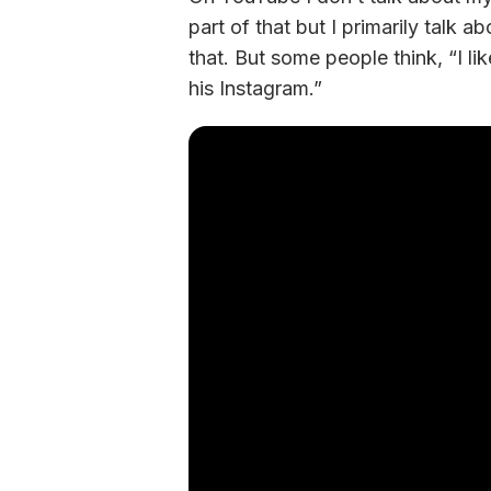
part of that but I primarily talk a
that. But some people think, “I li
his Instagram.” 