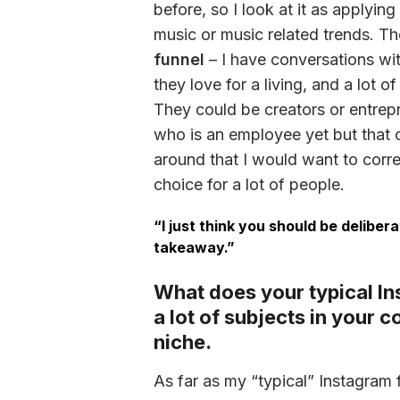
before, so I look at it as applying
music or music related trends. Th
funnel
 – I have conversations w
they love for a living, and a lot o
They could be creators or entrepr
who is an employee yet but that co
around that I would want to correc
choice for a lot of people. 
“I just think you should be deliber
takeaway.”
What does your typical In
a lot of subjects in your 
niche.
As far as my “typical” Instagram f