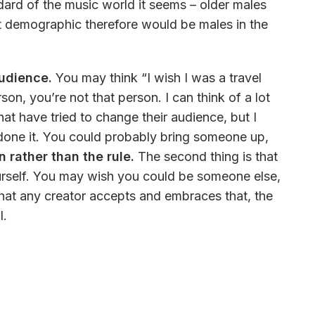
dard of the music world it seems – older males 
t demographic therefore would be males in the 
audience.
 You may think “I wish I was a travel 
son, you’re not that person. I can think of a lot 
hat have tried to change their audience, but I 
s done it. You could probably bring someone up, 
 rather than the rule.
 The second thing is that 
rself. You may wish you could be someone else, 
that any creator accepts and embraces that, the 
. 