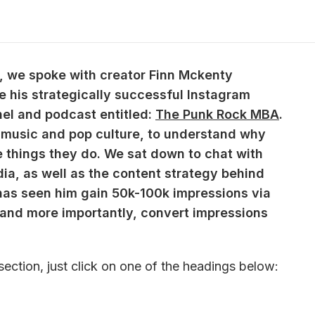
ks, we spoke with creator Finn Mckenty 
e his strategically successful Instagram 
el and podcast entitled: 
The Punk Rock MBA
. 
 music and pop culture, to understand why 
he things they do. We sat down to chat with 
dia, as well as the content strategy behind 
as seen him gain 50k-100k impressions via 
and more importantly, convert impressions 
section, just click on one of the headings below: