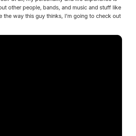
bout other people, bands, and music and stuff like 
ke the way this guy thinks, I’m going to check out 