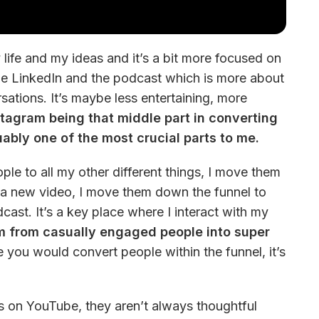
life and my ideas and it’s a bit more focused on 
be LinkedIn and the podcast which is more about 
ations. It’s maybe less entertaining, more 
stagram being that middle part in converting 
ably one of the most crucial parts to me.
ple to all my other different things, I move them 
e a new video, I move them down the funnel to 
st. It’s a key place where I interact with my 
m from casually engaged people into super 
e you would convert people within the funnel, it’s 
s on YouTube, they aren’t always thoughtful 