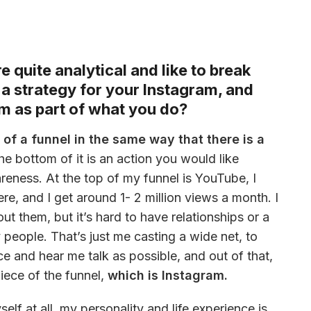
 quite analytical and like to break
a strategy for your Instagram, and
m as part of what you do?
 of a funnel in the same way that there is a 
the bottom of it is an action you would like 
reness. At the top of my funnel is YouTube, I 
e, and I get around 1- 2 million views a month. I 
 them, but it’s hard to have relationships or a 
eople. That’s just me casting a wide net, to 
 and hear me talk as possible, and out of that, 
iece of the funnel, 
which is Instagram. 
lf at all, my personality and life experience is 