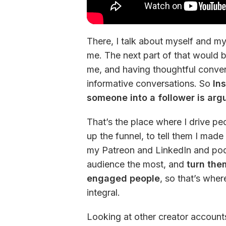
There, I talk about myself and my 
me. The next part of that would 
me, and having thoughtful convers
informative conversations. So 
In
someone into a follower is argu
That’s the place where I drive peo
up the funnel, to tell them I mad
my Patreon and LinkedIn and podca
audience the most, and
 turn the
engaged people
, so that’s wher
integral.
Looking at other creator account