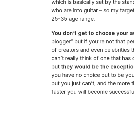
which is basically set by the stan
who are into guitar – so my targe
25-35 age range. 
You don’t get to choose your 
blogger” but if you’re not that per
of creators and even celebrities t
can’t really think of one that ha
but 
they would be the exception
you have no choice but to be you
but you just can’t, and the more 
faster you will become successful