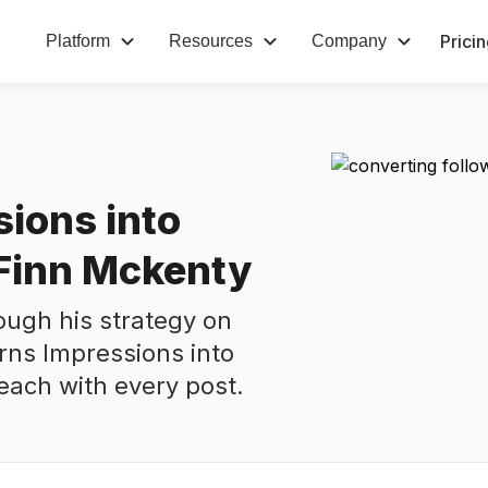
Prici
Platform
Resources
Company
sions into
 Finn Mckenty
ough his strategy on
rns Impressions into
reach with every post.