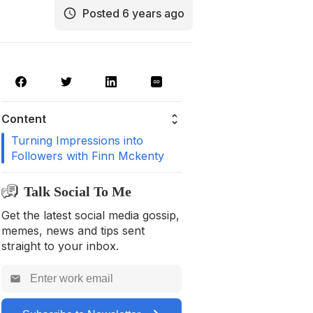
Posted 6 years ago
Content
Turning Impressions into
Followers with Finn Mckenty
Talk Social To Me
Get the latest social media gossip,
memes, news and tips sent
straight to your inbox.