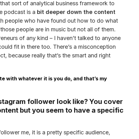
 that sort of analytical business framework to 
e podcast is a 
bit deeper down the content 
ith people who have found out how to do what 
f those people are in music but not all of them. 
eneurs of any kind – I haven’t talked to anyone 
uld fit in there too. There’s a misconception 
t, because really that’s the smart and right 
ate with whatever it is you do, and that’s my
stagram follower look like? You cover
content but you seem to have a specific
ollower me, it is a pretty specific audience, 