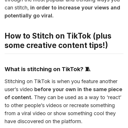
can stitch, 
in order to increase your views and 
potentially go viral. 
How to Stitch on TikTok (plus
some creative content tips!)
What is stitching on TikTok? 🧵
Stitching on TikTok is when you feature another 
user’s video 
before your own in the same piece 
of content.
 They can be used as a way to ‘react’ 
to other people’s videos or recreate something 
from a viral video or show something cool they 
have discovered on the platform.