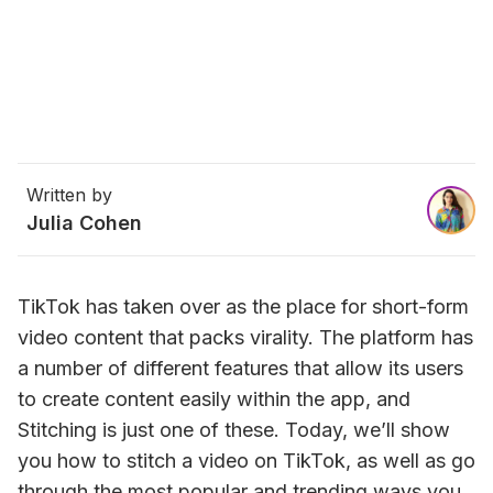
Written by
Julia Cohen
TikTok has taken over as the place for short-form 
video content that packs virality. The platform has 
a number of different features that allow its users 
to create content easily within the app, and 
Stitching is just one of these. Today, we’ll show 
you how to stitch a video on TikTok, as well as go 
through the most popular and trending ways you 