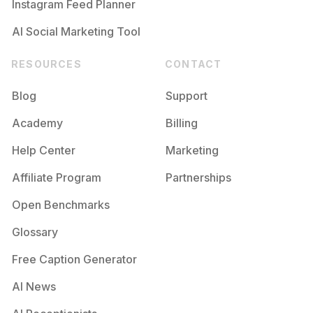
Instagram Feed Planner
AI Social Marketing Tool
RESOURCES
CONTACT
Blog
Support
Academy
Billing
Help Center
Marketing
Affiliate Program
Partnerships
Open Benchmarks
Glossary
Free Caption Generator
AI News