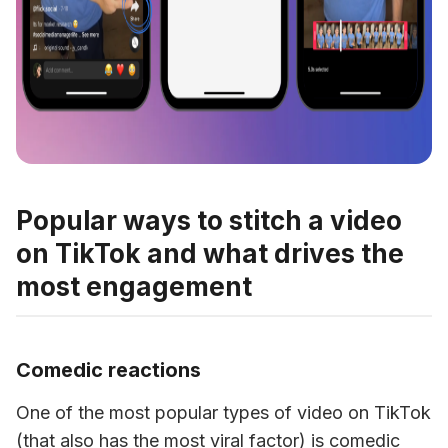
Popular ways to stitch a video
on TikTok and what drives the
most engagement
Comedic reactions
One of the most popular types of video on TikTok 
(that also has the most viral factor) is comedic 