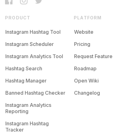
PRODUCT
PLATFORM
Instagram Hashtag Tool
Website
Instagram Scheduler
Pricing
Instagram Analytics Tool
Request Feature
Hashtag Search
Roadmap
Hashtag Manager
Open Wiki
Banned Hashtag Checker
Changelog
Instagram Analytics
Reporting
Instagram Hashtag
Tracker