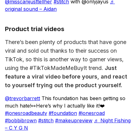
@misscanijusttellher
#stitch
with @onlyjayus
♬
original sound – Aidan
Product trial videos
There’s been plenty of products that have gone 
viral and sold out thanks to their success on 
TikTok, so this is another way to garner views, 
using the #TikTokMadeMeBuyIt trend. 
Just 
feature a viral video before yours, and react 
to yourself trying out the product yourself.
@trevorbarrett
This foundation has been getting so
much hate!👀Here’s why I actually like it!❤️
#jonesroadbeauty
#foundation
#jonesroad
#bobbibrown
#stitch
#makeupreview
♬ Night Fishing
– C Y G N