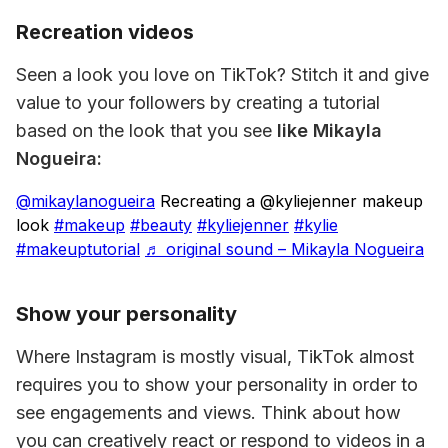
Recreation videos
Seen a look you love on TikTok? Stitch it and give 
value to your followers by creating a tutorial 
based on the look that you see 
like Mikayla 
Nogueira:
@mikaylanogueira
Recreating a @kyliejenner makeup
look
#makeup
#beauty
#kyliejenner
#kylie
#makeuptutorial
♬ original sound – Mikayla Nogueira
Show your personality
Where Instagram is mostly visual, TikTok almost 
requires you to show your personality in order to 
see engagements and views. Think about how 
you can creatively react or respond to videos in a 