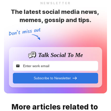
NEWSLETTER
The latest social media news, 
memes, gossip and tips.
Talk Social To Me
Subscribe to Newsletter
More articles related to