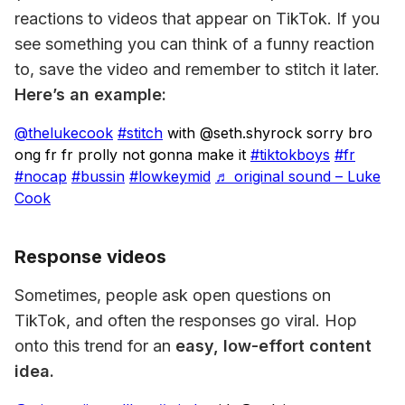
reactions to videos that appear on TikTok. If you 
see something you can think of a funny reaction 
to, save the video and remember to stitch it later. 
Here’s an example:
@thelukecook
#stitch
with @seth.shyrock sorry bro
ong fr fr prolly not gonna make it
#tiktokboys
#fr
#nocap
#bussin
#lowkeymid
♬ original sound – Luke
Cook
Response videos
Sometimes, people ask open questions on 
TikTok, and often the responses go viral. Hop 
onto this trend for an
 easy, low-effort content 
idea.