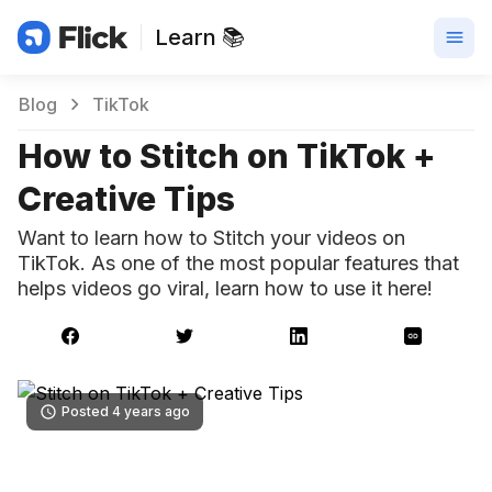
Learn 📚
Blog
TikTok
How to Stitch on TikTok +
Creative Tips
Want to learn how to Stitch your videos on
TikTok. As one of the most popular features that
helps videos go viral, learn how to use it here!
Posted 4 years ago