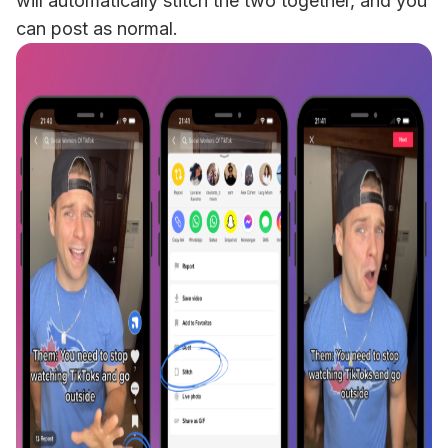
will automatically stitch the two together, and you 
can post as normal. 