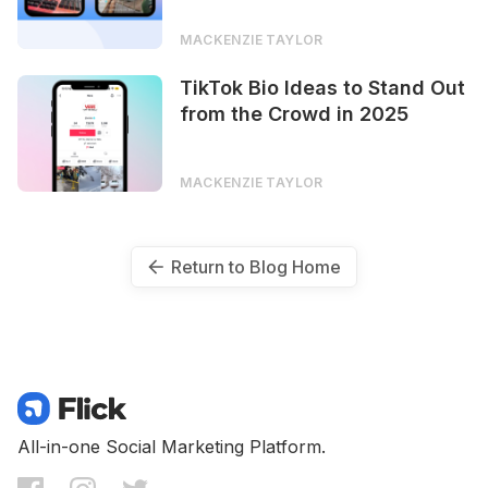
MACKENZIE TAYLOR
TikTok Bio Ideas to Stand Out
from the Crowd in 2025
MACKENZIE TAYLOR
Return to Blog Home
All-in-one Social Marketing Platform.