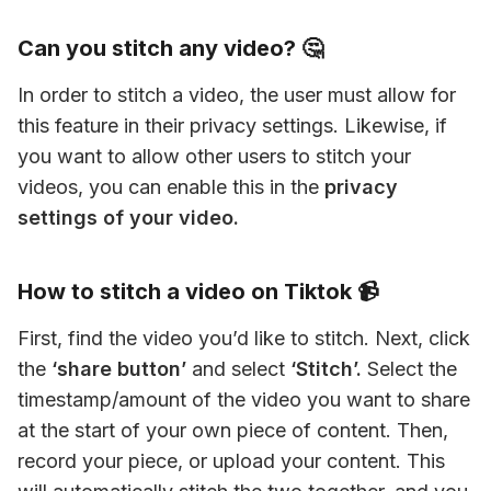
Can you stitch any video? 🤔
In order to stitch a video, the user must allow for 
this feature in their privacy settings. Likewise, if 
you want to allow other users to stitch your 
videos, you can enable this in the
 privacy 
settings of your video.
How to stitch a video on Tiktok 📹
First, find the video you’d like to stitch. Next, click 
the
 ‘share button’
 and select 
‘Stitch’.
 Select the 
timestamp/amount of the video you want to share 
at the start of your own piece of content. Then, 
record your piece, or upload your content. This 