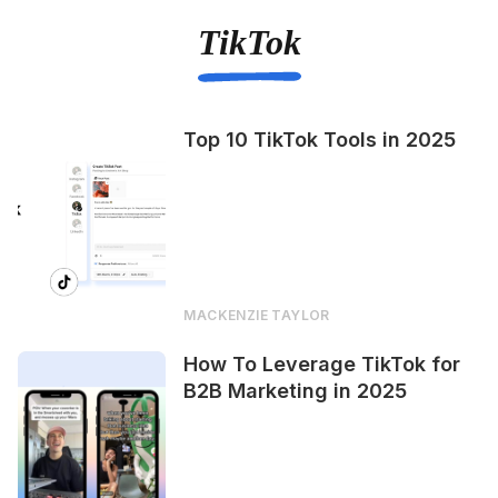
TikTok
Top 10 TikTok Tools in 2025
MACKENZIE TAYLOR
How To Leverage TikTok for
B2B Marketing in 2025