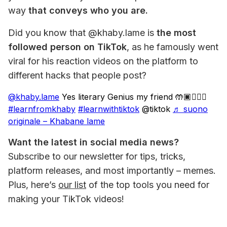
way 
that conveys who you are. 
Did you know that @khaby.lame is 
the most 
followed person on TikTok
, as he famously went 
viral for his reaction videos on the platform to 
different hacks that people post?
@khaby.lame
Yes literary Genius my friend 🤲🏿🤦🏿‍♂️
#learnfromkhaby
#learnwithtiktok
@tiktok
♬ suono
originale – Khabane lame
Want the latest in social media news?
Subscribe to our newsletter for tips, tricks, 
platform releases, and most importantly – memes. 
Plus, here’s 
our list
 of the top tools you need for 
making your TikTok videos!