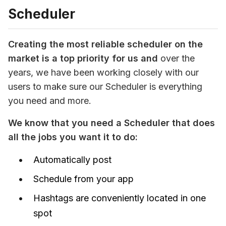
Scheduler
C
reating the most reliable scheduler on the 
market is a top priority for us and
 over the 
years, we have been working closely with our 
users to make sure our Scheduler is everything 
you need and more. 
We know that you need a Scheduler that does 
all the jobs you want it to do:
Automatically post
Schedule from your app
Hashtags are conveniently located in one
spot