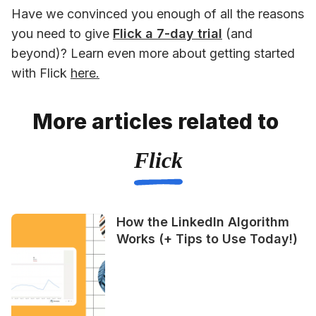
Have we convinced you enough of all the reasons 
you need to give 
Flick a 7-day trial
 (and 
beyond)? Learn even more about getting started 
with Flick 
here.
More articles related to
Flick
How the LinkedIn Algorithm
Works (+ Tips to Use Today!)