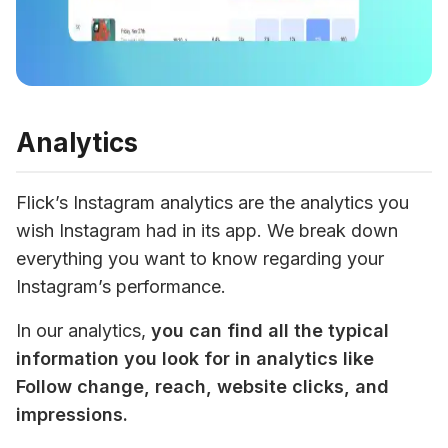
Analytics
Flick’s Instagram analytics are the analytics you 
wish Instagram had in its app. We break down 
everything you want to know regarding your 
Instagram’s performance. 
In our analytics, 
you can find all the typical 
information you look for in analytics like 
Follow change, reach, website clicks, and 
impressions. 