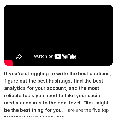
If you’re struggling to write the best captions, 
figure out the 
best hashtags
, find the best 
analytics for your account, and the most 
reliable tools you need to take your social 
media accounts to the next level, Flick might 
be the best thing for you.
 Here are the five top 