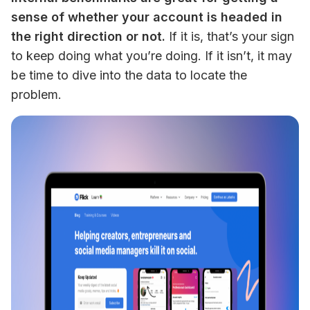
sense of whether your account is headed in 
the right direction or not.
 If it is, that’s your sign 
to keep doing what you’re doing. If it isn’t, it may 
be time to dive into the data to locate the 
problem.