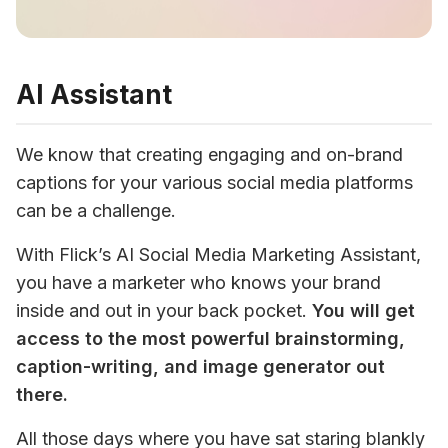
AI Assistant
We know that creating engaging and on-brand 
captions for your various social media platforms 
can be a challenge. 
With Flick’s AI Social Media Marketing Assistant, 
you have a marketer who knows your brand 
inside and out in your back pocket. 
You will get 
ac
cess to the most powerful brainstorming, 
caption-writing, and image generator out 
there. 
All those days where you have sat staring blankly 