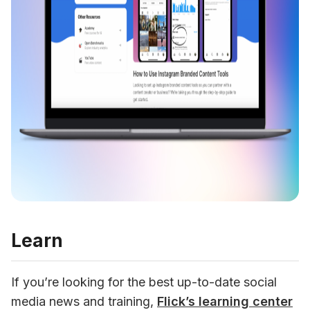
Learn
If you’re looking for the best up-to-date social 
media news and training, 
Flick’s learning center