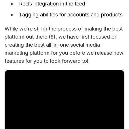
Reels integration in the feed
Tagging abilities for accounts and products
While we’re still in the process of making the best 
platform out there (!!), we have first focused on 
creating the best all-in-one social media 
marketing platform for you before we release new 
features for you to look forward to! 