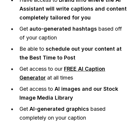
Assistant will write captions and content
completely tailored for you
Get
auto-generated hashtags
based off
of your caption
Be able to
schedule out your content at
the Best Time to Post
Get access to our
FREE AI Caption
Generator
at all times
Get access to
AI images and our Stock
Image Media Library
Get
AI-generated graphics
based
completely on your caption