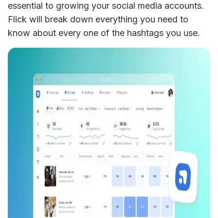
essential to growing your social media accounts. 
Flick will break down everything you need to 
know about every one of the hashtags you use.