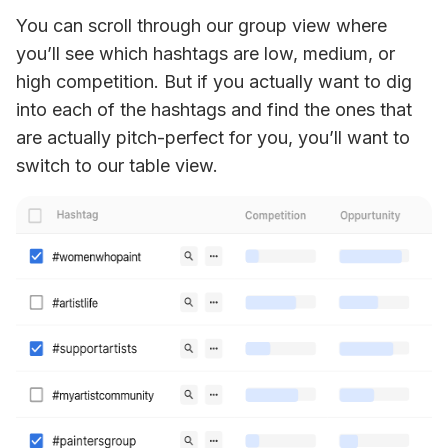
You can scroll through our group view where 
you’ll see which hashtags are low, medium, or 
high competition. But if you actually want to dig 
into each of the hashtags and find the ones that 
are actually pitch-perfect for you, you’ll want to 
switch to our table view. 