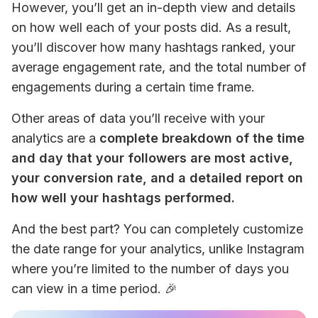
However, you’ll get an in-depth view and details 
on how well each of your posts did. As a result, 
you’ll discover how many hashtags ranked, your 
average engagement rate, and the total number of 
engagements during a certain time frame. 
Other areas of data you’ll receive with your 
analytics are a 
complete breakdown of the time 
and day that your followers are most active, 
your conversion rate, and a detailed report on 
how well your hashtags performed. 
And the best part? You can completely customize 
the date range for your analytics, unlike Instagram 
where you’re limited to the number of days you 
can view in a time period. 🎉