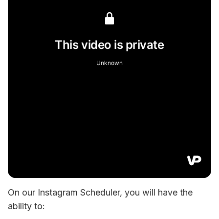
On our Instagram Scheduler, you will have the 
ability to: