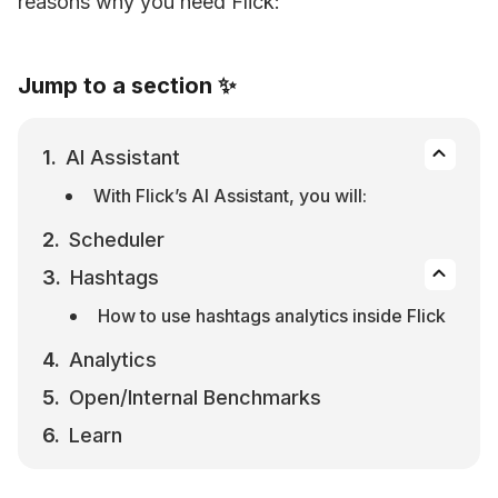
reasons why you need Flick:
Jump to a section ✨
AI Assistant
With Flick’s AI Assistant, you will:
Scheduler
Hashtags
How to use hashtags analytics inside Flick
Analytics
Open/Internal Benchmarks
Learn