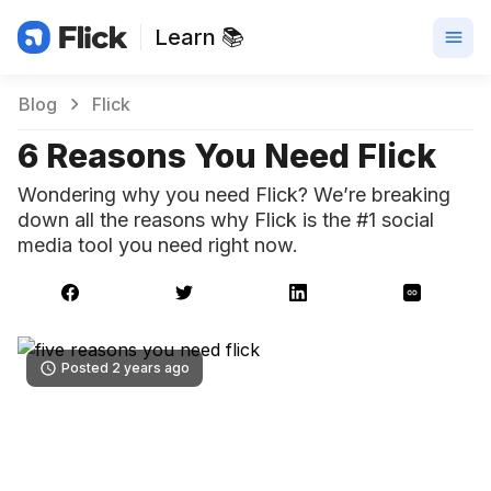
Learn 📚
Blog
Flick
6 Reasons You Need Flick
Wondering why you need Flick? We’re breaking
down all the reasons why Flick is the #1 social
media tool you need right now.
Posted 2 years ago