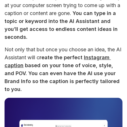
at your computer screen trying to come up with a 
caption or content are gone. 
You can type in a 
topic or keyword into the AI Assistant and 
you’ll get access to endless content ideas in 
seconds.
Not only that but once you choose an idea, the AI 
Assistant will c
reate the perfect 
Instagram 
caption
 based on your tone of voice, style, 
and POV. You can even have the AI use your 
Brand Info so the caption is perfectly tailored 
to you.