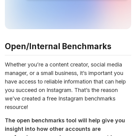
Open/Internal Benchmarks
Whether you’re a content creator, social media 
manager, or a small business, it’s important you 
have access to reliable information that can help 
you succeed on Instagram. That’s the reason 
we’ve created a free Instagram benchmarks 
resource!
The open benchmarks tool will help give you 
insight into how other accounts are 