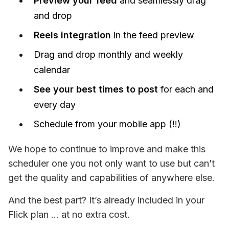
Preview your feed
and seamlessly drag
and drop
Reels integration
in the feed preview
Drag and drop monthly and weekly
calendar
See your best times to post
for each and
every day
Schedule from your mobile app (!!)
We hope to continue to improve and make this 
scheduler one you not only want to use but can’t 
get the quality and capabilities of anywhere else. 
And the best part? It’s already included in your 
Flick plan … 
at no extra cost.