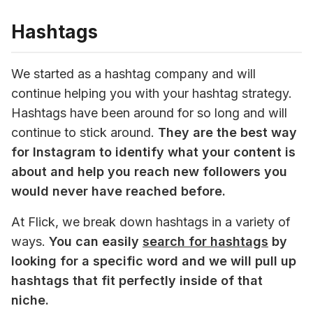
Hashtags
We started as a hashtag company and will 
continue helping you with your hashtag strategy. 
Hashtags have been around for so long and will 
continue to stick around. 
They are the best way 
for Instagram to identify what your content is 
about and help you reach new followers you 
would never have reached before. 
At Flick, we break down hashtags in a variety of 
ways.
 You can easily 
search for hashtags
 by 
looking for a specific word and we will pull up 
hashtags that fit perfectly inside of that 
niche. 