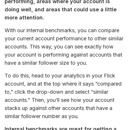
performing, areas where your account is 
doing well, and areas that could use a little 
more attention. 
With our internal benchmarks, you can compare 
your current account performance to other similar 
accounts. This way, you can see exactly how 
your account is performing against accounts that 
have a similar follower size to you. 
To do this, head to your analytics in your Flick 
account, and at the top where it says “compared 
to,” click the drop-down and select “similar 
accounts.” Then, you’ll see how your account 
stacks up against other accounts that have a 
similar follower number as you.
Internal benchmarks are great for getting a 