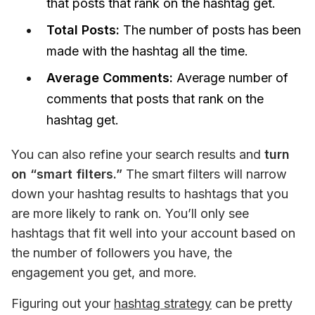
that posts that rank on the hashtag get.
Total Posts:
The number of posts has been
made with the hashtag all the time.
Average Comments:
Average number of
comments that posts that rank on the
hashtag get.
You can also refine your search results and 
turn 
on “smart filters.”
 The smart filters will narrow 
down your hashtag results to hashtags that you 
are more likely to rank on. You’ll only see 
hashtags that fit well into your account based on 
the number of followers you have, the 
engagement you get, and more. 
Figuring out your 
hashtag strategy
 can be pretty 