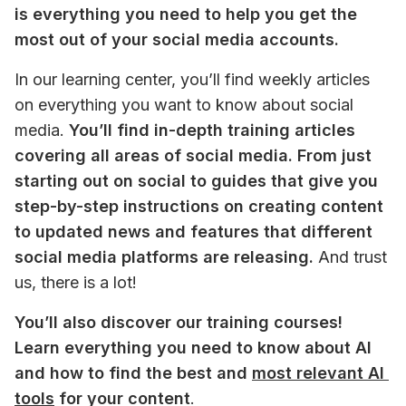
is everything you need to help you get the 
most out of your social media accounts. 
In our learning center, you’ll find weekly articles 
on everything you want to know about social 
media. 
You’ll find in-depth training articles 
covering all areas of social media. From just 
starting out on social to guides that give you 
step-by-step instructions on creating content 
to updated news and features that different 
social media platforms are releasing.
 And trust 
us, there is a lot!
You’ll also discover our training courses! 
Learn everything you need to know about AI 
and how to find the best and 
most relevant AI 
tools
 for your content
. 