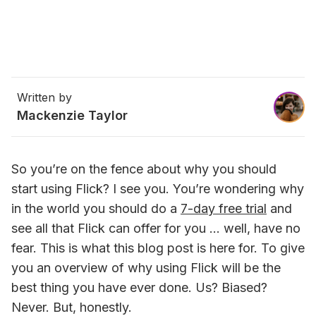
Written by
Mackenzie Taylor
So you’re on the fence about why you should 
start using Flick? I see you. You’re wondering why 
in the world you should do a 
7-day free trial
 and 
see all that Flick can offer for you … well, have no 
fear. This is what this blog post is here for. To give 
you an overview of why using Flick will be the 
best thing you have ever done. Us? Biased? 
Never. But, honestly.