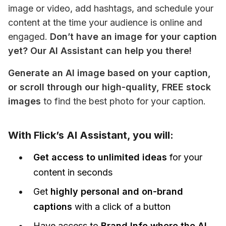
image or video, add hashtags, and schedule your 
content at the time your audience is online and 
engaged. 
Don’t have an image for your caption 
yet? Our AI Assistant can help you there! 
Generate an AI image based on your caption, 
or scroll through our high-quality, FREE stock 
images
 to find the best photo for your caption. 
With Flick’s AI Assistant, you will:
Get access to unlimited ideas
for your
content in seconds
Get
highly personal and on-brand
captions
with a click of a button
Have access to
Brand Info where the AI