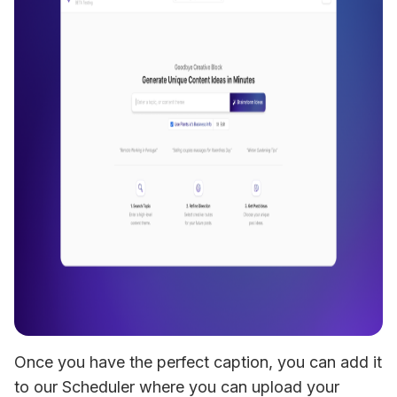
Once you have the perfect caption, you can add it 
to our Scheduler where you can upload your 