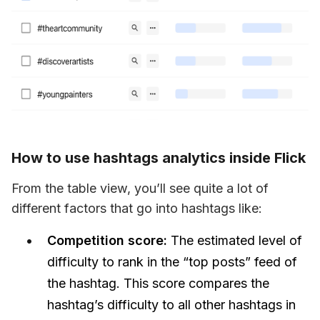
How to use hashtags analytics inside Flick
From the table view, you’ll see quite a lot of 
different factors that go into hashtags like:
Competition score:
The estimated level of
difficulty to rank in the “top posts” feed of
the hashtag. This score compares the
hashtag’s difficulty to all other hashtags in