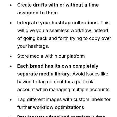
Create
drafts with or without a time
assigned to them
Integrate your hashtag collections.
This
will give you a seamless workflow instead
of going back and forth trying to copy over
your hashtags.
Store media within our platform
Each brand has its own completely
separate media library
. Avoid issues like
having to tag content for a particular
account when managing multiple accounts.
Tag different images with custom labels for
further workflow optimizations