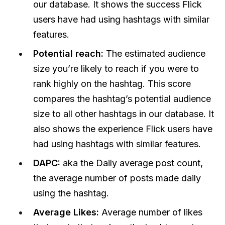
our database. It shows the success Flick
users have had using hashtags with similar
features.
Potential reach:
The estimated audience
size you’re likely to reach if you were to
rank highly on the hashtag. This score
compares the hashtag’s potential audience
size to all other hashtags in our database. It
also shows the experience Flick users have
had using hashtags with similar features.
DAPC:
aka the
Daily average post count,
the average number of posts made daily
using the hashtag.
Average Likes:
Average number of likes