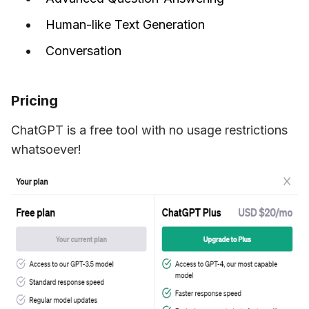
Human-like Text Generation
Conversation
Pricing
ChatGPT is a free tool with no usage restrictions 
whatsoever!