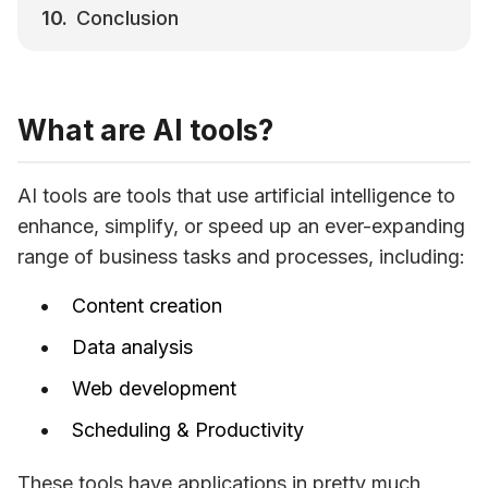
Conclusion
What are AI tools?
AI tools are tools that use artificial intelligence to 
enhance, simplify, or speed up an ever-expanding 
range of business tasks and processes, including:
Content creation
Data analysis
Web development
Scheduling & Productivity
These tools have applications in pretty much 