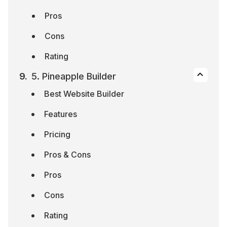
Pros
Cons
Rating
5. Pineapple Builder
Best Website Builder
Features
Pricing
Pros & Cons
Pros
Cons
Rating