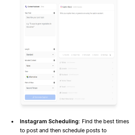
Instagram Scheduling
: Find the best times
to post and then schedule posts to