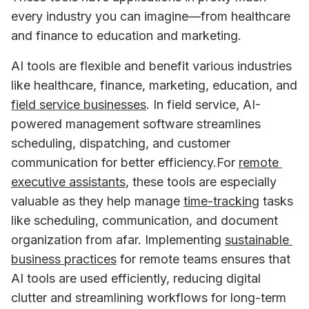
every industry you can imagine—from healthcare 
and finance to education and marketing. 
AI tools are flexible and benefit various industries 
like healthcare, finance, marketing, education, and 
field service businesses
. In field service, AI-
powered management software streamlines 
scheduling, dispatching, and customer 
communication for better efficiency.For 
remote 
executive assistants
, these tools are especially 
valuable as they help manage 
time-tracking
 tasks 
like scheduling, communication, and document 
organization from afar. Implementing 
sustainable 
business practices
 for remote teams ensures that 
AI tools are used efficiently, reducing digital 
clutter and streamlining workflows for long-term 