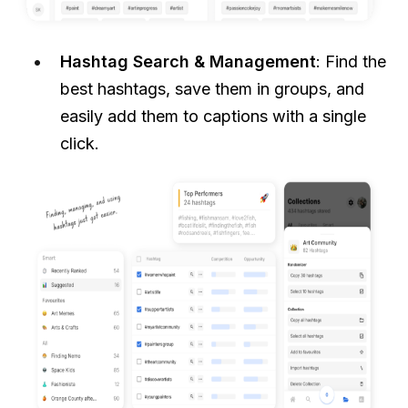
Hashtag Search & Management
: Find the
best hashtags, save them in groups, and
easily add them to captions with a single
click.