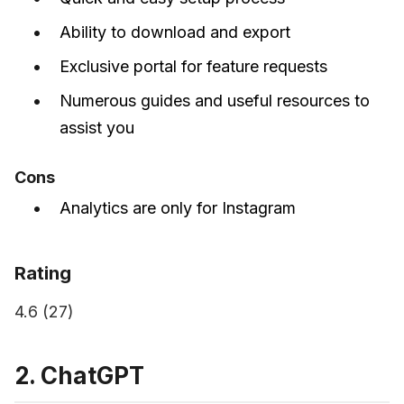
Ability to download and export
Exclusive portal for feature requests
Numerous guides and useful resources to
assist you
Cons
Analytics are only for Instagram
Rating
4.6 (27)
2. ChatGPT