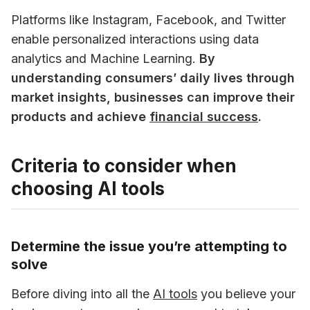
Platforms like Instagram, Facebook, and Twitter 
enable personalized interactions using data 
analytics and Machine Learning. 
By 
understanding consumers’ daily lives through 
market insights, businesses can improve their 
products and achieve 
financial success
.
Criteria to consider when
choosing AI tools
Determine the issue you’re attempting to
solve
Before diving into all the 
AI tools
 you believe your 