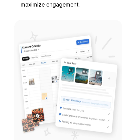
maximize engagement.