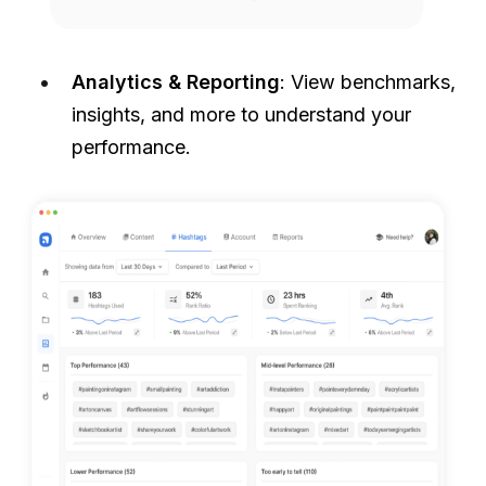
Analytics & Reporting
: View benchmarks,
insights, and more to understand your
performance.