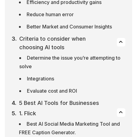
Efficiency and productivity gains
Reduce human error
Better Market and Consumer Insights
Criteria to consider when 
choosing AI tools
Determine the issue you’re attempting to 
solve
Integrations
Evaluate cost and ROI
5 Best AI Tools for Businesses
1. Flick
Best AI Social Media Marketing Tool and 
FREE Caption Generator.