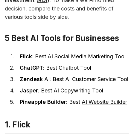
investment (
ROI
).
 To make a well-informed 
decision, compare the costs and benefits of 
various tools side by side. 
5 Best AI Tools for Businesses
Flick
: Best AI Social Media Marketing Tool
ChatGPT
: Best Chatbot Tool
Zendesk
AI: Best AI Customer Service Tool
Jasper
: Best AI Copywriting Tool
Pineapple Builder
: Best
AI Website Builder
1. Flick