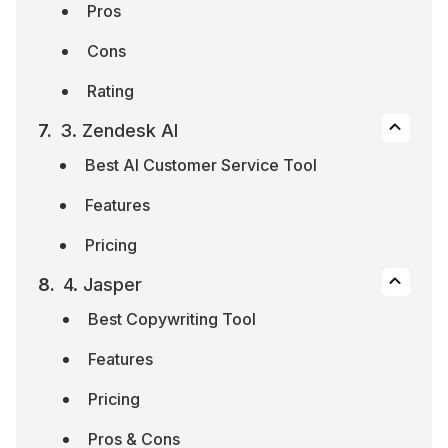
Pros
Cons
Rating
3. Zendesk AI
Best AI Customer Service Tool
Features
Pricing
4. Jasper
Best Copywriting Tool
Features
Pricing
Pros & Cons