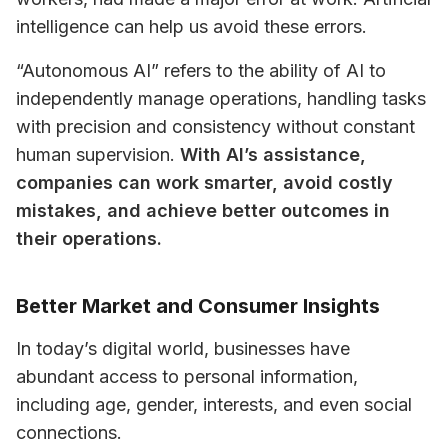
intelligence can help us avoid these errors. 
“Autonomous AI” refers to the ability of AI to 
independently manage operations, handling tasks 
with precision and consistency without constant 
human supervision. 
With AI’s assistance, 
companies can work smarter, avoid costly 
mistakes, and achieve better outcomes in 
their operations.
Better Market and Consumer Insights
In today’s digital world, businesses have 
abundant access to personal information, 
including age, gender, interests, and even social 
connections.