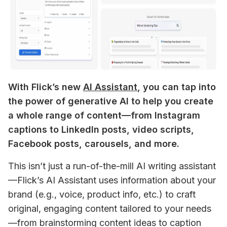
With Flick’s new 
AI Assistant
, you can tap into 
the power of generative AI to help you create 
a whole range of content—from Instagram 
captions to LinkedIn posts, video scripts, 
Facebook posts, carousels, and more.
This isn’t just a run-of-the-mill AI writing assistant
—Flick’s AI Assistant uses information about your 
brand (e.g., voice, product info, etc.) to craft 
original, engaging content tailored to your needs
—from brainstorming content ideas to caption 