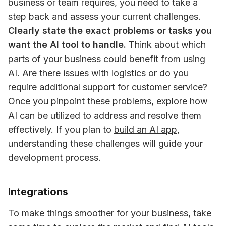
business or team requires, you need to take a 
step back and assess your current challenges. 
Clearly state the exact problems or tasks you 
want the AI tool to handle.
 Think about which 
parts of your business could benefit from using 
AI. Are there issues with logistics or do you 
require additional support for 
customer service
? 
Once you pinpoint these problems, explore how 
AI can be utilized to address and resolve them 
effectively. If you plan to 
build an AI app
, 
understanding these challenges will guide your 
development process.
Integrations
To make things smoother for your business, take 