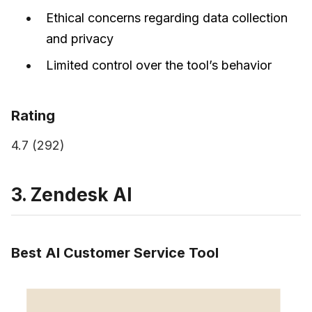
Ethical concerns regarding data collection
and privacy
Limited control over the tool’s behavior
Rating
4.7 (292)
3. Zendesk AI
Best AI Customer Service Tool