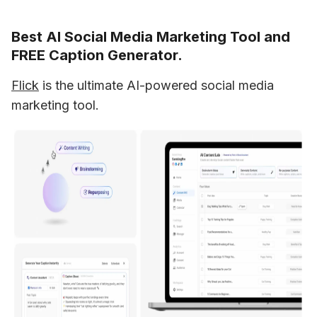
Best AI Social Media Marketing Tool and
FREE Caption Generator.
Flick
 is the ultimate AI-powered social media 
marketing tool.