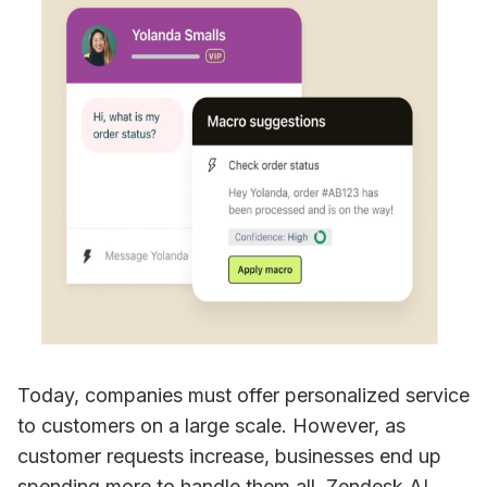
Today, companies must offer personalized service 
to customers on a large scale. However, as 
customer requests increase, businesses end up 
spending more to handle them all. Zendesk AI 