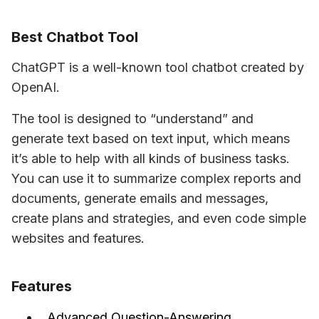
Best Chatbot Tool
ChatGPT is a well-known tool chatbot created by 
OpenAI.
The tool is designed to “understand” and 
generate text based on text input, which means 
it’s able to help with all kinds of business tasks. 
You can use it to summarize complex reports and 
documents, generate emails and messages, 
create plans and strategies, and even code simple 
websites and features.
Features
Advanced Question-Answering