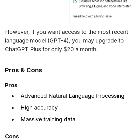
However, if you want access to the most recent 
language model (GPT-4), you may upgrade to 
ChatGPT Plus for only $20 a month. 
Pros & Cons
Pros
Advanced Natural Language Processing
High accuracy
Massive training data
Cons