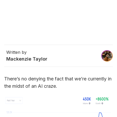
Written by
Mackenzie Taylor
There’s no denying the fact that we’re currently in 
the midst of an AI craze.