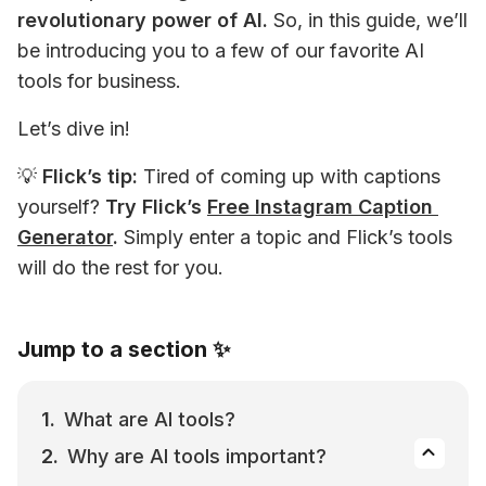
revolutionary power of AI.
 So, in this guide, we’ll 
be introducing you to a few of our favorite AI 
tools for business.
Let’s dive in!
💡 
Flick’s tip:
 Tired of coming up with captions 
yourself? 
Try Flick’s 
Free Instagram Caption 
Generator
.
 Simply enter a topic and Flick’s tools 
will do the rest for you.
Jump to a section ✨
What are AI tools?
Why are AI tools important?