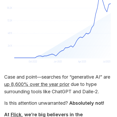
Case and point—searches for “generative AI” are 
up 8,600% over the year prior
 due to hype 
surrounding tools like ChatGPT and Dalle-2. 
Is this attention unwarranted? 
Absolutely not!
At 
Flick
, we’re big believers in the 