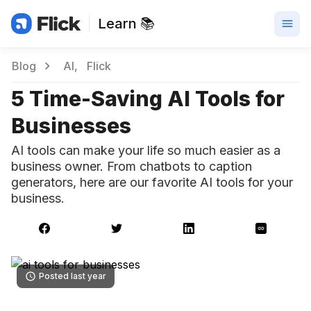
Learn 📚
Blog
AI
Flick
5 Time-Saving AI Tools for
Businesses
AI tools can make your life so much easier as a
business owner. From chatbots to caption
generators, here are our favorite AI tools for your
business.
Posted last year