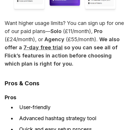
Want higher usage limits? You can sign up for one 
of our paid plans—
Solo
 (£11/month), 
Pro 
(£24/month), or 
Agency 
(£55/month). 
We also 
offer a 
7-day free trial
 so you can see all of 
Flick’s features in action before choosing 
which plan is right for you.
Pros & Cons
Pros
User-friendly
Advanced hashtag strategy tool
Quick and easy setup process