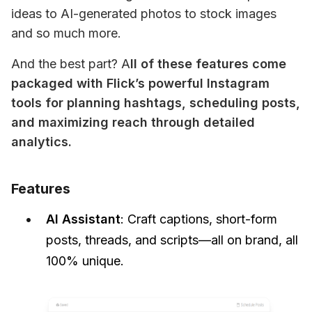
ideas to AI-generated photos to stock images 
and so much more.
And the best part? A
ll of these features come 
packaged with Flick’s powerful Instagram 
tools for planning hashtags, scheduling posts, 
and maximizing reach through detailed 
analytics.
Features
AI Assistant
: Craft captions, short-form
posts, threads, and scripts—all on brand, all
100% unique.