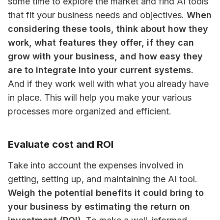
some time to explore the market and find AI tools 
that fit your business needs and objectives. 
When 
considering these tools, think about how they 
work, what features they offer, if they can 
grow with your business, and how easy they 
are to integrate into your current systems.
And if they work well with what you already have 
in place. This will help you make your various 
processes more organized and efficient.
Evaluate cost and ROI
Take into account the expenses involved in 
getting, setting up, and maintaining the AI tool. 
Weigh the potential benefits it could bring to 
your business by estimating the return on 