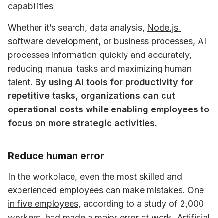
capabilities. 
Whether it’s search, data analysis, 
Node.js 
software development
, or business processes, AI 
processes information quickly and accurately, 
reducing manual tasks and maximizing human 
talent. 
By using 
AI tools for productivity
 for 
repetitive tasks, organizations can cut 
operational costs while enabling employees to 
focus on more strategic activities.
Reduce human error
In the workplace, even the most skilled and 
experienced employees can make mistakes. 
One 
in five employees
, according to a study of 2,000 
workers, had made a major error at work. Artificial 