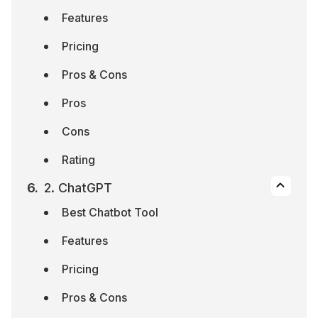
Features
Pricing
Pros & Cons
Pros
Cons
Rating
2. ChatGPT
Best Chatbot Tool
Features
Pricing
Pros & Cons