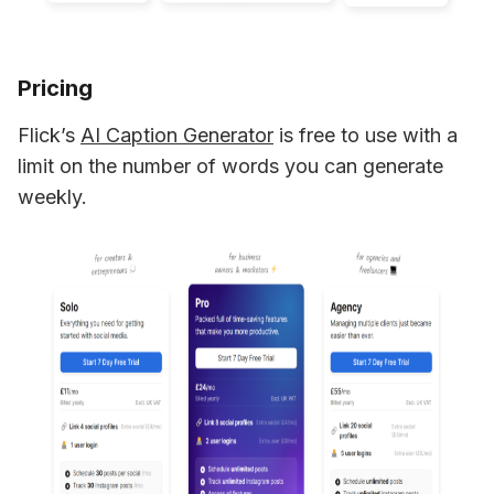
Pricing
Flick’s 
AI Caption Generator
 is free to use with a 
limit on the number of words you can generate 
weekly.