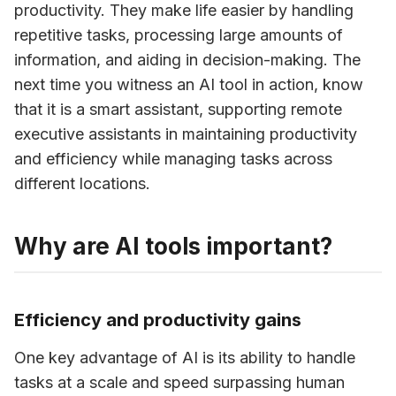
productivity. They make life easier by handling 
repetitive tasks, processing large amounts of 
information, and aiding in decision-making. The 
next time you witness an AI tool in action, know 
that it is a smart assistant, supporting remote 
executive assistants in maintaining productivity 
and efficiency while managing tasks across 
different locations.
Why are AI tools important?
Efficiency and productivity gains
One key advantage of AI is its ability to handle 
tasks at a scale and speed surpassing human 