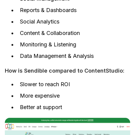
Reports & Dashboards
Social Analytics
Content & Collaboration
Monitoring & Listening
Data Management & Analysis
How is Sendible compared to ContentStudio:
Slower to reach ROI
More expensive
Better at support