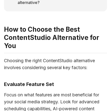
alternative?
How to Choose the Best
ContentStudio Alternative for
You
Choosing the right ContentStudio alternative 
involves considering several key factors:
Evaluate Feature Set
Focus on what features are most beneficial for 
your social media strategy. Look for advanced 
scheduling capabilities, AI-powered content 