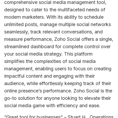
comprehensive social media management tool, 
designed to cater to the multifaceted needs of 
modern marketers. With its ability to schedule 
unlimited posts, manage multiple social networks 
seamlessly, track relevant conversations, and 
measure performance, Zoho Social offers a single, 
streamlined dashboard for complete control over 
your social media strategy. This platform 
simplifies the complexities of social media 
management, enabling users to focus on creating 
impactful content and engaging with their 
audience, while effortlessly keeping track of their 
online presence’s performance. Zoho Social is the 
go-to solution for anyone looking to elevate their 
social media game with efficiency and ease.
“Great tool for businesses” – Stuart H., Operations 