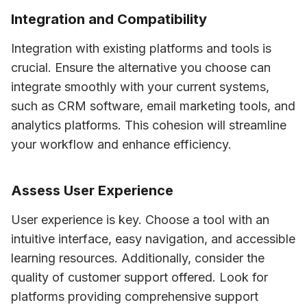
Integration and Compatibility
Integration with existing platforms and tools is 
crucial. Ensure the alternative you choose can 
integrate smoothly with your current systems, 
such as CRM software, email marketing tools, and 
analytics platforms. This cohesion will streamline 
your workflow and enhance efficiency.
Assess User Experience
User experience is key. Choose a tool with an 
intuitive interface, easy navigation, and accessible 
learning resources. Additionally, consider the 
quality of customer support offered. Look for 
platforms providing comprehensive support 