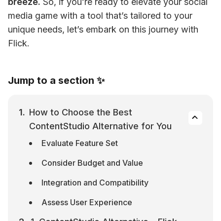
breeze.
 So, if you’re ready to elevate your social 
media game with a tool that’s tailored to your 
unique needs, let’s embark on this journey with 
Flick.
Jump to a section ✨
How to Choose the Best 
ContentStudio Alternative for You
Evaluate Feature Set
Consider Budget and Value
Integration and Compatibility
Assess User Experience