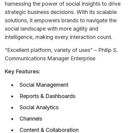
harnessing the power of social insights to drive 
strategic business decisions. With its scalable 
solutions, it empowers brands to navigate the 
social landscape with more agility and 
intelligence, making every interaction count.
“Excellent platform, variety of uses” – Philip S. 
Communications Manager Enterprise
Key Features:
Social Management
Reports & Dashboards
Social Analytics
Channels
Content & Collaboration