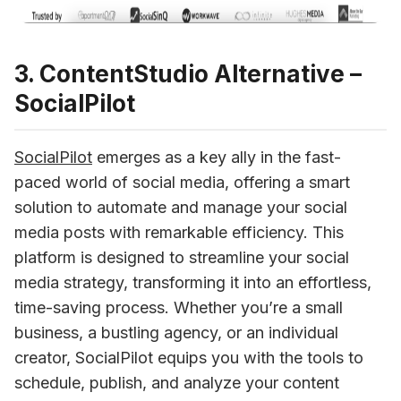
3. ContentStudio Alternative –
SocialPilot
SocialPilot
 emerges as a key ally in the fast-
paced world of social media, offering a smart 
solution to automate and manage your social 
media posts with remarkable efficiency. This 
platform is designed to streamline your social 
media strategy, transforming it into an effortless, 
time-saving process. Whether you’re a small 
business, a bustling agency, or an individual 
creator, SocialPilot equips you with the tools to 
schedule, publish, and analyze your content 