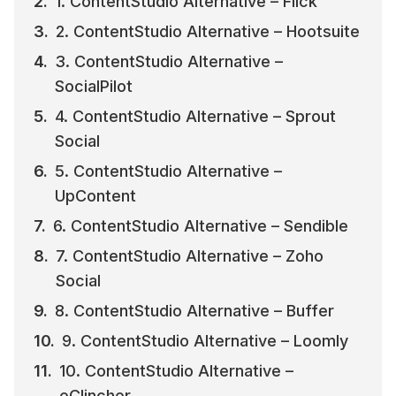
1. ContentStudio Alternative – Flick
2. ContentStudio Alternative – Hootsuite
3. ContentStudio Alternative – 
SocialPilot
4. ContentStudio Alternative – Sprout 
Social
5. ContentStudio Alternative – 
UpContent
6. ContentStudio Alternative – Sendible
7. ContentStudio Alternative – Zoho 
Social
8. ContentStudio Alternative – Buffer
9. ContentStudio Alternative – Loomly
10. ContentStudio Alternative – 
eClincher