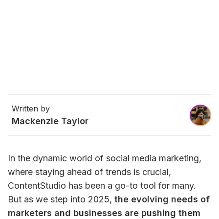
Written by
Mackenzie Taylor
In the dynamic world of social media marketing, 
where staying ahead of trends is crucial, 
ContentStudio has been a go-to tool for many. 
But as we step into 2025, 
the evolving needs of 
marketers and businesses are pushing them 