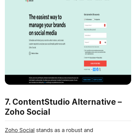
7. ContentStudio Alternative –
Zoho Social
Zoho Social
 stands as a robust and 