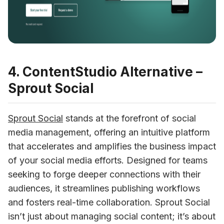
4. ContentStudio Alternative –
Sprout Social
Sprout Social
 stands at the forefront of social 
media management, offering an intuitive platform 
that accelerates and amplifies the business impact 
of your social media efforts. Designed for teams 
seeking to forge deeper connections with their 
audiences, it streamlines publishing workflows 
and fosters real-time collaboration. Sprout Social 
isn’t just about managing social content; it’s about 