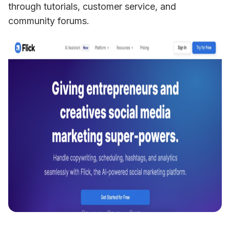
through tutorials, customer service, and 
community forums.