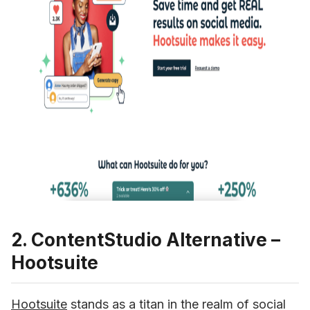
2. ContentStudio Alternative –
Hootsuite
Hootsuite
 stands as a titan in the realm of social 