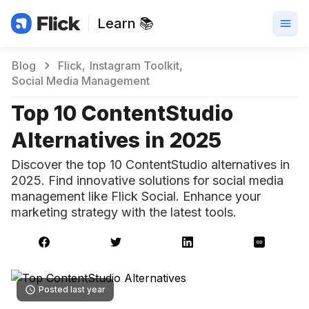
Learn 📚
Blog
Flick
Instagram Toolkit
Social Media Management
Top 10 ContentStudio
Alternatives in 2025
Discover the top 10 ContentStudio alternatives in
2025. Find innovative solutions for social media
management like Flick Social. Enhance your
marketing strategy with the latest tools.
Posted last year