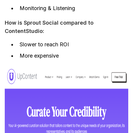
Monitoring & Listening
How is Sprout Social compared to 
ContentStudio:
Slower to reach ROI
More expensive