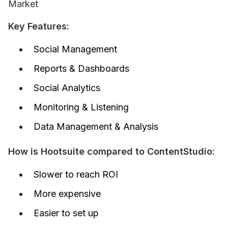
Market
Key Features:
Social Management
Reports & Dashboards
Social Analytics
Monitoring & Listening
Data Management & Analysis
How is Hootsuite compared to ContentStudio:
Slower to reach ROI
More expensive
Easier to set up