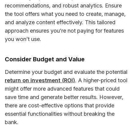
recommendations, and robust analytics. Ensure 
the tool offers what you need to create, manage, 
and analyze content effectively. This tailored 
approach ensures you’re not paying for features 
you won’t use.
Consider Budget and Value
Determine your budget and evaluate the potential 
return on investment (ROI)
. A higher-priced tool 
might offer more advanced features that could 
save time and generate better results. However, 
there are cost-effective options that provide 
essential functionalities without breaking the 
bank.