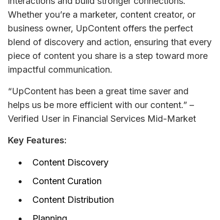
interactions and build stronger connections. 
Whether you’re a marketer, content creator, or 
business owner, UpContent offers the perfect 
blend of discovery and action, ensuring that every 
piece of content you share is a step toward more 
impactful communication.
“UpContent has been a great time saver and 
helps us be more efficient with our content.” – 
Verified User in Financial Services 
Mid-Market
Key Features:
Content Discovery
Content Curation
Content Distribution
Planning