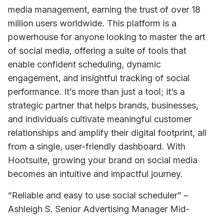
media management, earning the trust of over 18 
million users worldwide. This platform is a 
powerhouse for anyone looking to master the art 
of social media, offering a suite of tools that 
enable confident scheduling, dynamic 
engagement, and insightful tracking of social 
performance. It’s more than just a tool; it’s a 
strategic partner that helps brands, businesses, 
and individuals cultivate meaningful customer 
relationships and amplify their digital footprint, all 
from a single, user-friendly dashboard. With 
Hootsuite, growing your brand on social media 
becomes an intuitive and impactful journey.
“Reliable and easy to use social scheduler” – 
Ashleigh S. Senior Advertising Manager Mid-