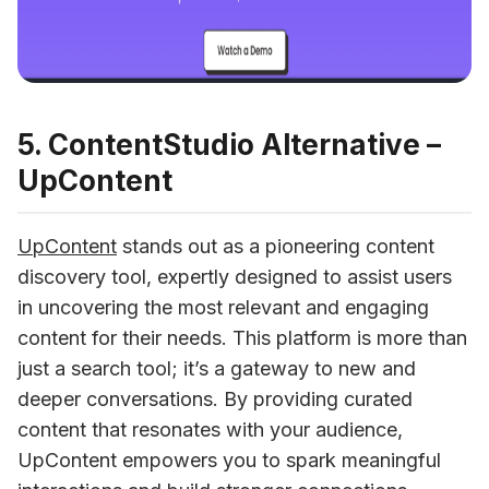
5. ContentStudio Alternative –
UpContent
UpContent
 stands out as a pioneering content 
discovery tool, expertly designed to assist users 
in uncovering the most relevant and engaging 
content for their needs. This platform is more than 
just a search tool; it’s a gateway to new and 
deeper conversations. By providing curated 
content that resonates with your audience, 
UpContent empowers you to spark meaningful 