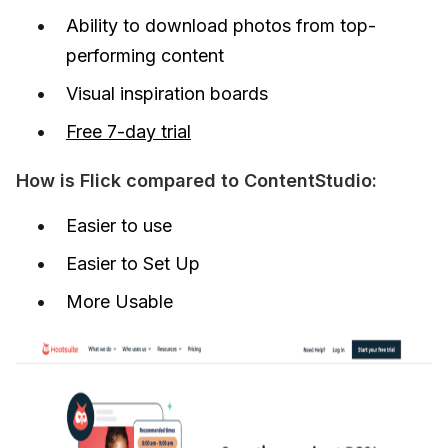
Ability to download photos from top-
performing content
Visual inspiration boards
Free 7-day trial
How is Flick compared to ContentStudio:
Easier to use
Easier to Set Up
More Usable