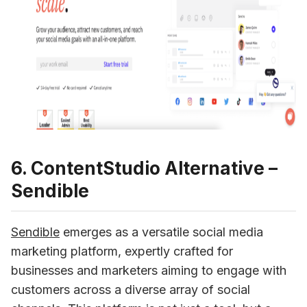
6. ContentStudio Alternative –
Sendible
Sendible
emerges as a versatile social media 
marketing platform, expertly crafted for 
businesses and marketers aiming to engage with 
customers across a diverse array of social 