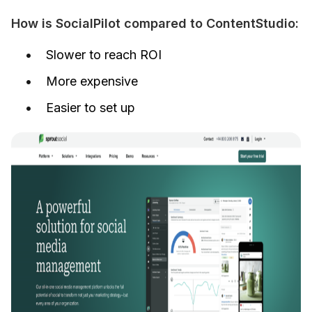
How is SocialPilot compared to ContentStudio:
Slower to reach ROI
More expensive
Easier to set up