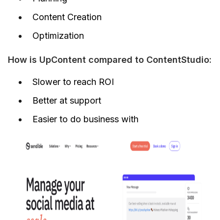
Content Creation
Optimization
How is UpContent compared to ContentStudio:
Slower to reach ROI
Better at support
Easier to do business with