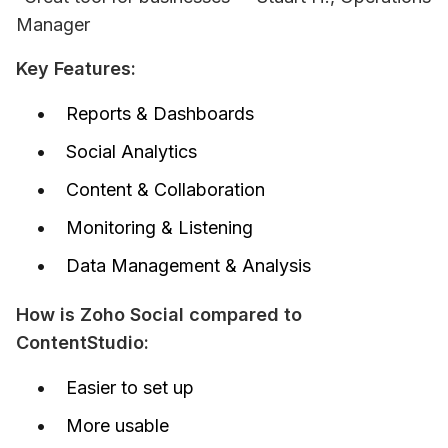
Manager
Key Features:
Reports & Dashboards
Social Analytics
Content & Collaboration
Monitoring & Listening
Data Management & Analysis
How is Zoho Social compared to 
ContentStudio:
Easier to set up
More usable