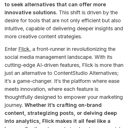
to seek alternatives that can offer more 
innovative solutions.
 This shift is driven by the 
desire for tools that are not only efficient but also 
intuitive, capable of delivering deeper insights and 
more creative content strategies.
Enter 
Flick
, a front-runner in revolutionizing the 
social media management landscape. With its 
cutting-edge AI-driven features, Flick is more than 
just an alternative to ContentStudio Alternatives; 
it’s a game-changer. It’s the platform where ease 
meets innovation, where each feature is 
thoughtfully designed to empower your marketing 
journey. 
Whether it’s crafting on-brand 
content, strategizing posts, or delving deep 
into analytics, Flick makes it all feel like a 