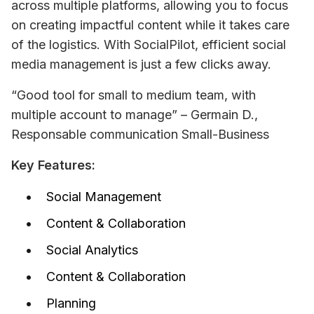
across multiple platforms, allowing you to focus 
on creating impactful content while it takes care 
of the logistics. With SocialPilot, efficient social 
media management is just a few clicks away.
“Good tool for small to medium team, with 
multiple account to manage” – Germain D., 
Responsable communication Small-Business
Key Features:
Social Management
Content & Collaboration
Social Analytics
Content & Collaboration
Planning