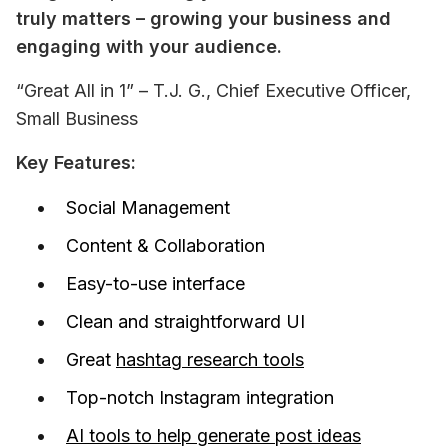
truly matters – growing your business and 
engaging with your audience.
“Great All in 1” – T.J. G., Chief Executive Officer, 
Small Business
Key Features:
Social Management
Content & Collaboration
Easy-to-use interface
Clean and straightforward UI
Great
hashtag research tools
Top-notch Instagram integration
AI tools to help generate post ideas