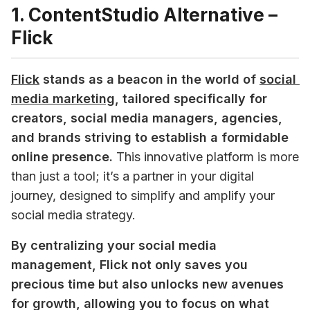
1. ContentStudio Alternative –
Flick
Flick
stands as a beacon in the world of 
social 
media marketing
, tailored specifically for 
creators, social media managers, agencies, 
and brands striving to establish a formidable 
online presence.
 This innovative platform is more 
than just a tool; it’s a partner in your digital 
journey, designed to simplify and amplify your 
social media strategy. 
By centralizing your social media 
management, Flick not only saves you 
precious time but also unlocks new avenues 
for growth, allowing you to focus on what 