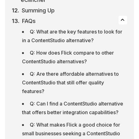
Summing Up
FAQs
Q: What are the key features to look for 
in a ContentStudio alternative?
Q: How does Flick compare to other 
ContentStudio alternatives?
Q: Are there affordable alternatives to 
ContentStudio that still offer quality 
features?
Q: Can I find a ContentStudio alternative 
that offers better integration capabilities?
Q: What makes Flick a good choice for 
small businesses seeking a ContentStudio 