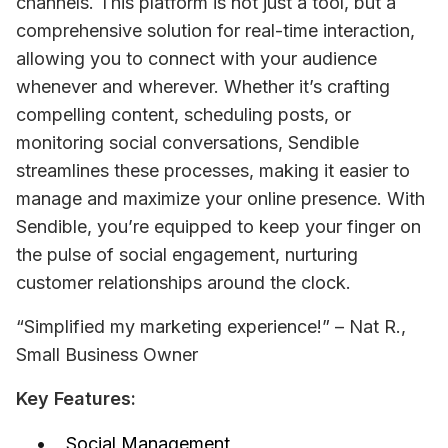
channels. This platform is not just a tool, but a 
comprehensive solution for real-time interaction, 
allowing you to connect with your audience 
whenever and wherever. Whether it’s crafting 
compelling content, scheduling posts, or 
monitoring social conversations, Sendible 
streamlines these processes, making it easier to 
manage and maximize your online presence. With 
Sendible, you’re equipped to keep your finger on 
the pulse of social engagement, nurturing 
customer relationships around the clock.
“Simplified my marketing experience!” – Nat R., 
Small Business Owner
Key Features:
Social Management