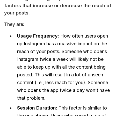
factors that increase or decrease the reach of 
your posts.
They are:
Usage Frequency
: How often users open
up Instagram has a massive impact on the
reach of your posts. Someone who opens
Instagram twice a week will likely not be
able to keep up with all the content being
posted. This will result in a lot of unseen
content (i.e., less reach for you). Someone
who opens the app twice a day won’t have
that problem.
Session Duration
: This factor is similar to
the one above. Users who spend a ton of