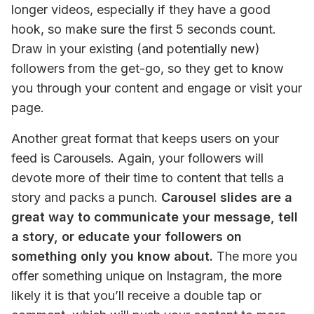
longer videos, especially if they have a good 
hook, so make sure the first 5 seconds count. 
Draw in your existing (and potentially new) 
followers from the get-go, so they get to know 
you through your content and engage or visit your 
page.
Another great format that keeps users on your 
feed is Carousels. Again, your followers will 
devote more of their time to content that tells a 
story and packs a punch. 
Carousel slides are a 
great way to communicate your message, tell 
a story, or educate your followers on 
something only you know about.
 The more you 
offer something unique on Instagram, the more 
likely it is that you’ll receive a double tap or 