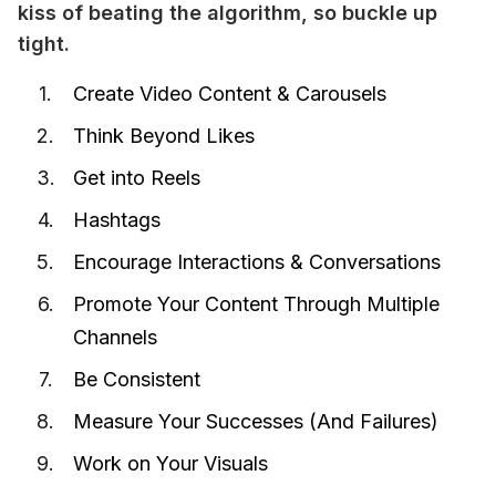
kiss of beating the algorithm, so buckle up 
tight.
Create Video Content & Carousels
Think Beyond Likes
Get into Reels
Hashtags
Encourage Interactions & Conversations
Promote Your Content Through Multiple
Channels
Be Consistent
Measure Your Successes (And Failures)
Work on Your Visuals