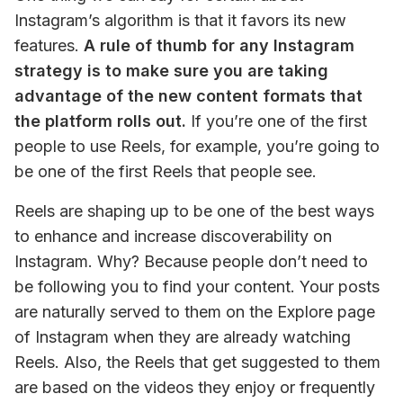
Instagram’s algorithm is that it favors its new 
features. 
A rule of thumb for any Instagram 
strategy is to make sure you are taking 
advantage of the new content formats that 
the platform rolls out.
 If you’re one of the first 
people to use Reels, for example, you’re going to 
be one of the first Reels that people see.
Reels are shaping up to be one of the best ways 
to enhance and increase discoverability on 
Instagram. Why? Because people don’t need to 
be following you to find your content. Your posts 
are naturally served to them on the Explore page 
of Instagram when they are already watching 
Reels. Also, the Reels that get suggested to them 
are based on the videos they enjoy or frequently 