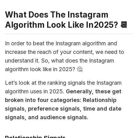
What Does The Instagram
Algorithm Look Like In2025? 📆
In order to beat the Instagram algorithm and 
increase the reach of your content, we need to 
understand it. So, what does the Instagram 
algorithm look like in 
2025
? 🤔
Let’s look at the ranking signals the Instagram 
algorithm uses in 
2025
. 
Generally, these get 
broken into 
four categories: Relationship 
signals, preference signals, time and date 
signals, and audience signals.