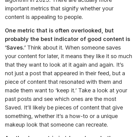
important metrics that signify whether your 
content is appealing to people.
One metric that is often overlooked, but 
probably the best indicator of good content is 
‘Saves.’
 Think about it. When someone saves 
your content for later, it means they like it so much 
that they want to look at it again and again. It’s 
not just a post that appeared in their feed, but a 
piece of content that resonated with them and 
made them want to ‘keep it.’ Take a look at your 
past posts and see which ones are the most 
Saved. It’ll likely be pieces of content that give 
something, whether it’s a how-to or a unique 
makeup look that someone can recreate.