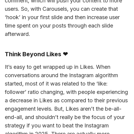
comment, which will push your content to more 
users. So, with Carousels, you can create that 
‘hook’ in your first slide and then increase user 
time spent on your posts through each slide 
afterward.
Think Beyond Likes ❤
It’s easy to get wrapped up in Likes. When 
conversations around the Instagram algorithm 
started, most of it was related to the ‘like: 
follower’ ratio changing, with people experiencing 
a decrease in Likes as compared to their previous 
engagement levels. But, Likes aren’t the be-all-
end-all, and shouldn’t really be the focus of your 
strategy if you want to beat the Instagram 
algorithm in 2025. There are actually more 