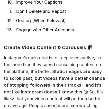
Improve Your Captions
Don’t Delete and Repost
Geotag (When Relevant)
Engage with Other Accounts
Create Video Content & Carousels 📹
Instagram’s main goal is to keep users active, so 
the more time they spend consuming content on 
the platform, the better. 
Static images are easy 
to scroll past, but videos have a better chance 
of stopping followers in their tracks—and it’s 
not like Instagram doesn’t know this
 😏 So, it’s 
likely that your video content will perform better 
on average. People spend more time watching 