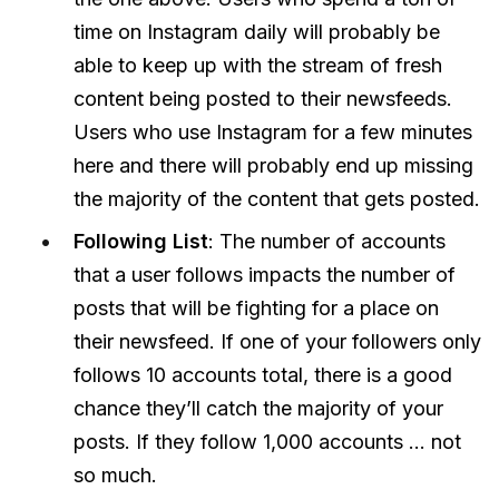
time on Instagram daily will probably be
able to keep up with the stream of fresh
content being posted to their newsfeeds.
Users who use Instagram for a few minutes
here and there will probably end up missing
the majority of the content that gets posted.
Following List
: The number of accounts
that a user follows impacts the number of
posts that will be fighting for a place on
their newsfeed. If one of your followers only
follows 10 accounts total, there is a good
chance they’ll catch the majority of your
posts. If they follow 1,000 accounts … not
so much.