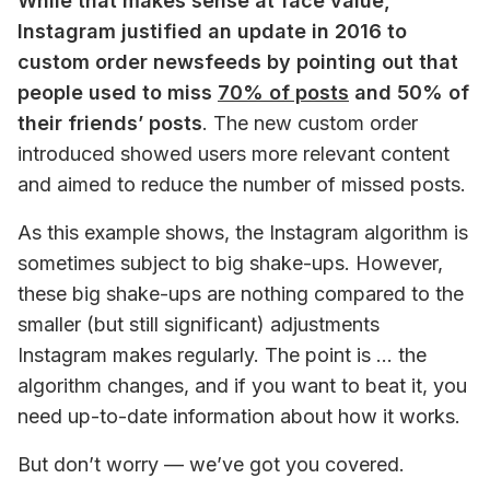
While that makes sense at face value, 
Instagram justified an update in 2016 to 
custom order newsfeeds by pointing out that 
people used to miss 
70% of posts
 and 50% of 
their friends’ posts
. 
The new custom order 
introduced showed users more relevant content 
and aimed to reduce the number of missed posts.
As this example shows, the Instagram algorithm is 
sometimes subject to big shake-ups. However, 
these big shake-ups are nothing compared to the 
smaller (but still significant) adjustments 
Instagram makes regularly. The point is … the 
algorithm changes, and if you want to beat it, you 
need up-to-date information about how it works.
But don’t worry — we’ve got you covered.