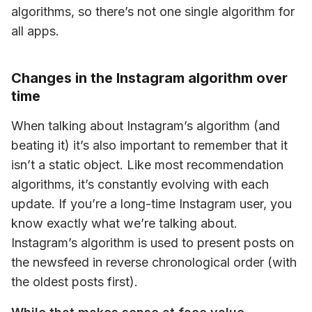
algorithms, so there’s not one single algorithm for 
all apps.
Changes in the Instagram algorithm over
time
When talking about Instagram’s algorithm (and 
beating it) it’s also important to remember that it 
isn’t a static object. Like most recommendation 
algorithms, it’s constantly evolving with each 
update. If you’re a long-time Instagram user, you 
know exactly what we’re talking about. 
Instagram’s algorithm is used to present posts on 
the newsfeed in reverse chronological order (with 
the oldest posts first).