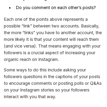
Do you comment on each other’s posts?
Each one of the points above represents a 
possible “link” between two accounts. Basically, 
the more “links” you have to another account, the 
more likely it is that your content will reach them 
(and 
vice versa
). That means engaging with your 
followers is a crucial aspect of increasing your 
organic reach on Instagram.
Some ways to do this include asking your 
followers questions in the captions of your posts 
to encourage comments or posting polls or Q&As 
on your Instagram stories so your followers 
interact with you that way.