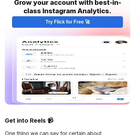
Grow your account with best-in-
class Instagram Analytics.
Try Flick for Free 🚀
Get into Reels 📹
One thing we can say for certain about 