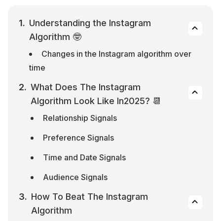
Understanding the Instagram 
Algorithm 🤓
Changes in the Instagram algorithm over 
time
What Does The Instagram 
Algorithm Look Like In2025? 📆
Relationship Signals
Preference Signals
Time and Date Signals
Audience Signals
How To Beat The Instagram 
Algorithm