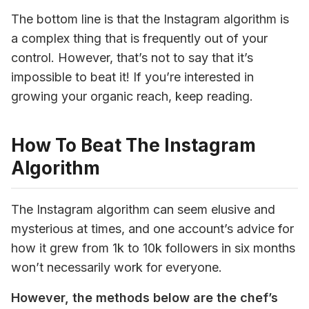
The bottom line is that the Instagram algorithm is 
a complex thing that is frequently out of your 
control. However, that’s not to say that it’s 
impossible to beat it! If you’re interested in 
growing your organic reach, keep reading.
How To Beat The Instagram
Algorithm
The Instagram algorithm can seem elusive and 
mysterious at times, and one account’s advice for 
how it grew from 1k to 10k followers in six months 
won’t necessarily work for everyone. 
However, the methods below are the chef’s 