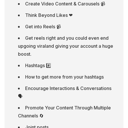
Create Video Content & Carousels 📹
Think Beyond Likes ❤
Get into Reels 📹
Get reels right and you could even end 
upgoing viraland giving your account a huge 
boost.
Hashtags #️⃣
How to get more from your hashtags
Encourage Interactions & Conversations 
🗣
Promote Your Content Through Multiple 
Channels 🔄
Joint posts