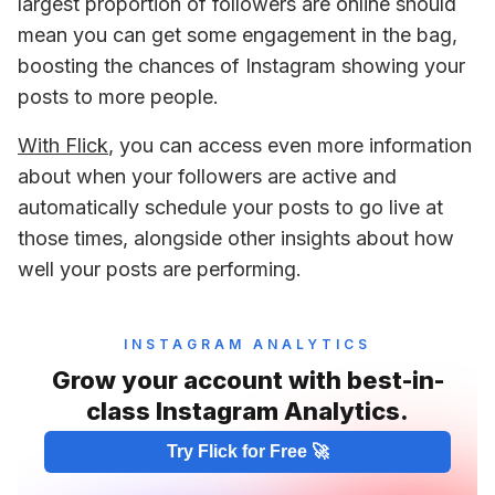
largest proportion of followers are online should 
mean you can get some engagement in the bag, 
boosting the chances of Instagram showing your 
posts to more people.
With Flick
, you can access even more information 
about when your followers are active and 
automatically schedule your posts to go live at 
those times, alongside other insights about how 
well your posts are performing.
INSTAGRAM ANALYTICS
Grow your account with best-in-
class Instagram Analytics.
Try Flick for Free 🚀