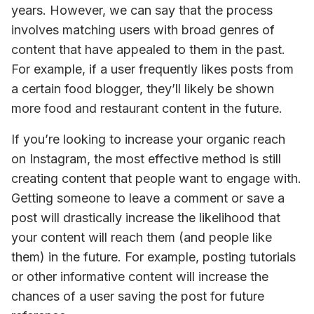
years. However, we can say that the process 
involves matching users with broad genres of 
content that have appealed to them in the past. 
For example, if a user frequently likes posts from 
a certain food blogger, they’ll likely be shown 
more food and restaurant content in the future.
If you’re looking to increase your organic reach 
on Instagram, the most effective method is 
still
creating content that people want to engage with. 
Getting someone to leave a comment or save a 
post will drastically increase the likelihood that 
your content will reach them (and people like 
them) in the future. 
For example, posting tutorials 
or other informative content will increase the 
chances of a user saving the post for future 