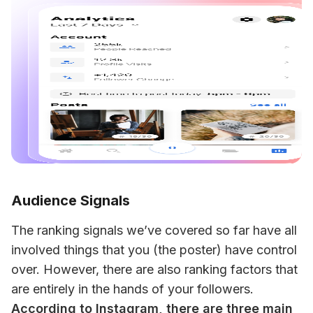
Audience Signals
The ranking signals we’ve covered so far have all 
involved things that you (the poster) have control 
over. However, there are also ranking factors that 
are entirely in the hands of your followers. 
According to Instagram, there are three main 