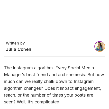
Written by
Julia Cohen
The Instagram algorithm. Every Social Media 
Manager’s best friend and arch-nemesis. But how 
much can we really chalk down to Instagram 
algorithm changes? Does it impact engagement, 
reach, or the number of times your posts are 
seen? Well, 
it’s complicated
.