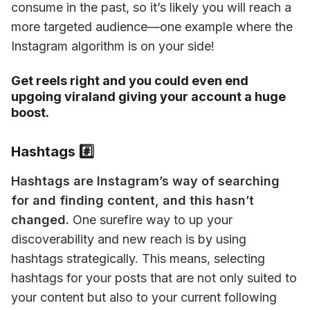
consume in the past, so it’s likely you will reach a 
more targeted audience—one example where the 
Instagram algorithm is on your side!
Get reels right and you could even end
upgoing viraland giving your account a huge
boost.
Hashtags #️⃣
Hashtags are Instagram’s way of searching 
for and finding content, and this hasn’t 
changed.
 One surefire way to up your 
discoverability and new reach is by using 
hashtags strategically. This means, selecting 
hashtags for your posts that are not only suited to 
your content but also to your current following 