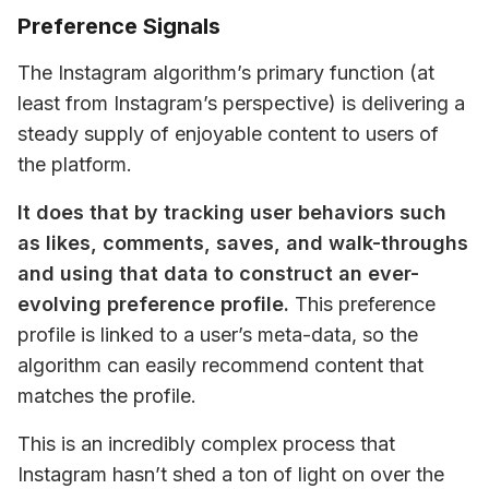
Preference Signals
The Instagram algorithm’s primary function (at 
least from Instagram’s perspective) is delivering a 
steady supply of enjoyable content to users of 
the platform.
It does that by tracking user behaviors such 
as likes, comments, saves, and walk-throughs 
and using that data to construct an ever-
evolving preference profile.
 This preference 
profile is linked to a user’s meta-data, so the 
algorithm can easily recommend content that 
matches the profile.
This is an incredibly complex process that 
Instagram hasn’t shed a ton of light on over the 