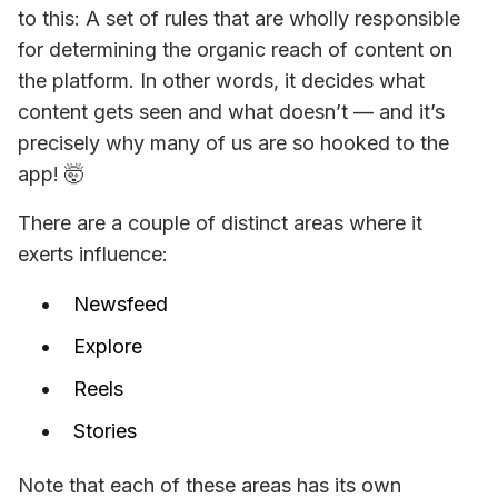
to this: A
 set of rules that are wholly responsible 
for determining the organic reach of content on 
the platform. In other words, it decides what 
content gets seen and what doesn’t 
— and it’s 
precisely why many of us are so hooked to the 
app! 
🤯
There are a couple of distinct areas where it 
exerts influence:
Newsfeed
Explore
Reels
Stories
Note that each of these areas has its own 