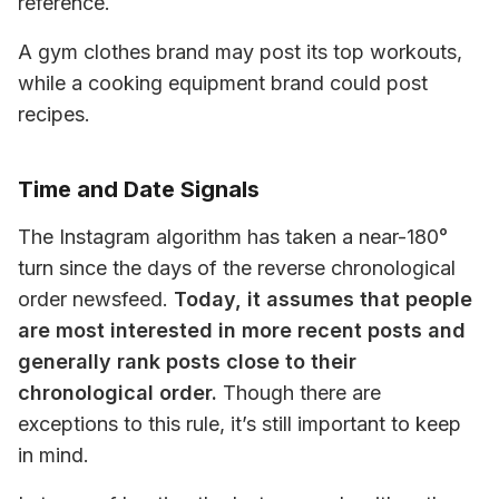
reference. 
A gym clothes brand may post its top workouts, 
while a cooking equipment brand could post 
recipes.
Time and Date Signals
The Instagram algorithm has taken a near-180° 
turn since the days of the reverse chronological 
order newsfeed. 
Today, it assumes that people 
are most interested in more recent posts and 
generally rank posts close to their 
chronological order.
 Though there are 
exceptions to this rule, it’s still important to keep 
in mind.