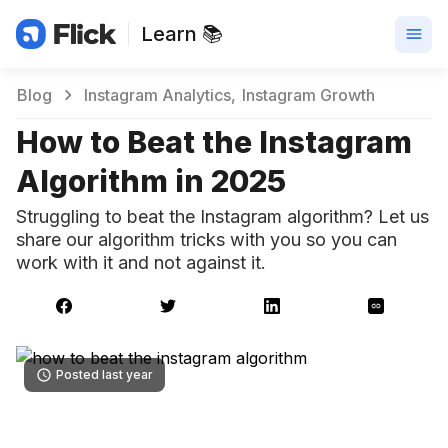
Learn 📚
Blog
Instagram Analytics
Instagram Growth
How to Beat the Instagram
Algorithm in 2025
Struggling to beat the Instagram algorithm? Let us
share our algorithm tricks with you so you can
work with it and not against it.
Posted last year