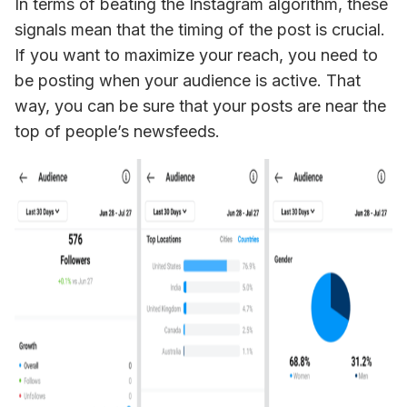
In terms of beating the Instagram algorithm, these 
signals mean that the timing of the post is crucial. 
If you want to maximize your reach, you need to 
be posting when your audience is active. That 
way, you can be sure that your posts are near the 
top of people’s newsfeeds.