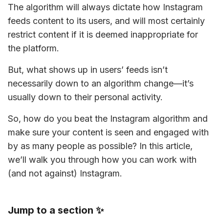
The algorithm will always dictate how Instagram 
feeds content to its users, and will most certainly 
restrict content if it is deemed inappropriate for 
the platform.
But, what shows up in users’ feeds isn’t 
necessarily down to an algorithm change—it’s 
usually down to their personal activity.
So, how do you beat the Instagram algorithm and 
make sure your content is seen and engaged with 
by as many people as possible? In this article, 
we’ll walk you through how you can work with 
(and not against) Instagram.
Jump to a section ✨