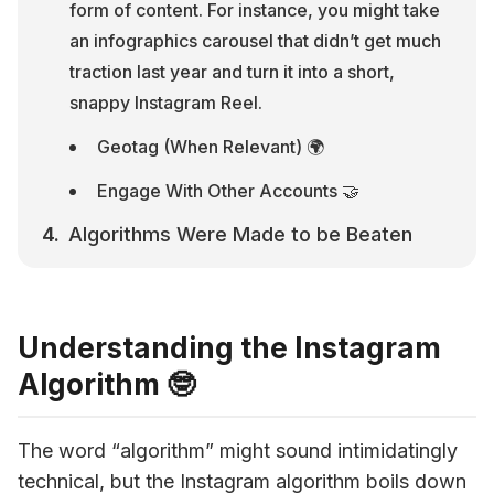
form of content. For instance, you might take 
an infographics carousel that didn’t get much 
traction last year and turn it into a short, 
snappy Instagram Reel.
Geotag (When Relevant) 🌍
Engage With Other Accounts 🤝
Algorithms Were Made to be Beaten
Understanding the Instagram
Algorithm 🤓
The 
word “algorithm” might sound intimidatingly 
technical, but the 
Instagram algorithm 
boils down 