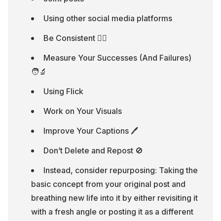
Using other social media platforms
Be Consistent 🏃‍♂️
Measure Your Successes (And Failures) 
🧑‍🔬
Using Flick
Work on Your Visuals
Improve Your Captions 🖊
Don’t Delete and Repost 🚫
Instead, consider repurposing: Taking the 
basic concept from your original post and 
breathing new life into it by either revisiting it 
with a fresh angle or posting it as a different 