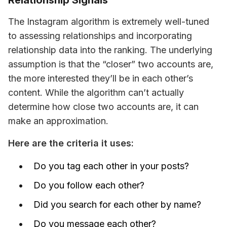
Relationship Signals
The Instagram algorithm is extremely well-tuned 
to assessing relationships and incorporating 
relationship data into the ranking. The underlying 
assumption is that the “closer” two accounts are, 
the more interested they’ll be in each other’s 
content. While the algorithm can’t 
actually 
determine how close two accounts are, it 
can 
make an approximation.
Here are the criteria it uses:
Do you tag each other in your posts?
Do you follow each other?
Did you search for each other by name?
Do you message each other?