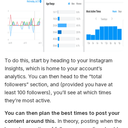
To do this, start by heading to your Instagram 
Insights, which is home to your account’s 
analytics. You can then head to the “total 
followers” section, and (provided you have at 
least 100 followers), you’ll see at which times 
they’re most active.
You can then plan the best times to post your 
content around this.
 In theory, posting when the 