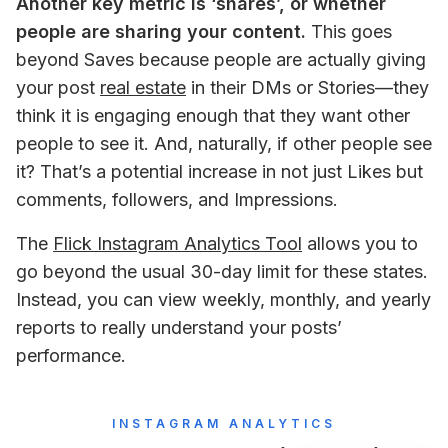
Another key metric is ‘shares’, or whether 
people are sharing your content.
 This goes 
beyond Saves because people are actually giving 
your post 
real estate
 in their DMs or Stories—they 
think it is engaging enough that they want other 
people to see it. And, naturally, if other people see 
it? That’s a potential increase in not just Likes but 
comments, followers, and Impressions.
The 
Flick Instagram Analytics Tool
 allows you to 
go beyond the usual 30-day limit for these states. 
Instead, you can view weekly, monthly, and yearly 
reports to really understand your posts’ 
performance.
INSTAGRAM ANALYTICS