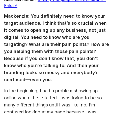
Erika ⚡️
Mackenzie: You definitely need to know your 
target audience. I think that’s so crucial when 
it comes to opening up any business, not just 
digital. You need to know who are you 
targeting? What are their pain points? How are 
you helping them with those pain points? 
Because if you don’t know that, you don’t 
know who you’re talking to. And then your 
branding looks so messy and everybody’s 
confused—even you.
In the beginning, I had a problem showing up 
online when I first started. I was trying to be so 
many different things until I was like, no, I’m 
confused looking at my page because I was 