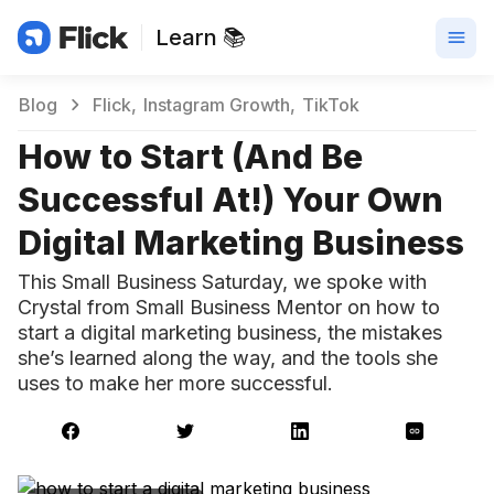
Learn 📚
Blog
Flick
Instagram Growth
TikTok
How to Start (And Be
Successful At!) Your Own
Digital Marketing Business
This Small Business Saturday, we spoke with
Crystal from Small Business Mentor on how to
start a digital marketing business, the mistakes
she’s learned along the way, and the tools she
uses to make her more successful.