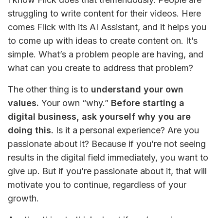
struggling to write content for their videos. Here 
comes Flick with its AI Assistant, and it helps you 
to come up with ideas to create content on. It’s 
simple. What’s a problem people are having, and 
what can you create to address that problem?
The other thing is to 
understand your own 
values.
 Your own “why.” 
Before starting a 
digital business, ask yourself why you are 
doing this.
 Is it a personal experience? Are you 
passionate about it? Because if you’re not seeing 
results in the digital field immediately, you want to 
give up. But if you’re passionate about it, that will 
motivate you to continue, regardless of your 
growth.