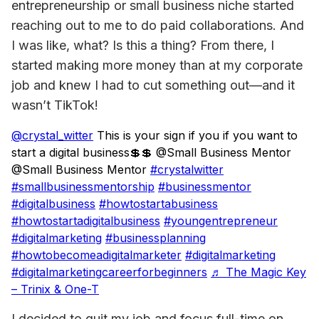
entrepreneurship or small business niche started 
reaching out to me to do paid collaborations. And 
I was like, what? Is this a thing? From there, I 
started making more money than at my corporate 
job and knew I had to cut something out—
and it 
wasn’t TikTok!
@crystal_witter
This is your sign if you if you want to
start a digital business💲💲 @Small Business Mentor
@Small Business Mentor
#crystalwitter
#smallbusinessmentorship
#businessmentor
#digitalbusiness
#howtostartabusiness
#howtostartadigitalbusiness
#youngentrepreneur
#digitalmarketing
#businessplanning
#howtobecomeadigitalmarketer
#digitalmarketing
#digitalmarketingcareerforbeginners
♬ The Magic Key
– Trinix & One-T
I decided to quit my job and focus full-time on 