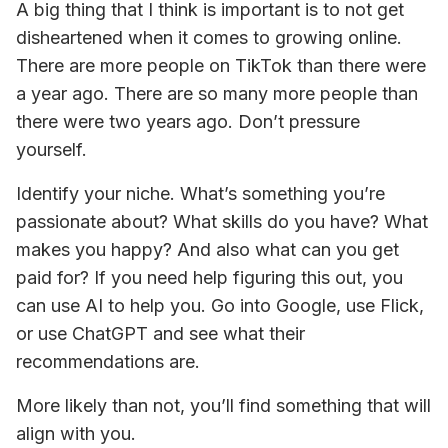
A big thing that I think is important is to not get 
disheartened when it comes to growing online. 
There are more people on TikTok than there were 
a year ago. There are so many more people than 
there were two years ago. Don’t pressure 
yourself.
Identify your niche. What’s something you’re 
passionate about? What skills do you have? What 
makes you happy? And also what can you get 
paid for? If you need help figuring this out, you 
can use AI to help you. Go into Google, use Flick, 
or use ChatGPT and see what their 
recommendations are.
More likely than not, you’ll find something that will 
align with you.