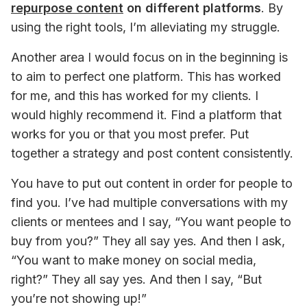
repurpose content
 on different platforms
. By 
using the right tools, I’m alleviating my struggle.
Another area I would focus on in the beginning is 
to aim to perfect one platform. This has worked 
for me, and this has worked for my clients. I 
would highly recommend it. Find a platform that 
works for you or that you most prefer. Put 
together a strategy and post content consistently.
You have to put out content in order for people to 
find you. I’ve had multiple conversations with my 
clients or mentees and I say, “You want people to 
buy from you?” They all say yes. And then I ask, 
“You want to make money on social media, 
right?” They all say yes. And then I say, “But 
you’re not showing up!”