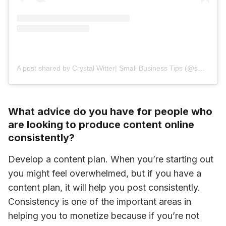
A post shared by Crystal Witter| Small Business Tips (@small_biz_mentor)
What advice do you have for people who
are looking to produce content online
consistently?
Develop a content plan. When you’re starting out 
you might feel overwhelmed, but if you have a 
content plan, it will help you post consistently. 
Consistency is one of the important areas in 
helping you to monetize because if you’re not 