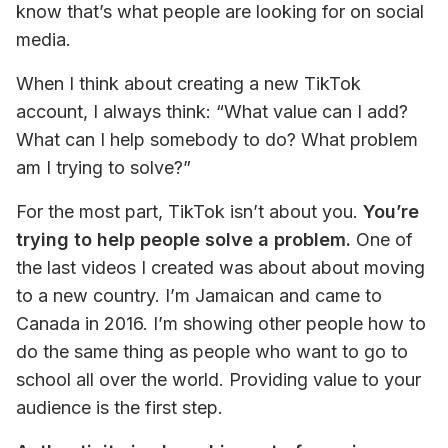
know that’s what people are looking for on social 
media.
When I think about creating a new TikTok 
account, I always think: “What value can I add? 
What can I help somebody to do? What problem 
am I trying to solve?”
For the most part, TikTok isn’t about you. 
You’re 
trying to help people solve a problem.
 One of 
the last videos I created was about about moving 
to a new country. I’m Jamaican and came to 
Canada in 2016. I’m showing other people how to 
do the same thing as people who want to go to 
school all over the world. Providing value to your 
audience is the first step.