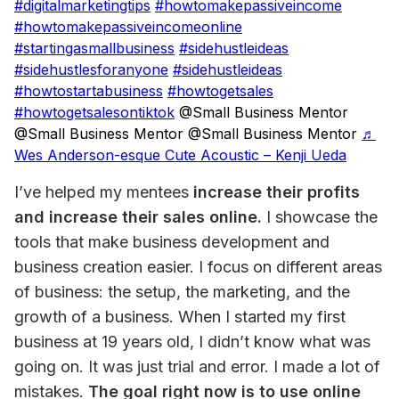
#digitalmarketingtips
#howtomakepassiveincome
#howtomakepassiveincomeonline
#startingasmallbusiness
#sidehustleideas
#sidehustlesforanyone
#sidehustleideas
#howtostartabusiness
#howtogetsales
#howtogetsalesontiktok
@Small Business Mentor
@Small Business Mentor @Small Business Mentor
♬
Wes Anderson-esque Cute Acoustic – Kenji Ueda
I’ve helped my mentees 
increase their profits 
and increase their sales online.
 I showcase the 
tools that make business development and 
business creation easier. I focus on different areas 
of business: the setup, the marketing, and the 
growth of a business. When I started my first 
business at 19 years old, I didn’t know what was 
going on. It was just trial and error. I made a lot of 
mistakes. 
The goal right now is to use online 