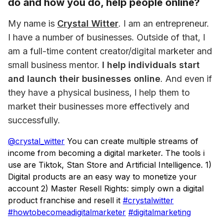
do and how you do, help people online?
My name is 
Crystal Witter
. I am an entrepreneur. 
I have a number of businesses. Outside of that, I 
am a full-time content creator/digital marketer and 
small business mentor. 
I help individuals start 
and launch their businesses online
. And even if 
they have a physical business, I help them to 
market their businesses more effectively and 
successfully.
@crystal_witter
You can create multiple streams of
income from becoming a digital marketer. The tools i
use are Tiktok, Stan Store and Artificial Intelligence. 1)
Digital products are an easy way to monetize your
account 2) Master Resell Rights: simply own a digital
product franchise and resell it
#crystalwitter
#howtobecomeadigitalmarketer
#digitalmarketing