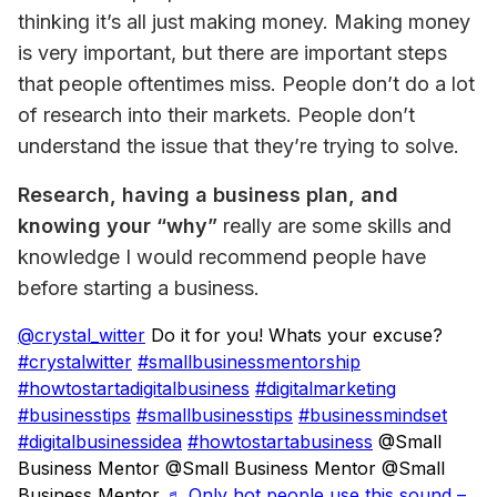
thinking it’s all just making money. Making money 
is very important, but there are important steps 
that people oftentimes miss. People don’t do a lot 
of research into their markets. People don’t 
understand the issue that they’re trying to solve.
Research, having a business plan, and 
knowing your “why”
 really are some skills and 
knowledge I would recommend people have 
before starting a business.
@crystal_witter
Do it for you! Whats your excuse?
#crystalwitter
#smallbusinessmentorship
#howtostartadigitalbusiness
#digitalmarketing
#businesstips
#smallbusinesstips
#businessmindset
#digitalbusinessidea
#howtostartabusiness
@Small
Business Mentor @Small Business Mentor @Small
Business Mentor
♬ Only hot people use this sound –