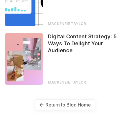
MACKENZIE TAYLOR
Digital Content Strategy: 5
Ways To Delight Your
Audience
MACKENZIE TAYLOR
Return to Blog Home