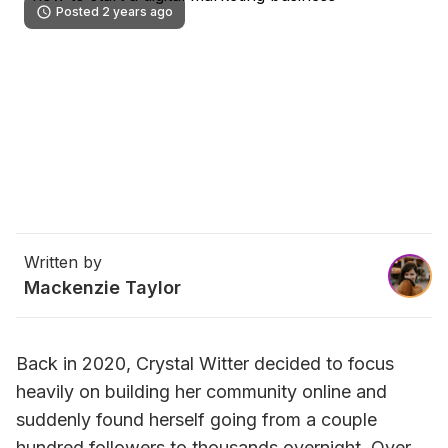
Posted 2 years ago
Written by
Mackenzie Taylor
Back in 2020, Crystal Witter decided to focus 
heavily on building her community online and 
suddenly found herself going from a couple 
hundred followers to thousands overnight. Over 