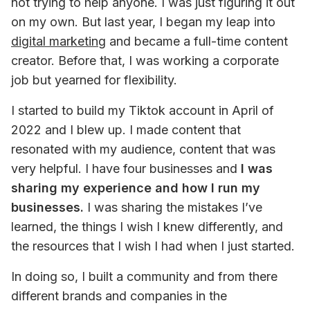
not trying to help anyone. I was just figuring it out 
on my own. But last year, I began my leap into 
digital marketing
 and became a full-time content 
creator. Before that, I was working a corporate 
job but yearned for flexibility.
I started to build my Tiktok account in April of 
2022 and I blew up. I made content that 
resonated with my audience, content that was 
very helpful. I have four businesses and 
I was 
sharing my experience and how I run my 
businesses.
 I was sharing the mistakes I’ve 
learned, the things I wish I knew differently, and 
the resources that I wish I had when I just started.
In doing so, I built a community and from there 
different brands and companies in the 