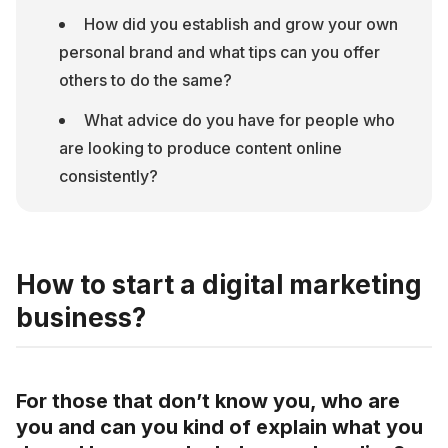
How did you establish and grow your own 
personal brand and what tips can you offer 
others to do the same?
What advice do you have for people who 
are looking to produce content online 
consistently?
How to start a digital marketing
business?
For those that don’t know you, who are
you and can you kind of explain what you