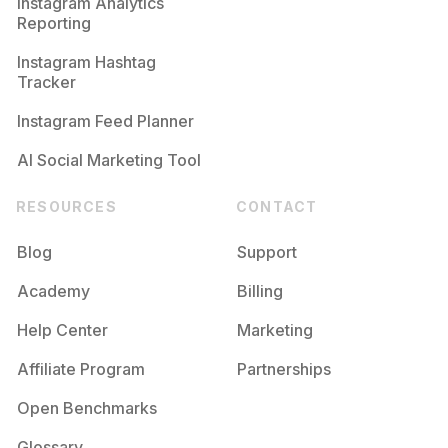
Instagram Analytics
Reporting
Instagram Hashtag
Tracker
Instagram Feed Planner
AI Social Marketing Tool
RESOURCES
CONTACT
Blog
Support
Academy
Billing
Help Center
Marketing
Affiliate Program
Partnerships
Open Benchmarks
Glossary