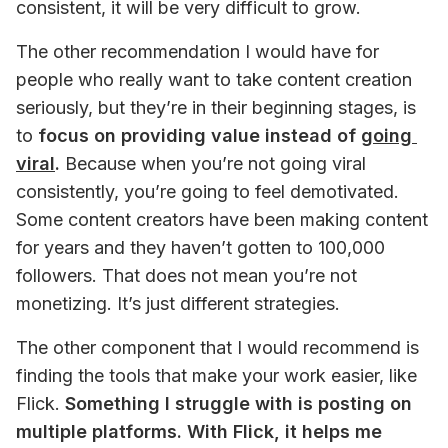
consistent, it will be very difficult to grow.
The other recommendation I would have for 
people who really want to take content creation 
seriously, but they’re in their beginning stages, is 
to 
focus on providing value instead of 
going 
viral
.
 Because when you’re not going viral 
consistently, you’re going to feel demotivated. 
Some content creators have been making content 
for years and they haven’t gotten to 100,000 
followers. That does not mean you’re not 
monetizing. It’s just different strategies.
The other component that I would recommend is 
finding the tools that make your work easier, like 
Flick. 
Something I struggle with is posting on 
multiple platforms. With Flick, it helps me 