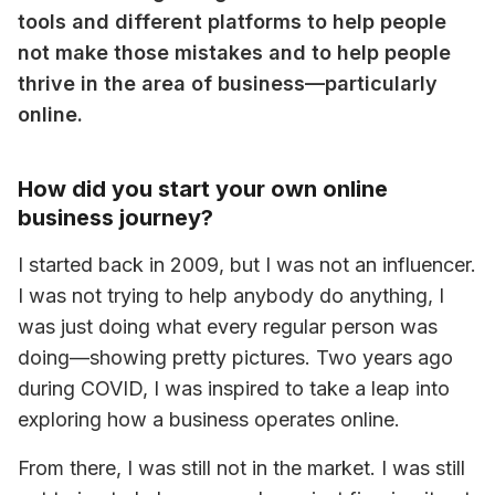
tools and different platforms to help people 
not make those mistakes and to help people 
thrive in the area of business—particularly 
online.
How did you start your own online
business journey?
I started back in 2009, but I was not an influencer. 
I was not trying to help anybody do anything, I 
was just doing what every regular person was 
doing—showing pretty pictures. Two years ago 
during COVID, I was inspired to take a leap into 
exploring how a business operates online.
From there, I was still not in the market. I was still 