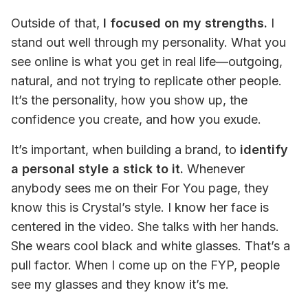
Outside of that, 
I focused on my strengths.
 I 
stand out well through my personality. What you 
see online is what you get in real life—outgoing, 
natural, and not trying to replicate other people. 
It’s the personality, how you show up, the 
confidence you create, and how you exude.
It’s important, when building a brand, to
 identify 
a personal style a stick to it.
 Whenever 
anybody sees me on their For You page, they 
know this is Crystal’s style. I know her face is 
centered in the video. She talks with her hands. 
She wears cool black and white glasses. That’s a 
pull factor. When I come up on the FYP, people 
see my glasses and they know it’s me.