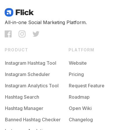
All-in-one Social Marketing Platform.
PRODUCT
PLATFORM
Instagram Hashtag Tool
Website
Instagram Scheduler
Pricing
Instagram Analytics Tool
Request Feature
Hashtag Search
Roadmap
Hashtag Manager
Open Wiki
Banned Hashtag Checker
Changelog