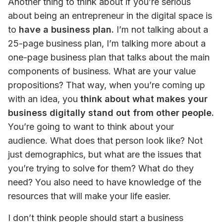
Another thing to think about if you’re serious 
about being an entrepreneur in the digital space is 
to 
have a business plan.
 I’m not talking about a 
25-page business plan, I’m talking more about a 
one-page business plan that talks about the main 
components of business. What are your value 
propositions? That way, when you’re coming up 
with an idea, you 
think about what makes your 
business digitally stand out from other people.
You’re going to want to think about your 
audience. What does that person look like? Not 
just demographics, but what are the issues that 
you’re trying to solve for them? What do they 
need? You also need to have knowledge of the 
resources that will make your life easier.
I don’t think people should start a business 