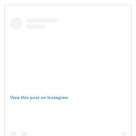
View this post on Instagram