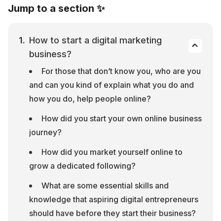
Jump to a section ✨
How to start a digital marketing 
business?
For those that don’t know you, who are you 
and can you kind of explain what you do and 
how you do, help people online?
How did you start your own online business 
journey?
How did you market yourself online to 
grow a dedicated following?
What are some essential skills and 
knowledge that aspiring digital entrepreneurs 
should have before they start their business?