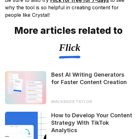
Be sure to also try
Flick for free for 7-days
to see
why the tool is so helpful in creating content for
people like Crystal!
More articles related to
Flick
Best AI Writing Generators
for Faster Content Creation
MACKENZIE TAYLOR
How to Develop Your Content
Strategy With TikTok
Analytics