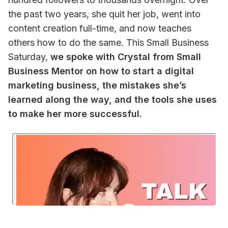
the past two years, she quit her job, went into 
content creation full-time, and now teaches 
others how to do the same. 
This Small Business 
Saturday, 
we spoke with Crystal from Small 
Business Mentor on how to start a digital 
marketing business, the mistakes she’s 
learned along the way, and the tools she uses 
to make her more successful. 