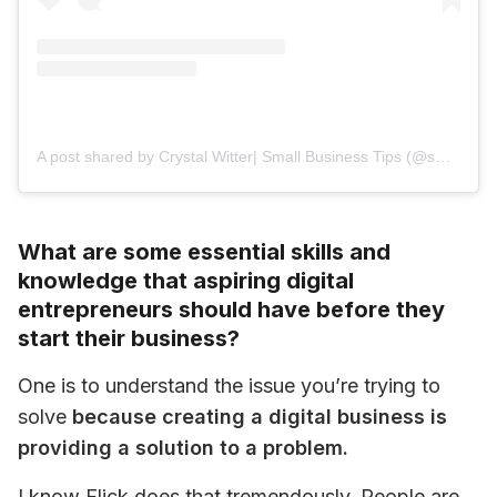
A post shared by Crystal Witter| Small Business Tips (@small_biz_mentor)
What are some essential skills and
knowledge that aspiring digital
entrepreneurs should have before they
start their business?
One is to understand the issue you’re trying to 
solve 
because creating a digital business is 
providing a solution to a problem.
I know Flick does that tremendously. People are 