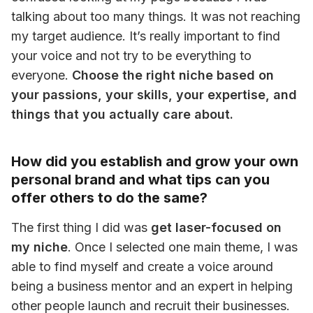
talking about too many things. It was not reaching 
my target audience. It’s really important to find 
your voice and not try to be everything to 
everyone. 
Choose the right niche based on 
your passions, your skills, your expertise, and 
things that you actually care about.
How did you establish and grow your own
personal brand and what tips can you
offer others to do the same?
The first thing I did was 
get laser-focused on 
my niche
. Once I selected one main theme, I was 
able to find myself and create a voice around 
being a business mentor and an expert in helping 
other people launch and recruit their businesses.