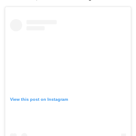
View this post on Instagram