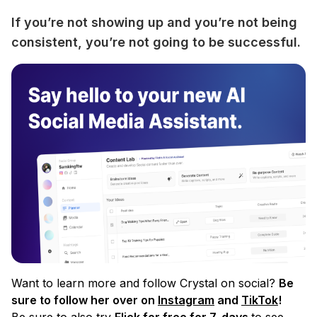
If you’re not showing up and you’re not being 
consistent, you’re not going to be successful.
Want to learn more and follow Crystal on social?
Be
sure to follow her over on
Instagram
and
TikTok
!