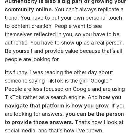
Authenticity is also a big part of growing your 
community online.
 You can’t always replicate a 
trend. You have to put your own personal touch 
to content creation. People want to see 
themselves reflected in you, so you have to be 
authentic. You have to show up as a real person. 
Be yourself and provide value because that’s all 
people are looking for.
It’s funny. I was reading the other day about 
someone saying TikTok is the girl “Google.” 
People are less focused on Google and are using 
TikTok rather as a search engine. And
 how you 
navigate that platform is how you grow.
 If you 
are looking for answers, 
you can be the person 
to provide those answers.
 That’s how I look at 
social media, and that’s how I’ve grown.