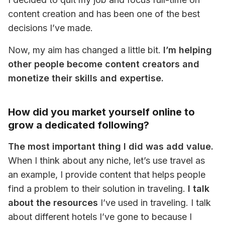
content creation and has been one of the best 
decisions I’ve made.
Now, my aim has changed a little bit. 
I’m helping 
other people become content creators and 
monetize their skills and expertise.
How did you market yourself online to
grow a dedicated following?
The most important thing I did was add value.
When I think about any niche, let’s use travel as 
an example, I provide content that helps people 
find a problem to their solution in traveling. 
I talk 
about the resources
 I’ve used in traveling. I talk 
about different hotels I’ve gone to because I 