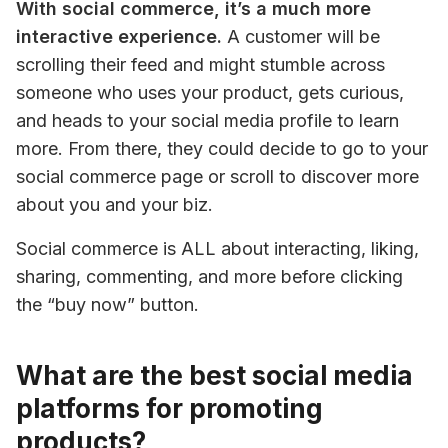
With social commerce, it’s a much more 
interactive experience.
 A customer will be 
scrolling their feed and might stumble across 
someone who uses your product, gets curious, 
and heads to your social media profile to learn 
more. From there, they could decide to go to your 
social commerce page or scroll to discover more 
about you and your biz.
Social commerce is ALL about interacting, liking, 
sharing, commenting, and more before clicking 
the “buy now” button.
What are the best social media
platforms for promoting
products?