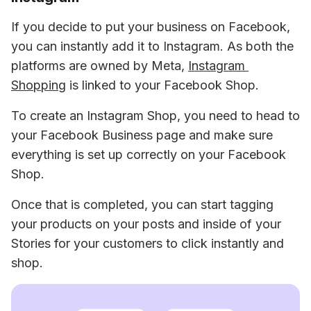
If you decide to put your business on Facebook, 
you can instantly add it to Instagram. As both the 
platforms are owned by Meta, 
Instagram 
Shopping
 is linked to your Facebook Shop.
To create an Instagram Shop, you need to head to 
your Facebook Business page and make sure 
everything is set up correctly on your Facebook 
Shop.
Once that is completed, you can start tagging 
your products on your posts and inside of your 
Stories for your customers to click instantly and 
shop.