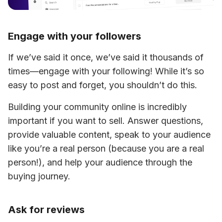
Engage with your followers
If we’ve said it once, we’ve said it thousands of 
times—engage with your following! While it’s so 
easy to post and forget, you shouldn’t do this.
Building your community online is incredibly 
important if you want to sell. Answer questions, 
provide valuable content, speak to your audience 
like you’re a real person (because you are a real 
person!), and help your audience through the 
buying journey.
Ask for reviews