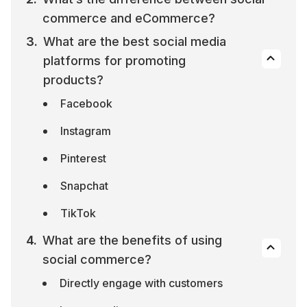
commerce and eCommerce?
What are the best social media 
platforms for promoting 
products?
Facebook
Instagram
Pinterest
Snapchat
TikTok
What are the benefits of using 
social commerce?
Directly engage with customers