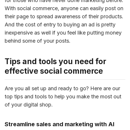
for those who have never done marketing before. 
With social commerce, anyone can easily post on 
their page to spread awareness of their products. 
And the cost of entry to buying an ad is pretty 
inexpensive as well if you feel like putting money 
behind some of your posts.
Tips and tools you need for
effective social commerce
Are you all set up and ready to go? Here are our 
top tips and tools to help you make the most out 
of your digital shop.
Streamline sales and marketing with AI