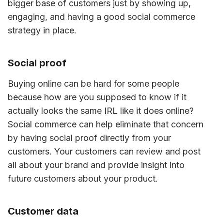
bigger base of customers just by showing up, 
engaging, and having a good social commerce 
strategy in place.
Social proof
Buying online can be hard for some people 
because how are you supposed to know if it 
actually looks the same IRL like it does online? 
Social commerce can help eliminate that concern 
by having social proof directly from your 
customers. Your customers can review and post 
all about your brand and provide insight into 
future customers about your product.
Customer data