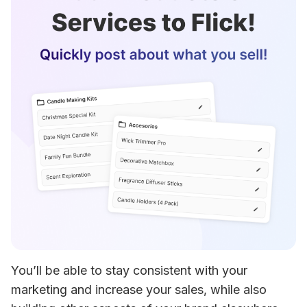
You’ll be able to stay consistent with your 
marketing and increase your sales, while also 