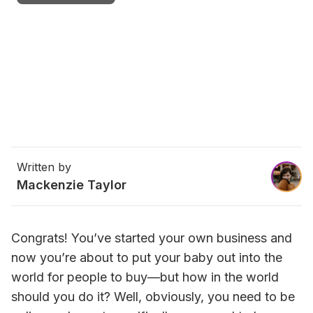
Written by
Mackenzie Taylor
Congrats! You’ve started your own business and 
now you’re about to put your baby out into the 
world for people to buy—but how in the world 
should you do it? Well, obviously, you need to be 