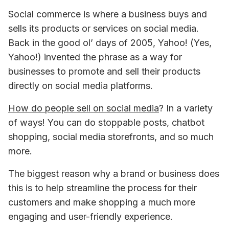
Social commerce is where a business buys and 
sells its products or services on social media. 
Back in the good ol’ days of 2005, Yahoo! (Yes, 
Yahoo!) invented the phrase as a way for 
businesses to promote and sell their products 
directly on social media platforms.
How do people sell on social media
? In a variety 
of ways! You can do stoppable posts, chatbot 
shopping, social media storefronts, and so much 
more.
The biggest reason why a brand or business does 
this is to help streamline the process for their 
customers and make shopping a much more 
engaging and user-friendly experience.