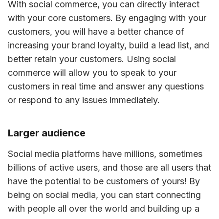
With social commerce, you can directly interact 
with your core customers. By engaging with your 
customers, you will have a better chance of 
increasing your brand loyalty, build a lead list, and 
better retain your customers. Using social 
commerce will allow you to speak to your 
customers in real time and answer any questions 
or respond to any issues immediately.
Larger audience
Social media platforms have millions, sometimes 
billions of active users, and those are all users that 
have the potential to be customers of yours! By 
being on social media, you can start connecting 
with people all over the world and building up a 