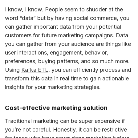
I know, I know. People seem to shudder at the 
word “data” but by having social commerce, you 
can gather important data from your potential 
customers for future marketing campaigns. Data 
you can gather from your audience are things like 
user interactions, engagement, behavior, 
preferences, buying patterns, and so much more. 
Using 
Kafka ETL
, you can efficiently process and 
transform this data in real time to gain actionable 
insights for your marketing strategies.
Cost-effective marketing solution
Traditional marketing can be super expensive if 
you’re not careful. Honestly, it can be restrictive 