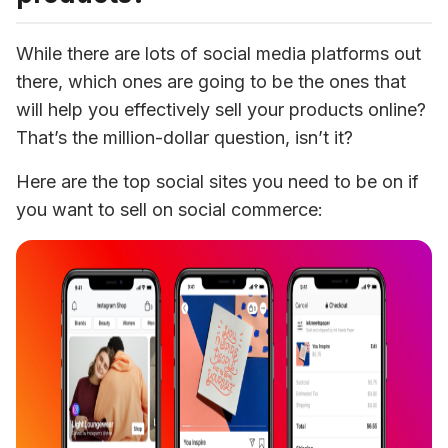
While there are lots of social media platforms out 
there, which ones are going to be the ones that 
will help you effectively sell your products online? 
That’s the million-dollar question, isn’t it?
Here are the top social sites you need to be on if 
you want to sell on social commerce: