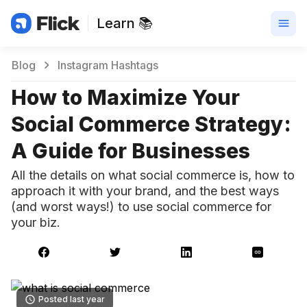
Learn 📚
Blog
Instagram Hashtags
How to Maximize Your
Social Commerce Strategy:
A Guide for Businesses
All the details on what social commerce is, how to
approach it with your brand, and the best ways
(and worst ways!) to use social commerce for
your biz.
Posted last year