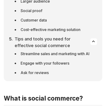
Larger audience
Social proof
Customer data
Cost-effective marketing solution
Tips and tools you need for 
effective social commerce
Streamline sales and marketing with AI
Engage with your followers
Ask for reviews
What is social commerce?