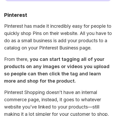
Pinterest
Pinterest has made it incredibly easy for people to 
quickly shop Pins on their website. All you have to 
do as a small business is add your products to a 
catalog on your Pinterest Business page.
From there, 
you can start tagging all of your 
products on any images or videos you upload 
so people can then click the tag and learn 
more and shop for the product.
Pinterest Shopping doesn’t have an internal 
commerce page, instead, it goes to whatever 
website you’ve linked to your products—still 
making it a lot simpler for your customer to shop.