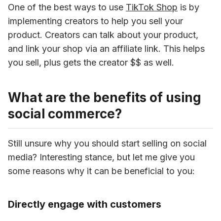
One of the best ways to use 
TikTok Shop
 is by 
implementing creators to help you sell your 
product. Creators can talk about your product, 
and link your shop via an affiliate link. This helps 
you sell, plus gets the creator $$ as well.
What are the benefits of using
social commerce?
Still unsure why you should start selling on social 
media? Interesting stance, but let me give you 
some reasons why it can be beneficial to you:
Directly engage with customers