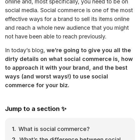
online and, most specifically, you need to be on 
social media. Social commerce is one of the most 
effective ways for a brand to sell its items online 
and reach a whole new audience that you might 
not have been able to reach previously.
In today’s blog, 
we’re going to give you all the 
dirty details on what social commerce is, how 
to approach it with your brand, and the best 
ways (and worst ways!) to use social 
commerce for your biz. 
Jump to a section ✨
What is social commerce?
What’s the difference between social 