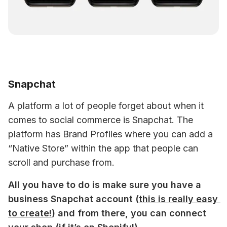
Snapchat
A platform a lot of people forget about when it 
comes to social commerce is Snapchat. The 
platform has Brand Profiles where you can add a 
“Native Store” within the app that people can 
scroll and purchase from.
All you have to do is make sure you have a 
business Snapchat account (
this is really easy 
to create!
) and from there, you can connect 