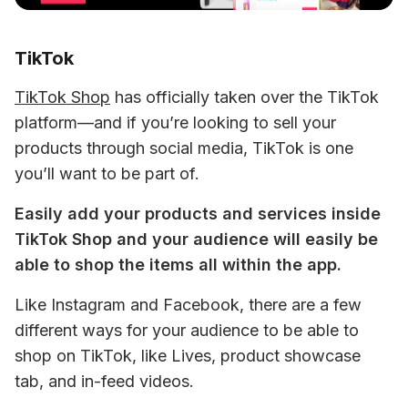
TikTok
TikTok Shop
 has officially taken over the TikTok 
platform—and if you’re looking to sell your 
products through social media, TikTok is one 
you’ll want to be part of.
Easily add your products and services inside 
TikTok Shop and your audience will easily be 
able to shop the items all within the app. 
Like Instagram and Facebook, there are a few 
different ways for your audience to be able to 
shop on TikTok, like Lives, product showcase 
tab, and in-feed videos.