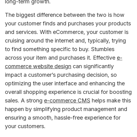
long-term growth.
The biggest difference between the two is how 
your customer finds and purchases your products 
and services. With eCommerce, your customer is 
cruising around the internet and, typically, trying 
to find something specific to buy. Stumbles 
across your item and purchases it. Effective 
e-
commerce website design
 can significantly 
impact a customer’s purchasing decision, so 
optimizing the user interface and enhancing the 
overall shopping experience is crucial for boosting 
sales. A strong 
e-commerce CMS
 helps make this 
happen by simplifying product management and 
ensuring a smooth, hassle-free experience for 
your customers.