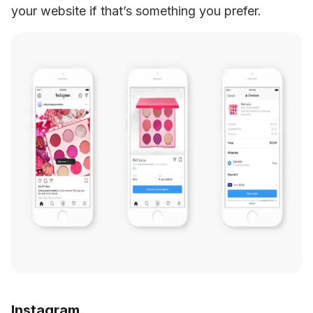
your website if that’s something you prefer.
Instagram