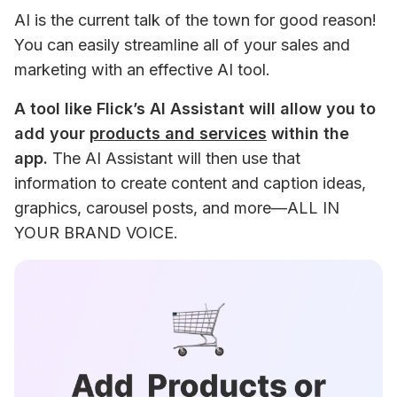
AI is the current talk of the town for good reason! 
You can easily streamline all of your sales and 
marketing with an effective AI tool.
A tool like Flick’s AI Assistant will allow you to 
add your 
products and services
 within the 
app.
 The AI Assistant will then use that 
information to create content and caption ideas, 
graphics, carousel posts, and more—ALL IN 
YOUR BRAND VOICE.