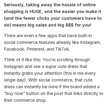
Seriously, taking away the hassle of online 
shopping is HUGE, and the easier you make it 
(and the fewer clicks your customers have to 
do) means big sales and big $$$ for you!
There are even a few apps that have built-in 
social commerce features already like Instagram, 
Facebook, Pinterest, and TikTok.
Think of it like this: You’re scrolling through 
Instagram and see a super cute dress that 
instantly grabs your attention (this is me every 
single day). With social commerce, that cute 
dress can instantly be mine if the brand added a 
“buy now” button on the post that links directly to 
their commerce shop.