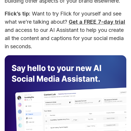
building other aspects of your brand elsewhere.
Flick’s tip:
 Want to try Flick for yourself and see 
what we’re talking about? 
Get a FREE 7-day trial
and access to our AI Assistant to help you create 
all the content and captions for your social media 
in seconds.