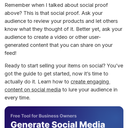
Remember when I talked about social proof 
above? This is that social proof. Ask your 
audience to review your products and let others 
know what they thought of it. Better yet, ask your 
audience to create a video or other user-
generated content that you can share on your 
feed!
Ready to start selling your items on social? You’ve 
got the guide to get started, now it’s time to 
actually do it. Learn how to 
create engaging 
content on social media
 to lure your audience in 
every time.