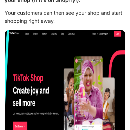
your shop (if it’s on Shopify!). 
Your customers can then see your shop and start 
shopping right away.