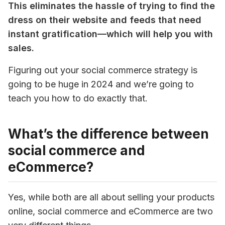
This eliminates the hassle of trying to find the 
dress on their website and feeds that need 
instant gratification—which will help you with 
sales.
Figuring out your social commerce strategy is 
going to be huge in 2024 and we’re going to 
teach you how to do exactly that.
What’s the difference between
social commerce and
eCommerce?
Yes, while both are all about selling your products 
online, social commerce and eCommerce are two 