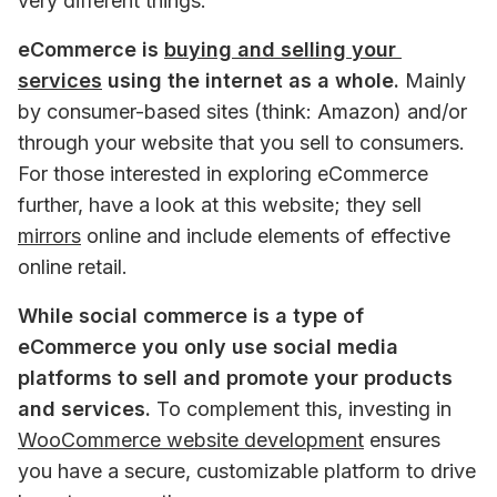
very different things.
eCommerce is 
buying and selling your 
services
 using the internet as a whole.
 Mainly 
by consumer-based sites (think: Amazon) and/or 
through your website that you sell to consumers. 
For those interested in exploring eCommerce 
further, have a look at this website; they sell 
mirrors
 online and include elements of effective 
online retail.
While social commerce is a type of 
eCommerce you only use social media 
platforms to sell and promote your products 
and services. 
To complement this, investing in 
WooCommerce website development
 ensures 
you have a secure, customizable platform to drive 