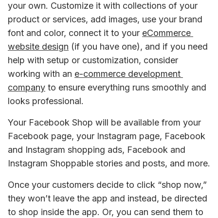
your own. Customize it with collections of your 
product or services, add images, use your brand 
font and color, connect it to your 
eCommerce 
website design
 (if you have one), and if you need 
help with setup or customization, consider 
working with an 
e-commerce development 
company
 to ensure everything runs smoothly and 
looks professional.
Your Facebook Shop will be available from your 
Facebook page, your Instagram page, Facebook 
and Instagram shopping ads, Facebook and 
Instagram Shoppable stories and posts, and more.
Once your customers decide to click “shop now,” 
they won’t leave the app and instead, be directed 
to shop inside the app. Or, you can send them to 