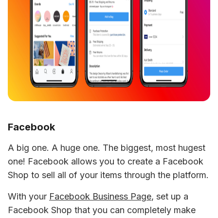
Facebook
A big one. A huge one. The biggest, most hugest 
one! Facebook allows you to create a Facebook 
Shop to sell all of your items through the platform.
With your 
Facebook Business Page
, set up a 
Facebook Shop that you can completely make 