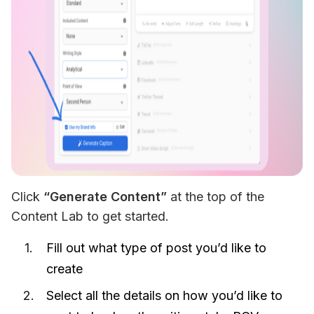
Click 
“Generate Content”
 at the top of the 
Content Lab to get started. 
Fill out what type of post you’d like to
create
Select all the details on how you’d like to