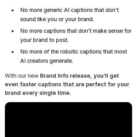
No more generic AI captions that don’t
sound like you or your brand.
No more captions that don’t make sense for
your brand to post.
No more of the robotic captions that most
AI creators generate.
With our new 
Brand Info release
, you’ll get 
even faster captions that are perfect for your 
brand every single time. 