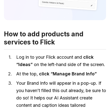
How to add products and
services to Flick
Log in to your Flick account and
click
“Ideas”
on the left-hand side of the screen.
At the top,
click “Manage Brand Info”
Your Brand Info will appear in a pop-up. If
you haven’t filled this out already, be sure to
do so! It helps our AI Assistant create
content and caption ideas tailored