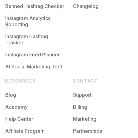
Banned Hashtag Checker
Changelog
Instagram Analytics
Reporting
Instagram Hashtag
Tracker
Instagram Feed Planner
AI Social Marketing Tool
RESOURCES
CONTACT
Blog
Support
Academy
Billing
Help Center
Marketing
Affiliate Program
Partnerships