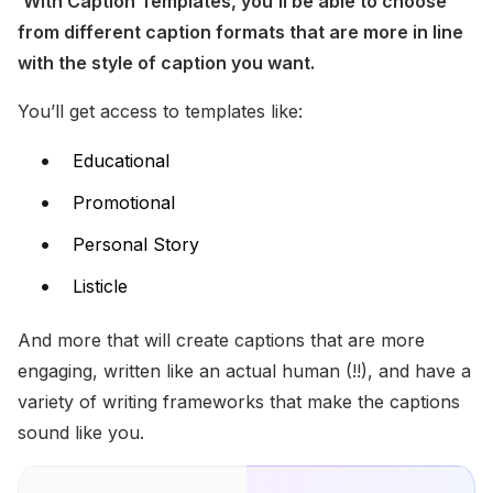
With Caption Templates, you’ll be able to choose 
from different caption formats that are more in line 
with the style of caption you want. 
You’ll get access to templates like:
Educational
Promotional
Personal Story
Listicle
And more that will create captions that are more 
engaging, written like an actual human (!!), and have a 
variety of writing frameworks that make the captions 
sound like you. 