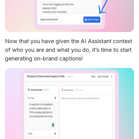
Now that you have given the AI Assistant context 
of who you are and what you do, it’s time to start 
generating on-brand captions!