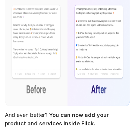
And even better? 
You can now add your 
product and services inside Flick. 