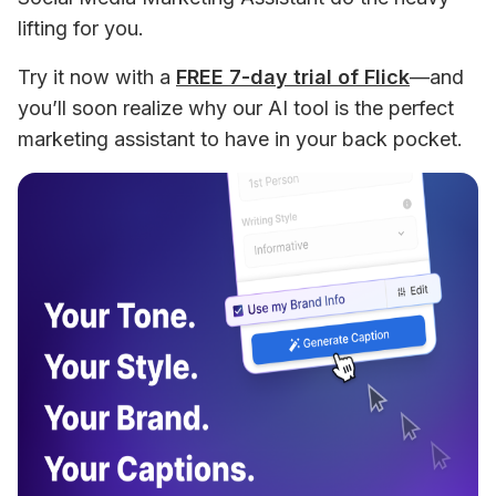
lifting for you. 
Try it now with a 
FREE 7-day trial of Flick
—and 
you’ll soon realize why our AI tool is the perfect 
marketing assistant to have in your back pocket. 