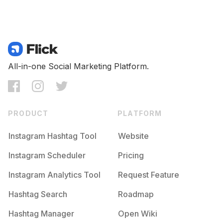
All-in-one Social Marketing Platform.
PRODUCT
PLATFORM
Instagram Hashtag Tool
Website
Instagram Scheduler
Pricing
Instagram Analytics Tool
Request Feature
Hashtag Search
Roadmap
Hashtag Manager
Open Wiki