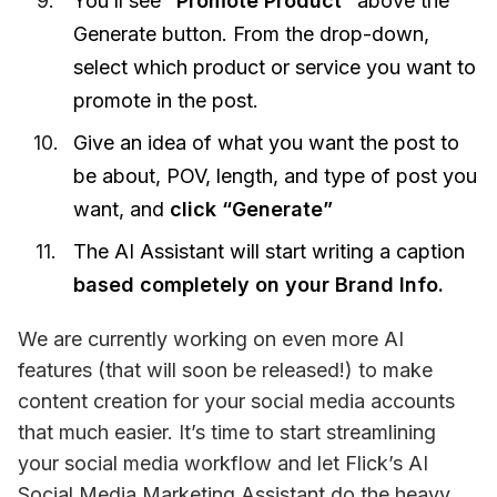
You’ll see
“Promote Product”
above the
Generate button. From the drop-down,
select which product or service you want to
promote in the post.
Give an idea of what you want the post to
be about, POV, length, and type of post you
want, and
click “Generate”
The AI Assistant will start writing a caption
based completely on your Brand Info.
We are currently working on even more AI 
features (that will soon be released!) to make 
content creation for your social media accounts 
that much easier. It’s time to start streamlining 
your social media workflow and let Flick’s AI 
Social Media Marketing Assistant do the heavy 