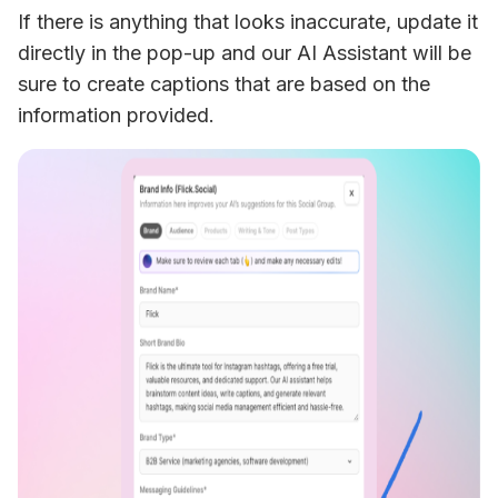
If there is anything that looks inaccurate, update it 
directly in the pop-up and our AI Assistant will be 
sure to create captions that are based on the 
information provided. 