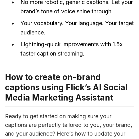
No more robotic, generic captions. Let your
brand’s tone of voice shine through.
Your vocabulary. Your language. Your target
audience.
Lightning-quick improvements with 1.5x
faster caption streaming.
How to create on-brand
captions using Flick’s AI Social
Media Marketing Assistant
Ready to get started on making sure your 
captions are perfectly tailored to you, your brand, 
and your audience? Here’s how to update your 