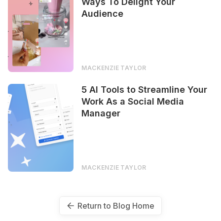
Ways To Delight Your
Audience
MACKENZIE TAYLOR
5 AI Tools to Streamline Your
Work As a Social Media
Manager
MACKENZIE TAYLOR
Return to Blog Home