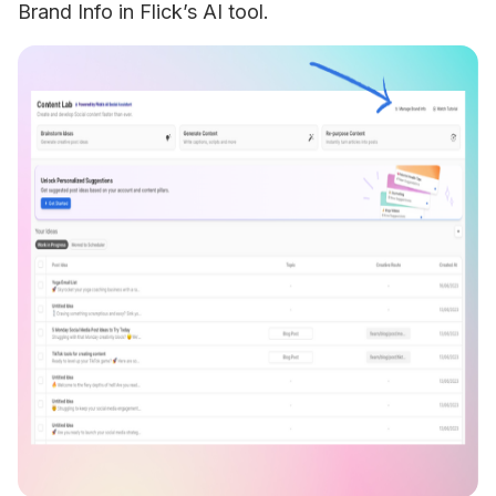
Brand Info in Flick’s AI tool. 