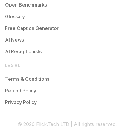
Open Benchmarks
Glossary
Free Caption Generator
AI News
AI Receptionists
LEGAL
Terms & Conditions
Refund Policy
Privacy Policy
© 2026 Flick.Tech LTD | All rights reserved.