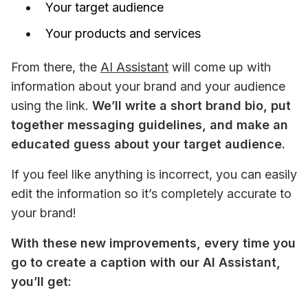
Your target audience
Your products and services
From there, the 
AI Assistant
 will come up with 
information about your brand and your audience 
using the link. 
We’ll write a short brand bio, put 
together messaging guidelines, and make an 
educated guess about your target audience. 
If you feel like anything is incorrect, you can easily 
edit the information so it’s completely accurate to 
your brand! 
With these new improvements, every time you 
go to create a caption with our AI Assistant, 
you’ll get: