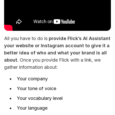
All you have to do is 
provide Flick’s AI Assistant 
your website or Instagram account to give it a 
better idea of who and what your brand is all 
about.
 Once you provide Flick with a link, we 
gather information about:
Your company
Your tone of voice
Your vocabulary level
Your language