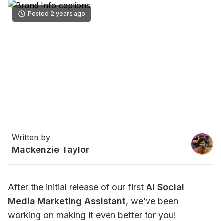
Posted 2 years ago
Written by
Mackenzie Taylor
After the initial release of our first 
AI Social 
Media Marketing Assistant
, we’ve been 
working on making it even better for you!