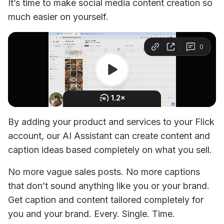
It’s time to make social media content creation so 
much easier on yourself.
By adding your product and services to your Flick 
account, our AI Assistant can create content and 
caption ideas based completely on what you sell. 
No more vague sales posts. No more captions 
that don’t sound anything like you or your brand. 
Get caption and content tailored completely for 
you and your brand. Every. Single. Time.