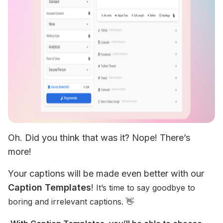
Oh. Did you think that was it? Nope! There’s 
more!
Your captions will be made even better with our 
Caption Templates
! 
It’s time to say goodbye to 
boring and irrelevant captions. 👋