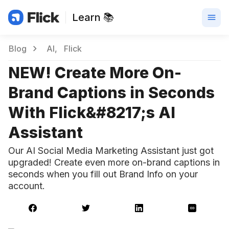
Learn 📚
Blog
AI
Flick
NEW! Create More On-
Brand Captions in Seconds
With Flick&#8217;s AI
Assistant
Our AI Social Media Marketing Assistant just got
upgraded! Create even more on-brand captions in
seconds when you fill out Brand Info on your
account.