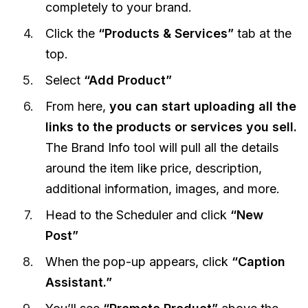
completely to your brand.
Click the
“Products & Services”
tab at the
top.
Select
“Add Product”
From here,
you can start uploading all the
links to the products or services you sell.
The Brand Info tool will pull all the details
around the item like price, description,
additional information, images, and more.
Head to the Scheduler and click
“New
Post”
When the pop-up appears, click
“Caption
Assistant.”