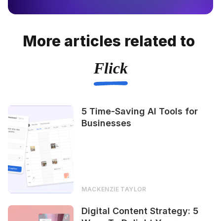
More articles related to
Flick
5 Time-Saving AI Tools for
Businesses
MACKENZIE TAYLOR
Digital Content Strategy: 5