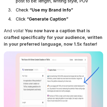
post to be: length, writing style, POV
Check
“Use my Brand Info”
Click
“Generate Caption”
And voila! 
You now have a caption that is 
crafted specifically for your audience, written 
in your preferred language, now 1.5x faster!