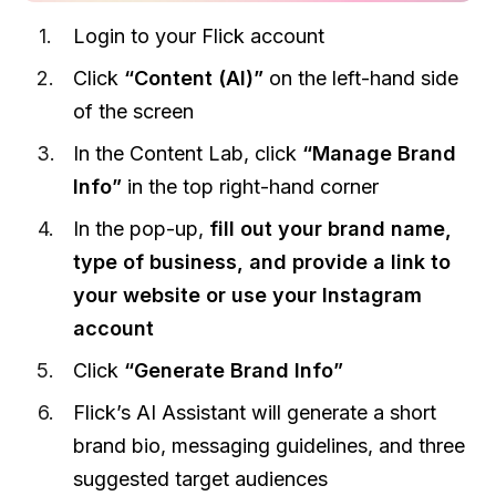
Login to your Flick account
Click
“Content (AI)”
on the left-hand side
of the screen
In the Content Lab, click
“Manage Brand
Info”
in the top right-hand corner
In the pop-up,
fill out your brand name,
type of business, and provide a link to
your website or use your Instagram
account
Click
“Generate Brand Info”
Flick’s AI Assistant will generate a short
brand bio, messaging guidelines, and three
suggested target audiences