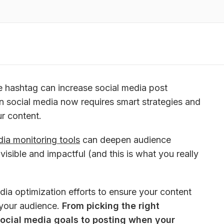
e hashtag can increase social media post 
in social media now requires smart strategies and 
ur content. 
dia monitoring tools
 can deepen audience 
sible and impactful (and this is what you really 
dia optimization efforts to ensure your content 
your audience. 
From picking the right 
social media goals to posting when your 