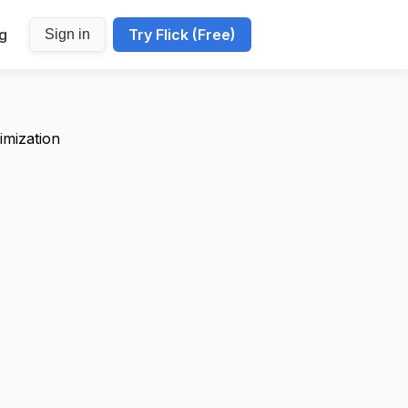
ng
Try Flick (Free)
Sign in