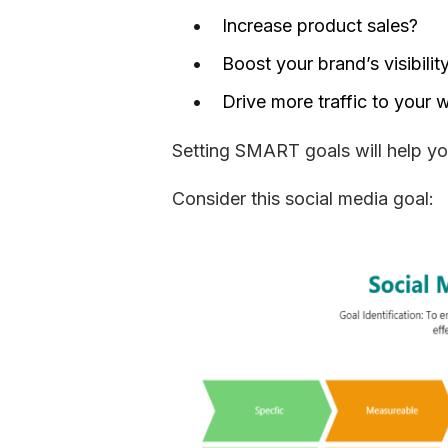
Increase product sales?
Boost your brand’s visibilit
Drive more traffic to your 
Setting SMART goals will help you
Consider this social media goal: 