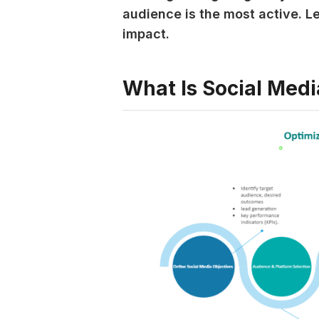
audience is the most active. L
impact.
What Is Social Medi