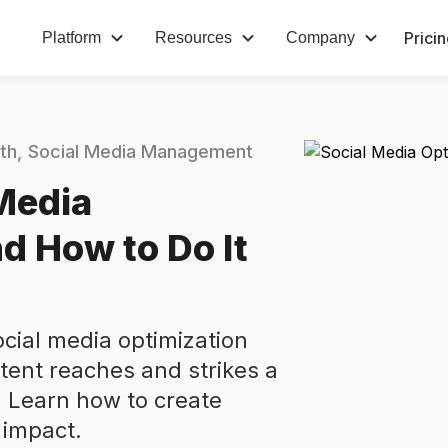
Prici
Platform
Resources
Company
th
Social Media Management
Media
d How to Do It
ocial media optimization
ntent reaches and strikes a
. Learn how to create
 impact.