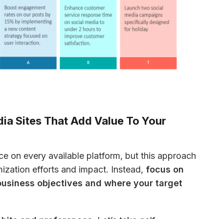
dia Sites That Add Value To Your
ce on every available platform, but this approach 
ization efforts and impact. Instead, 
focus on 
business objectives and where your target 