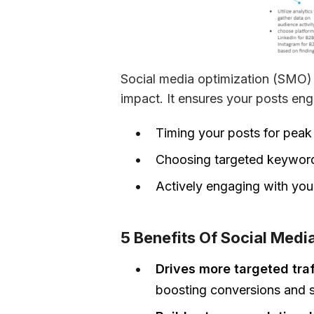
Social media optimization (SMO) i
impact. It ensures your posts en
Timing your posts for pea
Choosing targeted keywor
Actively engaging with your 
5 Benefits Of Social Medi
Drives more targeted tra
boosting conversions and s