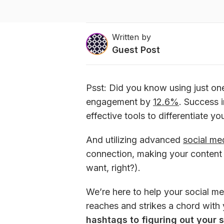
Written by
Guest Post
Psst: Did you know using just on
engagement by 
12.6%
. Success 
effective tools to differentiate yo
And utilizing advanced 
social me
connection, making your content vi
want, right?).
We’re here to help your social me
reaches and strikes a chord with 
hashtags to figuring out your 