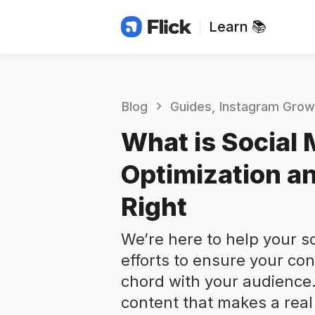
Learn 📚
Blog
Guides
Instagram Grow
What is Social 
Optimization an
Right
We’re here to help your s
efforts to ensure your co
chord with your audience
content that makes a real