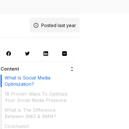
Posted last year
Content
What Is Social Media
Optimization?
18 Proven Ways To Optimize
Your Social Media Presence
What Is The Difference
Between SMO & SMM?
Conclusion