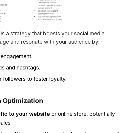
s a strategy that boosts your social media 
gage and resonate with your audience by:
k engagement.
ds and hashtags.
followers to foster loyalty.
a Optimization
ffic to your website
or online store, potentially
ales.