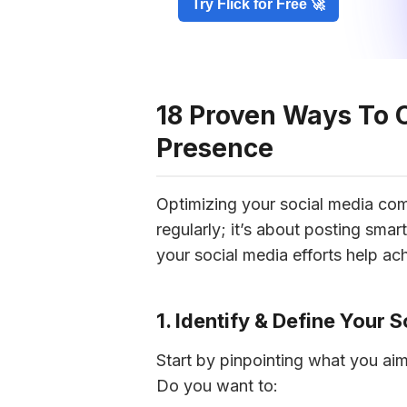
Try Flick for Free 🚀
18 Proven Ways To 
Presence
Optimizing your social media comp
regularly; it’s about posting smar
your social media efforts help ac
1. Identify & Define Your 
Start by pinpointing what you aim
Do you want to: 