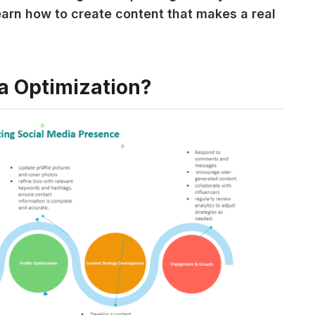
earn how to create content that makes a real 
a Optimization?