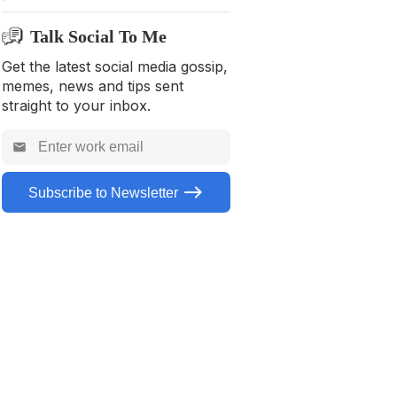
Talk Social To Me
Get the latest social media gossip,
memes, news and tips sent
straight to your inbox.
Subscribe to Newsletter