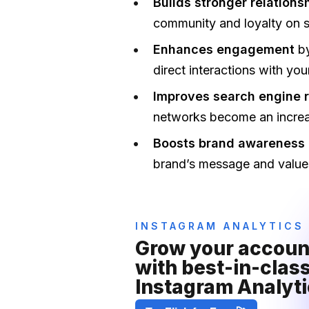
Builds stronger relations
community and loyalty on s
Enhances engagement
b
direct interactions with yo
Improves search engine 
networks become an increas
Boosts brand awareness 
brand’s message and values
INSTAGRAM ANALYTICS
Grow your account
with best-in-class
Instagram Analyti