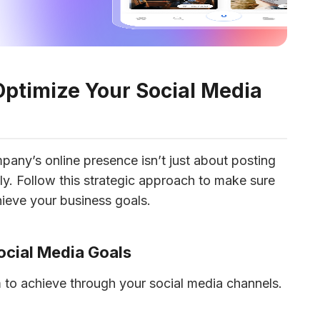
Optimize Your Social Media
any’s online presence isn’t just about posting 
tly. Follow this strategic approach to make sure 
hieve your business goals. 
Social Media Goals
 to achieve through your social media channels. 