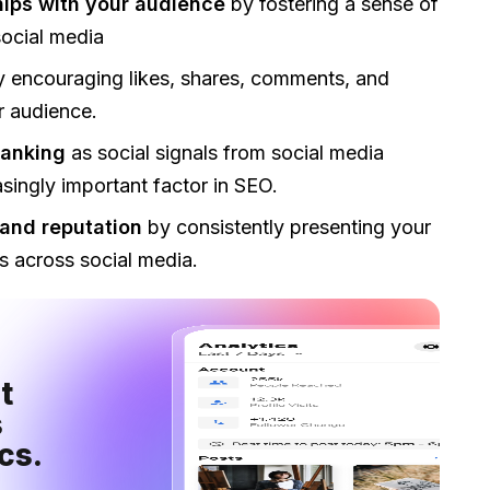
hips with your audience
by fostering a sense of
ocial media
y encouraging likes, shares, comments, and
ur audience.
ranking
as social signals from social media
ingly important factor in SEO.
and reputation
by consistently presenting your
 across social media.
 
 
cs.