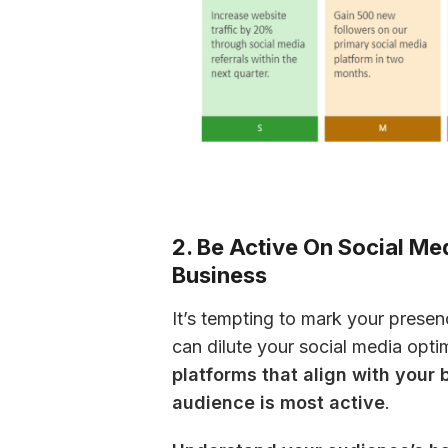
2. Be Active On Social Me
Business
It’s tempting to mark your presen
can dilute your social media optim
platforms that align with your 
audience is most active
.