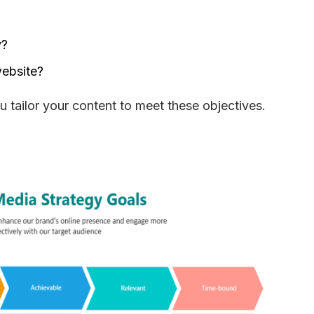
y?
website?
 tailor your content to meet these objectives. 