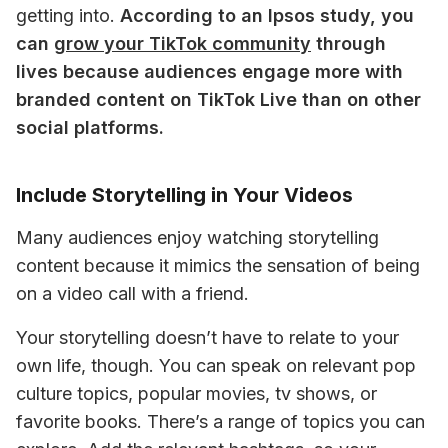
getting into. 
According to an Ipsos study, you 
can 
grow your TikTok community
 through 
lives because audiences engage more with 
branded content on TikTok Live than on other 
social platforms. 
Include Storytelling in Your Videos
Many audiences enjoy watching storytelling 
content because it mimics the sensation of being 
on a video call with a friend. 
Your storytelling doesn’t have to relate to your 
own life, though. You can speak on relevant pop 
culture topics, popular movies, tv shows, or 
favorite books. There’s a range of topics you can 