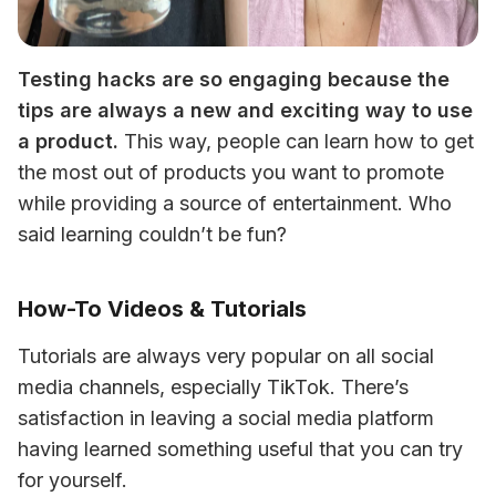
Testing hacks are so engaging because the 
tips are always a new and exciting way to use 
a product.
 This way, people can learn how to get 
the most out of products you want to promote 
while providing a source of entertainment. Who 
said learning couldn’t be fun? 
How-To Videos & Tutorials
Tutorials are always very popular on all social 
media channels, especially TikTok. There’s 
satisfaction in leaving a social media platform 
having learned something useful that you can try 
for yourself. 