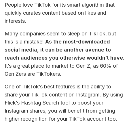
People love TikTok for its smart algorithm that 
quickly curates content based on likes and 
interests. 
Many companies seem to sleep on TikTok, but 
this is a mistake! 
As the most-downloaded 
social media, it can be another avenue to 
reach audiences you otherwise wouldn’t have.
It’s a great place to market to Gen Z, as 
60% of 
Gen Zers are TikTokers
. 
One of TikTok’s best features is the ability to 
share your TikTok content on Instagram. By using 
Flick’s Hashtag Search
 tool to boost your 
Instagram shares, you will benefit from getting 
higher recognition for your TikTok account too. 