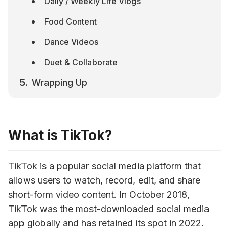
Daily / Weekly Life Vlogs
Food Content
Dance Videos
Duet & Collaborate
Wrapping Up
What is TikTok?
TikTok is a popular social media platform that 
allows users to watch, record, edit, and share 
short-form video content. In October 2018, 
TikTok was the 
most-downloaded
 social media 
app globally and has retained its spot in 2022. 