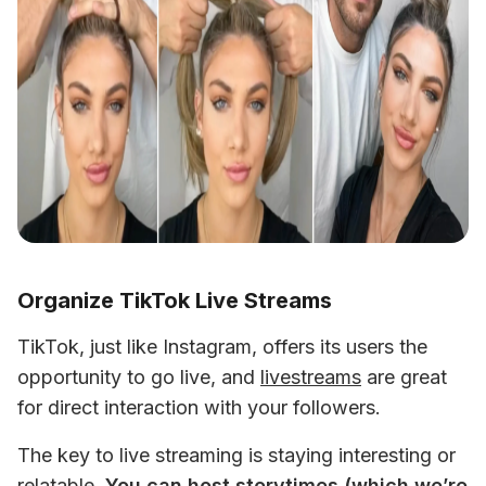
Organize TikTok Live Streams
TikTok, just like Instagram, offers its users the 
opportunity to go live, and 
livestreams
 are great 
for direct interaction with your followers. 
The key to live streaming is staying interesting or 
relatable. 
You can host storytimes (which we’re 