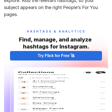
explore. Add the relevant hashtags, so your 
subject appears on the right People’s For You 
pages. 
HASHTAGS & ANALYTICS
Find, manage, and analyze 
hashtags for Instagram.
Try Flick for Free 🚀