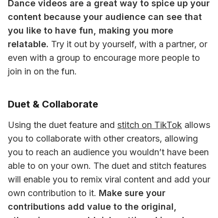
Dance videos are a great way to spice up your 
content because your audience can see that 
you like to have fun, making you more 
relatable.
 Try it out by yourself, with a partner, or 
even with a group to encourage more people to 
join in on the fun.
Duet & Collaborate
Using the duet feature and 
stitch on TikTok
 allows 
you to collaborate with other creators, allowing 
you to reach an audience you wouldn’t have been 
able to on your own. The duet and stitch features 
will enable you to remix viral content and add your 
own contribution to it. 
Make sure your 
contributions add value to the original, 