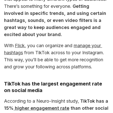
There’s something for everyone. 
Getting 
involved in specific trends, and using certain 
hashtags, sounds, or even video filters is a 
great way to keep audiences engaged and 
excited about your brand.
With
Flick
, you can organize and 
manage your 
hashtags
 from TikTok across to your Instagram. 
This way, you’ll be able to get more recognition 
and grow your following across platforms. 
TikTok has the largest engagement rate
on social media
According to a Neuro-Insight study, 
TikTok has a 
15%
 higher engagement rate
 than other social 