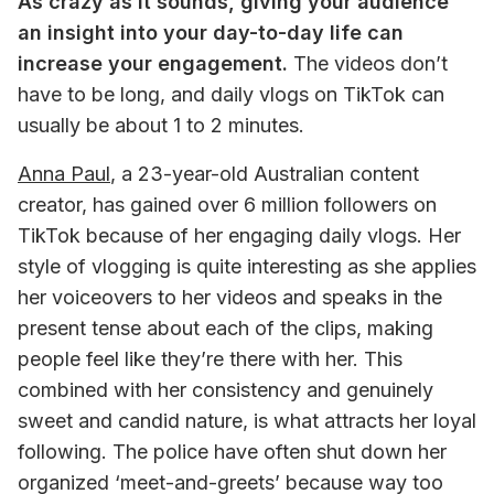
As crazy as it sounds, giving your audience 
an insight into your day-to-day life can 
increase your engagement.
 The videos don’t 
have to be long, and daily vlogs on TikTok can 
usually be about 1 to 2 minutes. 
Anna Paul
, a 23-year-old Australian content 
creator, has gained over 6 million followers on 
TikTok because of her engaging daily vlogs. Her 
style of vlogging is quite interesting as she applies 
her voiceovers to her videos and speaks in the 
present tense about each of the clips, making 
people feel like they’re there with her. This 
combined with her consistency and genuinely 
sweet and candid nature, is what attracts her loyal 
following. The police have often shut down her 
organized ‘meet-and-greets’ because way too 