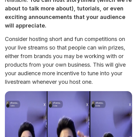
about to talk more about), tutorials, or even 
exciting announcements that your audience 
will appreciate. 
Consider hosting short and fun competitions on 
your live streams so that people can win prizes, 
either from brands you may be working with or 
products from your own business. This will give 
your audience more incentive to tune into your 
livestream whenever you host one. 