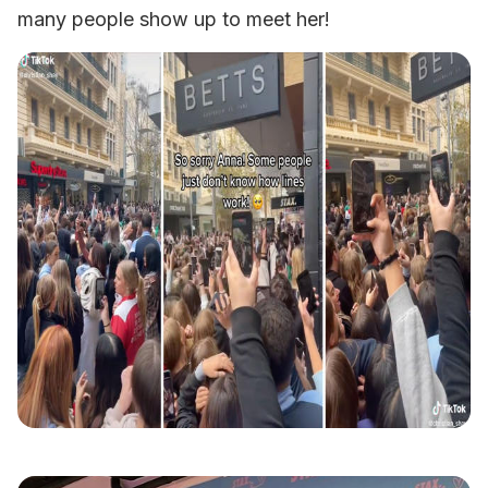
many people show up to meet her!