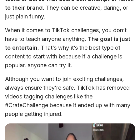
to their brand.
 They can be creative, daring, or 
just plain funny. 
When it comes to TikTok challenges, you don’t 
have to teach anyone anything. 
The goal is just 
to entertain.
 That’s why it’s the best type of 
content to start with because if a challenge is 
popular, anyone can try it. 
Although you want to join exciting challenges, 
always ensure they’re safe. TikTok has removed 
videos tagging challenges like the 
#CrateChallenge because it ended up with many 
people getting injured.