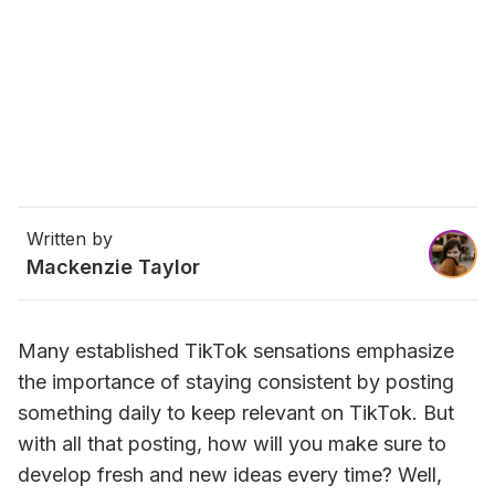
Written by
Mackenzie Taylor
Many established TikTok sensations emphasize 
the importance of staying consistent by posting 
something daily to keep relevant on TikTok. But 
with all that posting, how will you make sure to 
develop fresh and new ideas every time? Well, 