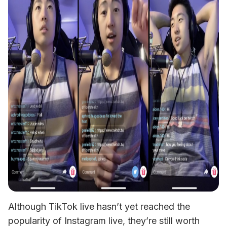
Although TikTok live hasn’t yet reached the 
popularity of Instagram live, they’re still worth 