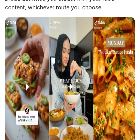
content, whichever route you choose. 