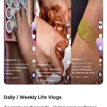
Daily / Weekly Life Vlogs