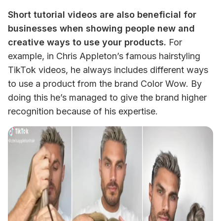
Short tutorial videos are also beneficial for 
businesses when showing people new and 
creative ways to use your products.
 For 
example, in Chris Appleton’s famous hairstyling 
TikTok videos, he always includes different ways 
to use a product from the brand Color Wow. By 
doing this he’s managed to give the brand higher 
recognition because of his expertise. 