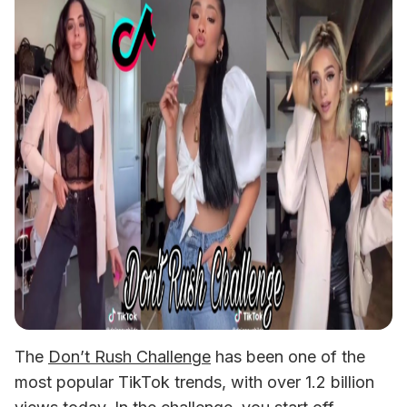
The 
Don’t Rush Challenge
 has been one of the 
most popular TikTok trends, with over 1.2 billion 