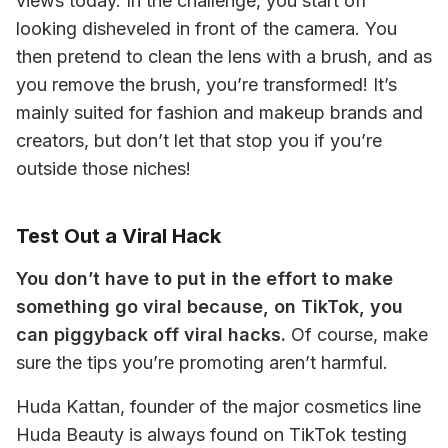
views today. In the challenge, you start off 
looking disheveled in front of the camera. You 
then pretend to clean the lens with a brush, and as 
you remove the brush, you’re transformed! It’s 
mainly suited for fashion and makeup brands and 
creators, but don’t let that stop you if you’re 
outside those niches! 
Test Out a Viral Hack
You don’t have to put in the effort to make 
something go viral because, on TikTok, you 
can piggyback off viral hacks.
 Of course, make 
sure the tips you’re promoting aren’t harmful. 
Huda Kattan, founder of the major cosmetics line 
Huda Beauty is always found on TikTok testing 