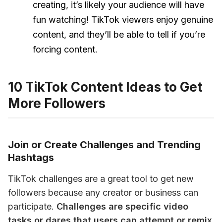
creating, it’s likely your audience will have
fun watching! TikTok viewers enjoy genuine
content, and they’ll be able to tell if you’re
forcing content.
10 TikTok Content Ideas to Get
More Followers
Join or Create Challenges and Trending
Hashtags
TikTok challenges are a great tool to get new 
followers because any creator or business can 
participate. 
Challenges are specific video 
tasks or dares that users can attempt or remix 