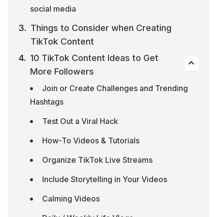
social media
Things to Consider when Creating 
TikTok Content
10 TikTok Content Ideas to Get 
More Followers
Join or Create Challenges and Trending 
Hashtags
Test Out a Viral Hack
How-To Videos & Tutorials
Organize TikTok Live Streams
Include Storytelling in Your Videos
Calming Videos