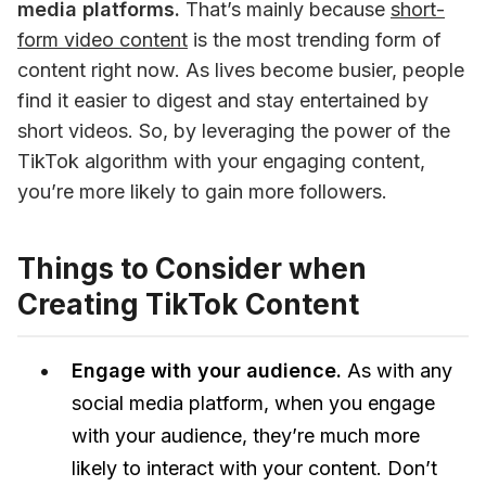
media platforms.
 That’s mainly because 
short-
form video content
 is the most trending form of 
content right now. As lives become busier, people 
find it easier to digest and stay entertained by 
short videos. So, by leveraging the power of the 
TikTok algorithm with your engaging content, 
you’re more likely to gain more followers. 
Things to Consider when
Creating TikTok Content
Engage with your audience.
As with any
social media platform, when you engage
with your audience, they’re much more
likely to interact with your content. Don’t