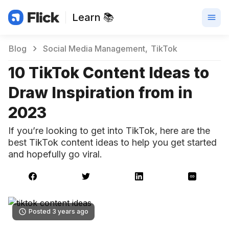
Learn 📚
Blog
Social Media Management
TikTok
10 TikTok Content Ideas to
Draw Inspiration from in
2023
If you’re looking to get into TikTok, here are the
best TikTok content ideas to help you get started
and hopefully go viral.
Posted 3 years ago