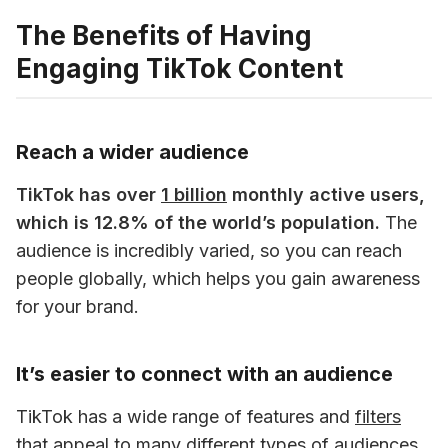
The Benefits of Having
Engaging TikTok Content
Reach a wider audience
TikTok has over 
1 billion
 monthly active users, 
which is 12.8% of the world’s population.
 The 
audience is incredibly varied, so you can reach 
people globally, which helps you gain awareness 
for your brand. 
It’s easier to connect with an audience
TikTok has a wide range of features and 
filters
that appeal to many different types of audiences. 