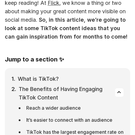
keep reading! 
At 
Flick
, we know a thing or two 
about making your great content more visible on 
social media. 
So, in this article, we’re going to 
look at some TikTok content ideas that you 
can gain inspiration from for months to come!
Jump to a section ✨
What is TikTok?
The Benefits of Having Engaging 
TikTok Content
Reach a wider audience
It’s easier to connect with an audience
TikTok has the largest engagement rate on 