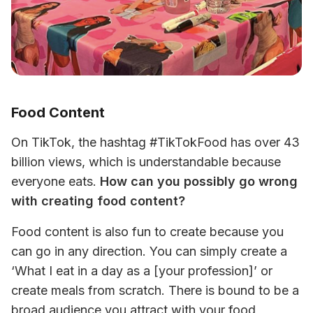
Food Content
On TikTok, the hashtag #TikTokFood has over 43 
billion views, which is understandable because 
everyone eats. 
How can you possibly go wrong 
with creating food content? 
Food content is also fun to create because you 
can go in any direction. You can simply create a 
‘What I eat in a day as a [your profession]’ or 
create meals from scratch. There is bound to be a 
broad audience you attract with your food 