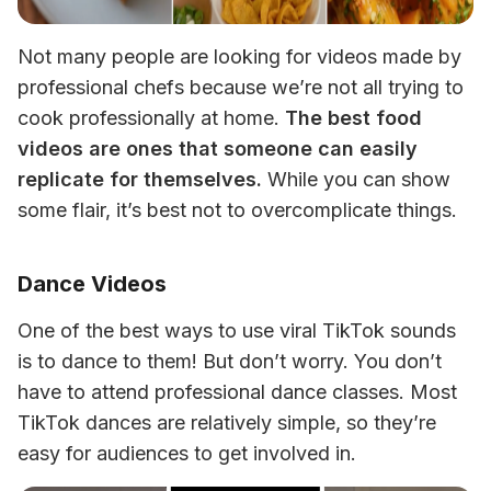
Not many people are looking for videos made by 
professional chefs because we’re not all trying to 
cook professionally at home. 
The best food 
videos are ones that someone can easily 
replicate for themselves.
 While you can show 
some flair, it’s best not to overcomplicate things.
Dance Videos
One of the best ways to use viral TikTok sounds 
is to dance to them! But don’t worry. You don’t 
have to attend professional dance classes. Most 
TikTok dances are relatively simple, so they’re 
easy for audiences to get involved in.