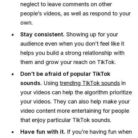
neglect to leave comments on other
people’s videos, as well as respond to your
own.
Stay consistent.
Showing up for your
audience even when you don’t feel like it
helps you build a strong relationship with
them and grow your reach on TikTok.
Don’t be afraid of popular TikTok
sounds.
Using
trending TikTok sounds
in
your videos can help the algorithm prioritize
your videos. They can also help make your
video content more entertaining for people
that enjoy particular TikTok sounds.
Have fun with it.
If you’re having fun when