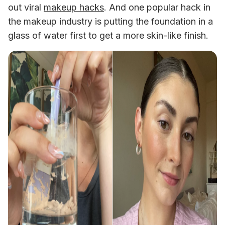
out viral 
makeup hacks
. And one popular hack in 
the makeup industry is putting the foundation in a 
glass of water first to get a more skin-like finish. 