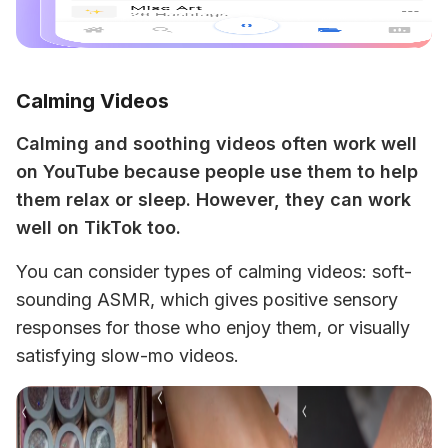
Calming Videos
Calming and soothing videos often work well 
on YouTube because people use them to help 
them relax or sleep. However, they can work 
well on TikTok too. 
You can consider types of calming videos: soft-
sounding ASMR, which gives positive sensory 
responses for those who enjoy them, or visually 
satisfying slow-mo videos.