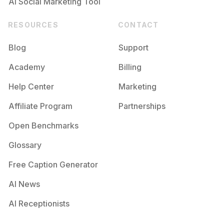
AI Social Marketing Tool
RESOURCES
CONTACT
Blog
Support
Academy
Billing
Help Center
Marketing
Affiliate Program
Partnerships
Open Benchmarks
Glossary
Free Caption Generator
AI News
AI Receptionists