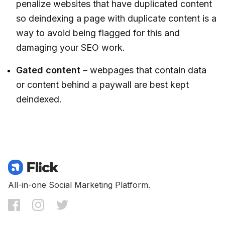
penalize websites that have duplicated content
so deindexing a page with duplicate content is a
way to avoid being flagged for this and
damaging your SEO work.
Gated content
– webpages that contain data
or content behind a paywall are best kept
deindexed.
All-in-one Social Marketing Platform.