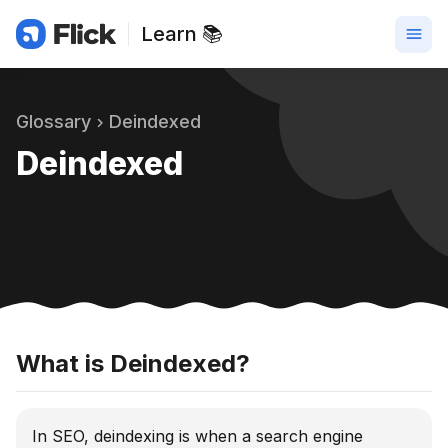
Learn 📚
Glossary
Deindexed
Deindexed
What is Deindexed?
In SEO, deindexing is when a search engine