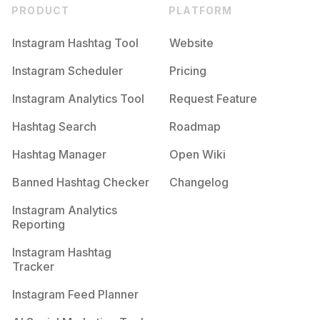
PRODUCT
PLATFORM
Instagram Hashtag Tool
Website
Instagram Scheduler
Pricing
Instagram Analytics Tool
Request Feature
Hashtag Search
Roadmap
Hashtag Manager
Open Wiki
Banned Hashtag Checker
Changelog
Instagram Analytics
Reporting
Instagram Hashtag
Tracker
Instagram Feed Planner