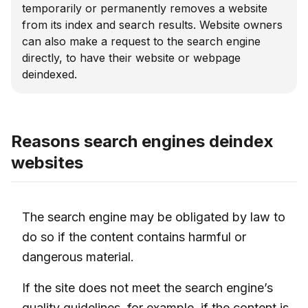
temporarily or permanently removes a website
from its index and search results. Website owners
can also make a request to the search engine
directly, to have their website or webpage
deindexed.
Reasons search engines deindex
websites
The search engine may be obligated by law to
do so if the content contains harmful or
dangerous material.
If the site does not meet the search engine’s
quality guidelines, for example, if the content is