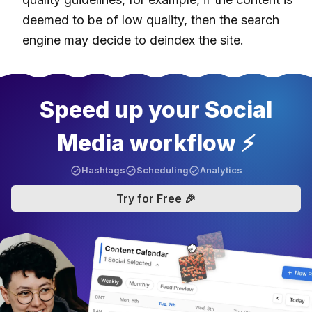
deemed to be of low quality, then the search
engine may decide to deindex the site.
Speed up your Social
Media workflow ⚡️
Hashtags
Scheduling
Analytics
Try for Free 🎉