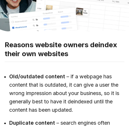
Reasons website owners deindex
their own websites
Old/outdated content
– if a webpage has
content that is outdated, it can give a user the
wrong impression about your business, so it is
generally best to have it deindexed until the
content has been updated.
Duplicate content
– search engines often