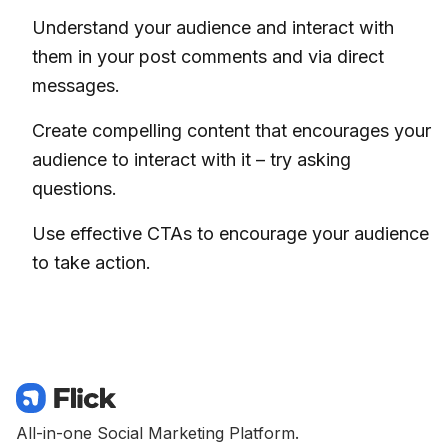
Understand your audience and interact with
them in your post comments and via direct
messages.
Create compelling content that encourages your
audience to interact with it – try asking
questions.
Use effective CTAs to encourage your audience
to take action.
All-in-one Social Marketing Platform.