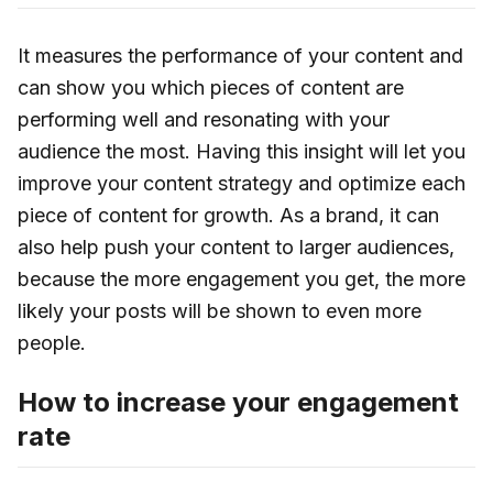
It measures the performance of your content and
can show you which pieces of content are
performing well and resonating with your
audience the most. Having this insight will let you
improve your content strategy and optimize each
piece of content for growth. As a brand, it can
also help push your content to larger audiences,
because the more engagement you get, the more
likely your posts will be shown to even more
people.
How to increase your engagement
rate