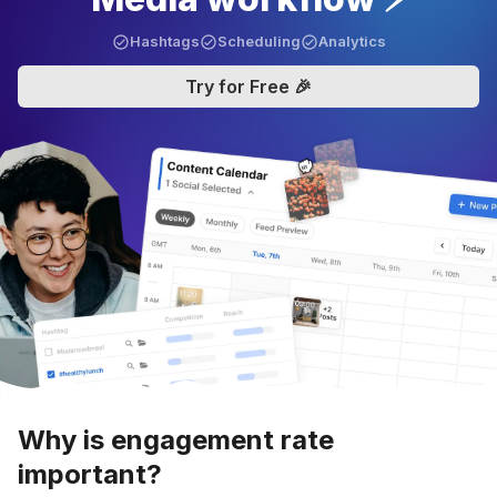
Hashtags
Scheduling
Analytics
Try for Free 🎉
Why is engagement rate
important?