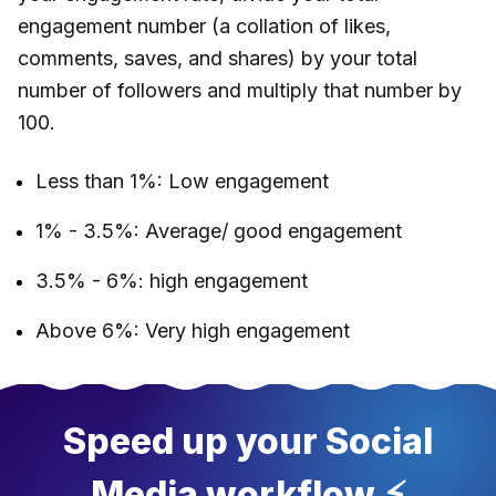
engagement number (a collation of likes,
comments, saves, and shares) by your total
number of followers and multiply that number by
100.
Less than 1%: Low engagement
1% - 3.5%: Average/ good engagement
3.5% - 6%: high engagement
Above 6%: Very high engagement
Speed up your Social
Media workflow ⚡️