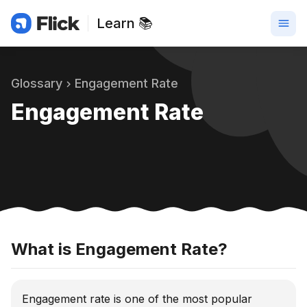
Learn 📚
Glossary
Engagement Rate
Engagement Rate
What is Engagement Rate?
Engagement rate is one of the most popular