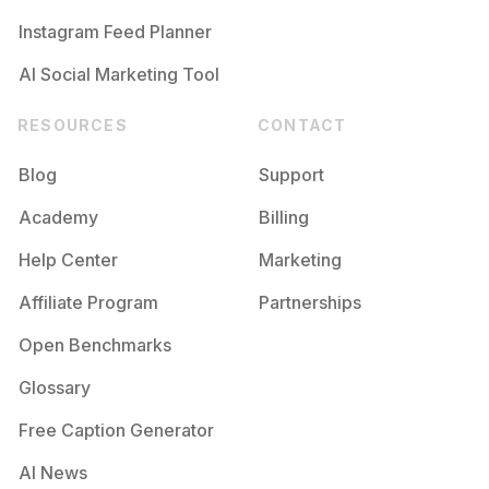
Instagram Feed Planner
AI Social Marketing Tool
RESOURCES
CONTACT
Blog
Support
Academy
Billing
Help Center
Marketing
Affiliate Program
Partnerships
Open Benchmarks
Glossary
Free Caption Generator
AI News