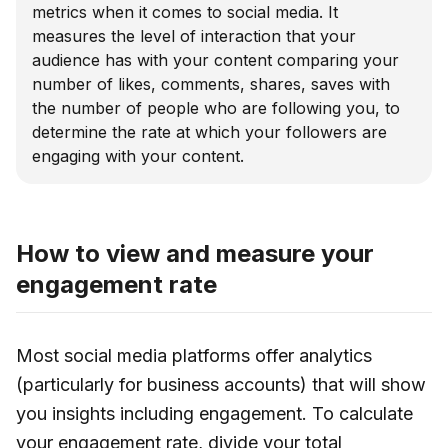
metrics when it comes to social media. It
measures the level of interaction that your
audience has with your content comparing your
number of likes, comments, shares, saves with
the number of people who are following you, to
determine the rate at which your followers are
engaging with your content.
How to view and measure your
engagement rate
Most social media platforms offer analytics
(particularly for business accounts) that will show
you insights including engagement. To calculate
your engagement rate, divide your total