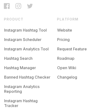
PRODUCT
PLATFORM
Instagram Hashtag Tool
Website
Instagram Scheduler
Pricing
Instagram Analytics Tool
Request Feature
Hashtag Search
Roadmap
Hashtag Manager
Open Wiki
Banned Hashtag Checker
Changelog
Instagram Analytics
Reporting
Instagram Hashtag
Tracker