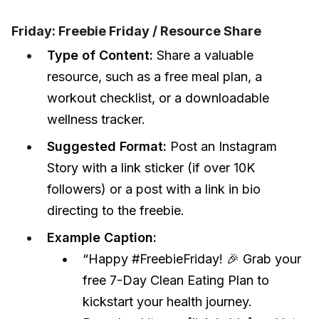
Friday: Freebie Friday / Resource Share
Type of Content:
Share a valuable
resource, such as a free meal plan, a
workout checklist, or a downloadable
wellness tracker.
Suggested Format:
Post an Instagram
Story with a link sticker (if over 10K
followers) or a post with a link in bio
directing to the freebie.
Example Caption:
“Happy #FreebieFriday! 🎉 Grab your
free 7-Day Clean Eating Plan to
kickstart your health journey.