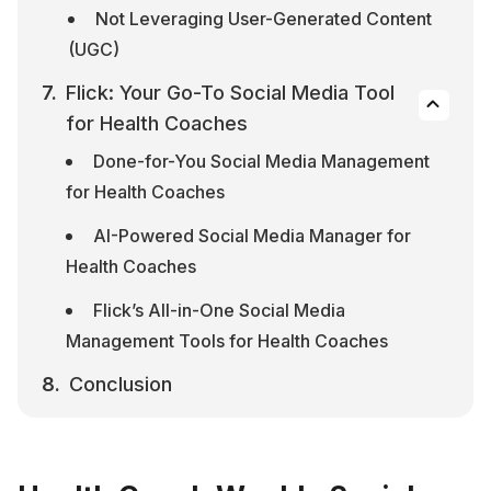
Not Leveraging User-Generated Content 
(UGC)
Flick: Your Go-To Social Media Tool 
for Health Coaches
Done-for-You Social Media Management 
for Health Coaches
AI-Powered Social Media Manager for 
Health Coaches
Flick’s All-in-One Social Media 
Management Tools for Health Coaches
Conclusion