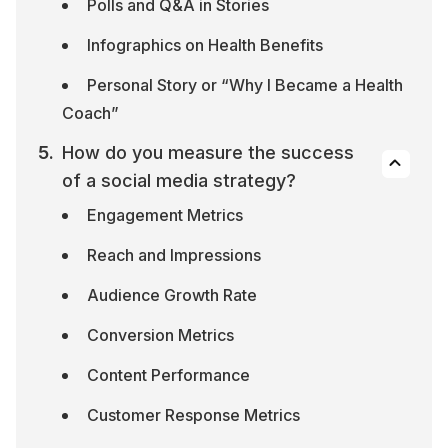
Polls and Q&A in Stories
Infographics on Health Benefits
Personal Story or “Why I Became a Health 
Coach”
How do you measure the success 
of a social media strategy?
Engagement Metrics
Reach and Impressions
Audience Growth Rate
Conversion Metrics
Content Performance
Customer Response Metrics