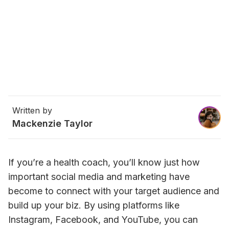
Written by
Mackenzie Taylor
If you’re a health coach, you’ll know just how 
important social media and marketing have 
become to connect with your target audience and 
build up your biz. 
By using platforms like 
Instagram, Facebook, and YouTube, you can 