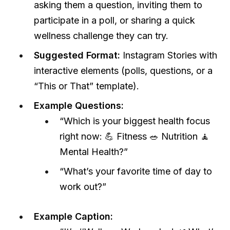
asking them a question, inviting them to
participate in a poll, or sharing a quick
wellness challenge they can try.
Suggested Format:
Instagram Stories with
interactive elements (polls, questions, or a
“This or That” template).
Example Questions:
“Which is your biggest health focus
right now: 💪 Fitness 🥗 Nutrition 🧘
Mental Health?”
“What’s your favorite time of day to
work out?”
Example Caption: