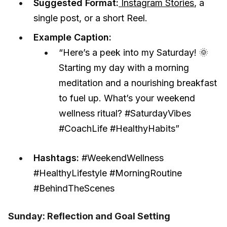
Suggested Format:
Instagram Stories
, a
single post, or a short Reel.
Example Caption:
“Here’s a peek into my Saturday! 🌞
Starting my day with a morning
meditation and a nourishing breakfast
to fuel up. What’s your weekend
wellness ritual? #SaturdayVibes
#CoachLife #HealthyHabits”
Hashtags:
#WeekendWellness
#HealthyLifestyle #MorningRoutine
#BehindTheScenes
Sunday: Reflection and Goal Setting