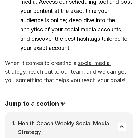
media. Access our scheduling tool and post
your content at the exact time your
audience is online; deep dive into the
analytics of your social media accounts;
and discover the best hashtags tailored to
your exact account.
When it comes to creating a 
social media 
strategy
, reach out to our team, and we can get 
you something that helps you reach your goals!
Jump to a section ✨
Health Coach Weekly Social Media 
Strategy