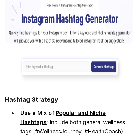
Hashtag Strategy
Use a Mix of
Popular and Niche
Hashtags
:
Include both general wellness
tags (#WellnessJourney, #HealthCoach)