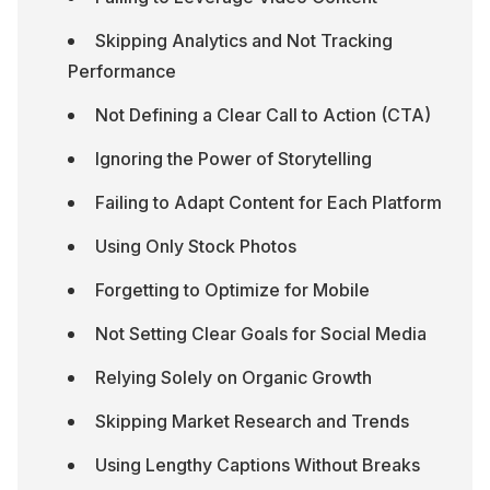
Skipping Analytics and Not Tracking 
Performance
Not Defining a Clear Call to Action (CTA)
Ignoring the Power of Storytelling
Failing to Adapt Content for Each Platform
Using Only Stock Photos
Forgetting to Optimize for Mobile
Not Setting Clear Goals for Social Media
Relying Solely on Organic Growth
Skipping Market Research and Trends
Using Lengthy Captions Without Breaks