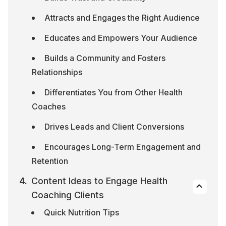
Attracts and Engages the Right Audience
Educates and Empowers Your Audience
Builds a Community and Fosters 
Relationships
Differentiates You from Other Health 
Coaches
Drives Leads and Client Conversions
Encourages Long-Term Engagement and 
Retention
Content Ideas to Engage Health 
Coaching Clients
Quick Nutrition Tips