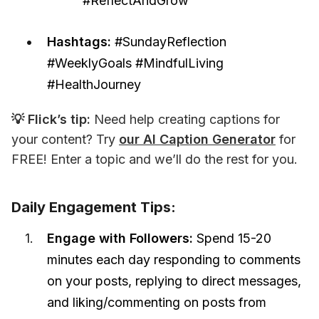
#ReflectAndGrow”
Hashtags:
#SundayReflection
#WeeklyGoals #MindfulLiving
#HealthJourney
💡 Flick’s tip:
 Need help creating captions for 
your content? Try 
our AI Caption Generator
 for 
FREE! Enter a topic and we’ll do the rest for you.
Daily Engagement Tips:
Engage with Followers:
Spend 15-20
minutes each day responding to comments
on your posts, replying to direct messages,
and liking/commenting on posts from