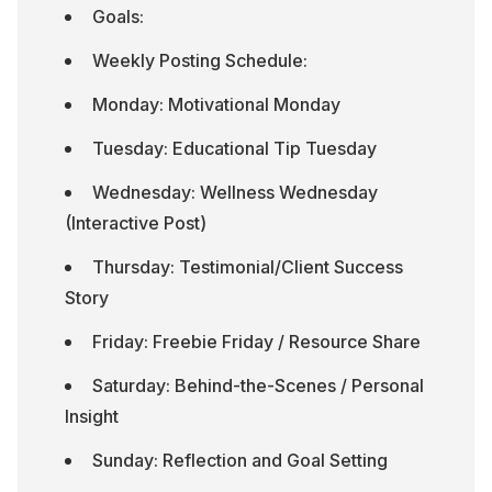
Goals:
Weekly Posting Schedule:
Monday: Motivational Monday
Tuesday: Educational Tip Tuesday
Wednesday: Wellness Wednesday 
(Interactive Post)
Thursday: Testimonial/Client Success 
Story
Friday: Freebie Friday / Resource Share
Saturday: Behind-the-Scenes / Personal 
Insight
Sunday: Reflection and Goal Setting