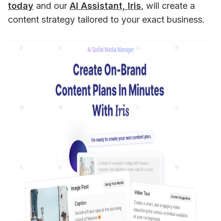
today
 and our 
AI Assistant, Iris
, will create a 
content strategy tailored to your exact business.