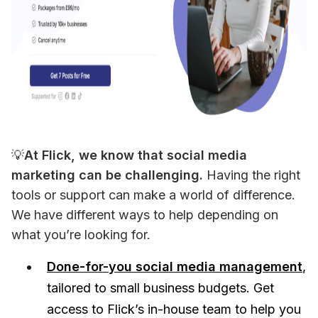
💡
At Flick, we know that social media 
marketing can be challenging.
 Having the right 
tools or support can make a world of difference. 
We have different ways to help depending on 
what you’re looking for.
Done-for-you social media management
,
tailored to small business budgets. Get
access to Flick’s in-house team to help you