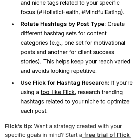
and niche tags related to your specific
focus (#HolisticHealth, #MindfulEating).
Rotate Hashtags by Post Type:
Create
different hashtag sets for content
categories (e.g., one set for motivational
posts and another for client success
stories). This helps keep your reach varied
and avoids looking repetitive.
Use Flick for Hashtag Research:
If you’re
using a
tool like Flick
, research trending
hashtags related to your niche to optimize
each post.
Flick’s tip:
 Want a strategy created with your 
specific goals in mind? Start a
 free trial of Flick 