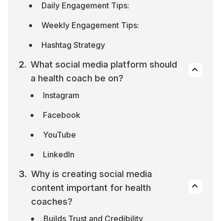
Daily Engagement Tips:
Weekly Engagement Tips:
Hashtag Strategy
What social media platform should 
a health coach be on?
Instagram
Facebook
YouTube
LinkedIn
Why is creating social media 
content important for health 
coaches?
Builds Trust and Credibility