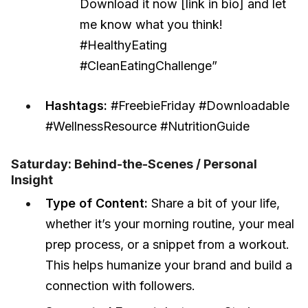
Download it now [link in bio] and let
me know what you think!
#HealthyEating
#CleanEatingChallenge”
Hashtags:
#FreebieFriday #Downloadable
#WellnessResource #NutritionGuide
Saturday: Behind-the-Scenes / Personal
Insight
Type of Content:
Share a bit of your life,
whether it’s your morning routine, your meal
prep process, or a snippet from a workout.
This helps humanize your brand and build a
connection with followers.