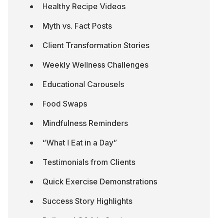
Healthy Recipe Videos
Myth vs. Fact Posts
Client Transformation Stories
Weekly Wellness Challenges
Educational Carousels
Food Swaps
Mindfulness Reminders
“What I Eat in a Day”
Testimonials from Clients
Quick Exercise Demonstrations
Success Story Highlights