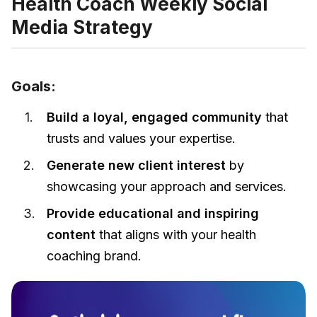
Health Coach Weekly Social
Media Strategy
Goals:
Build a loyal, engaged community
that
trusts and values your expertise.
Generate new client interest
by
showcasing your approach and services.
Provide educational and inspiring
content
that aligns with your health
coaching brand.