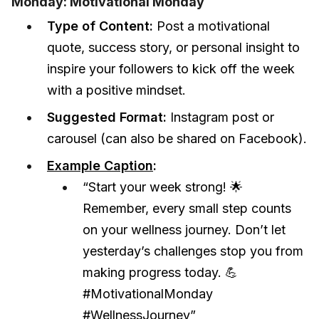
Monday: Motivational Monday
Type of Content:
Post a motivational
quote, success story, or personal insight to
inspire your followers to kick off the week
with a positive mindset.
Suggested Format:
Instagram post or
carousel (can also be shared on Facebook).
Example Caption
:
“Start your week strong! 🌟
Remember, every small step counts
on your wellness journey. Don’t let
yesterday’s challenges stop you from
making progress today. 💪
#MotivationalMonday
#WellnessJourney”