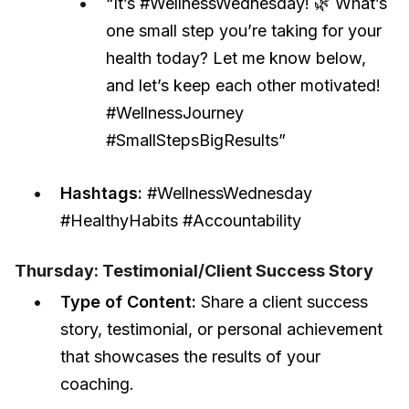
“It’s #WellnessWednesday! 🌿 What’s
one small step you’re taking for your
health today? Let me know below,
and let’s keep each other motivated!
#WellnessJourney
#SmallStepsBigResults”
Hashtags:
#WellnessWednesday
#HealthyHabits #Accountability
Thursday: Testimonial/Client Success Story
Type of Content:
Share a client success
story, testimonial, or personal achievement
that showcases the results of your
coaching.