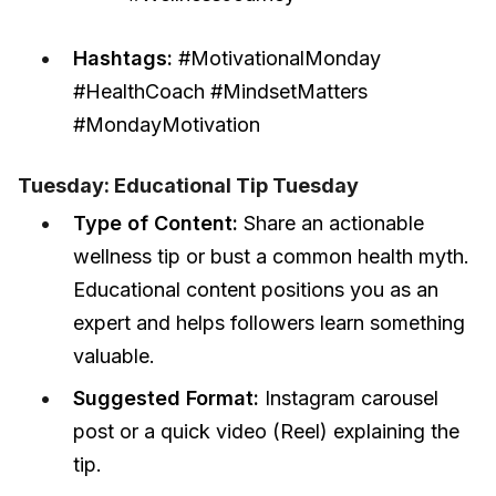
Hashtags:
#MotivationalMonday
#HealthCoach #MindsetMatters
#MondayMotivation
Tuesday: Educational Tip Tuesday
Type of Content:
Share an actionable
wellness tip or bust a common health myth.
Educational content positions you as an
expert and helps followers learn something
valuable.
Suggested Format:
Instagram carousel
post or a quick video (Reel) explaining the
tip.