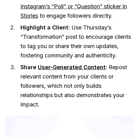
Instagram’s “Poll” or “Question” sticker in
Stories
to engage followers directly.
Highlight a Client:
Use Thursday’s
“Transformation” post to encourage clients
to tag you or share their own updates,
fostering community and authenticity.
Share
User-Generated Content
:
Repost
relevant content from your clients or
followers, which not only builds
relationships but also demonstrates your
impact.