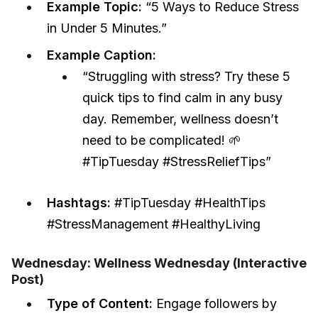
Example Topic:
“5 Ways to Reduce Stress
in Under 5 Minutes.”
Example Caption:
“Struggling with stress? Try these 5
quick tips to find calm in any busy
day. Remember, wellness doesn’t
need to be complicated! 🌱
#TipTuesday #StressReliefTips”
Hashtags:
#TipTuesday #HealthTips
#StressManagement #HealthyLiving
Wednesday: Wellness Wednesday (Interactive
Post)
Type of Content:
Engage followers by