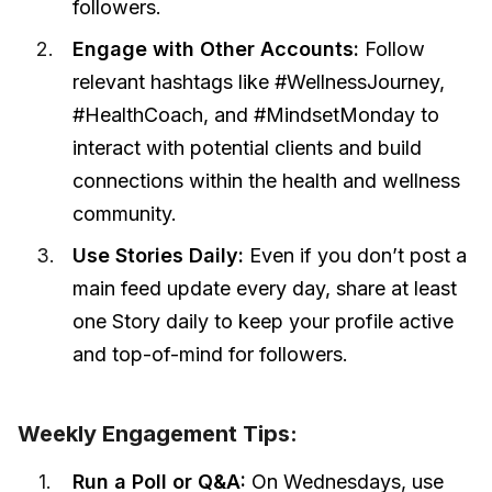
followers.
Engage with Other Accounts:
Follow
relevant hashtags like #WellnessJourney,
#HealthCoach, and #MindsetMonday to
interact with potential clients and build
connections within the health and wellness
community.
Use Stories Daily:
Even if you don’t post a
main feed update every day, share at least
one Story daily to keep your profile active
and top-of-mind for followers.
Weekly Engagement Tips:
Run a Poll or Q&A:
On Wednesdays, use