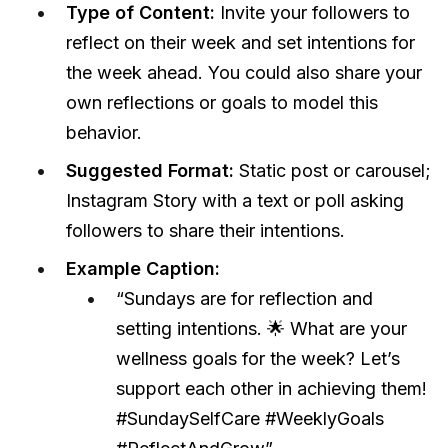
Type of Content:
Invite your followers to
reflect on their week and set intentions for
the week ahead. You could also share your
own reflections or goals to model this
behavior.
Suggested Format:
Static post or carousel;
Instagram Story with a text or poll asking
followers to share their intentions.
Example Caption:
“Sundays are for reflection and
setting intentions. 🌟 What are your
wellness goals for the week? Let’s
support each other in achieving them!
#SundaySelfCare #WeeklyGoals