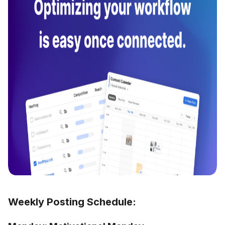
Weekly Posting Schedule: