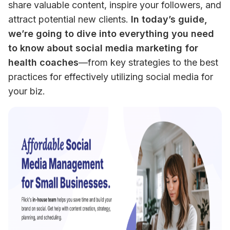
share valuable content, inspire your followers, and 
attract potential new clients. 
In today’s guide, 
we’re going to dive into everything you need 
to know about social media marketing for 
health coaches
—from key strategies to the best 
practices for effectively utilizing social media for 
your biz.