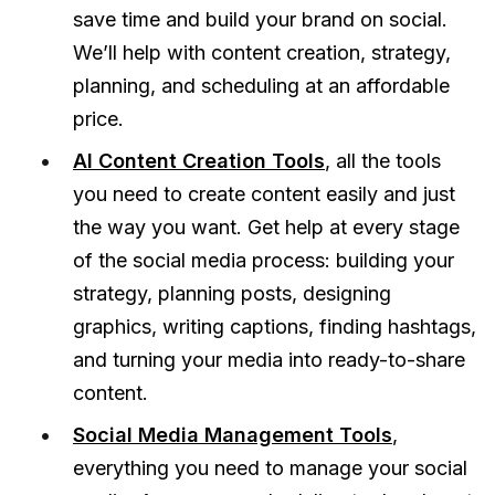
save time and build your brand on social.
We’ll help with content creation, strategy,
planning, and scheduling at an affordable
price.
AI Content Creation Tools
, all the tools
you need to create content easily and just
the way you want. Get help at every stage
of the social media process: building your
strategy, planning posts, designing
graphics, writing captions, finding hashtags,
and turning your media into ready-to-share
content.
Social Media Management Tools
,
everything you need to manage your social