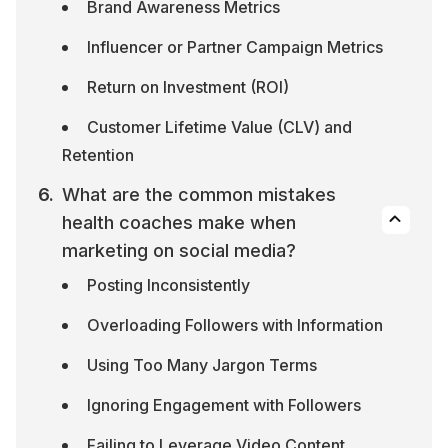
Brand Awareness Metrics
Influencer or Partner Campaign Metrics
Return on Investment (ROI)
Customer Lifetime Value (CLV) and 
Retention
What are the common mistakes 
health coaches make when 
marketing on social media?
Posting Inconsistently
Overloading Followers with Information
Using Too Many Jargon Terms
Ignoring Engagement with Followers
Failing to Leverage Video Content