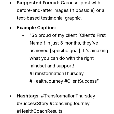
Suggested Format:
Carousel post with
before-and-after images (if possible) or a
text-based testimonial graphic.
Example Caption:
“So proud of my client [Client’s First
Name]! In just 3 months, they’ve
achieved [specific goal]. It’s amazing
what you can do with the right
mindset and support!
#TransformationThursday
#HealthJourney #ClientSuccess”
Hashtags:
#TransformationThursday
#SuccessStory #CoachingJourney
#HealthCoachResults