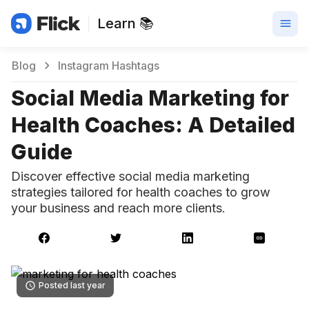
Learn 📚
Blog
Instagram Hashtags
Social Media Marketing for
Health Coaches: A Detailed
Guide
Discover effective social media marketing
strategies tailored for health coaches to grow
your business and reach more clients.
Posted last year