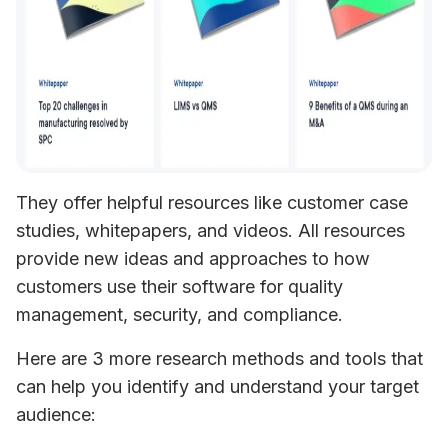
They offer helpful resources like customer case 
studies, whitepapers, and videos. All resources 
provide new ideas and approaches to how 
customers use their software for quality 
management, security, and compliance.
Here are 3 more research methods and tools that 
can help you identify and understand your target 
audience: