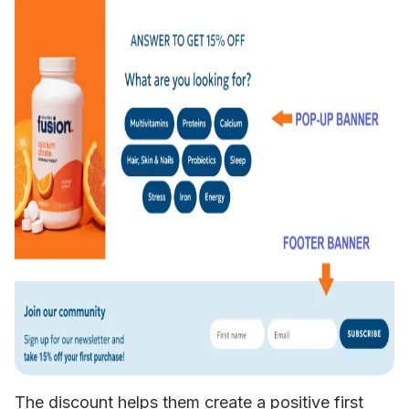
The discount helps them create a positive first 