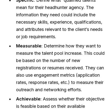
Specific
: Define what “qualified talents”
mean for their headhunter agency. The
information they need could include the
necessary skills, experience, qualifications,
and attributes relevant to the client’s needs
or job requirements.
Measurable
: Determine how they want to
measure the talent pool increase. This could
be based on the number of new
registrations or resumes received. They can
also use engagement metrics (application
rates, response rates, etc.) to measure their
outreach and networking efforts.
Achievable
: Assess whether their objective
is feasible based on their available