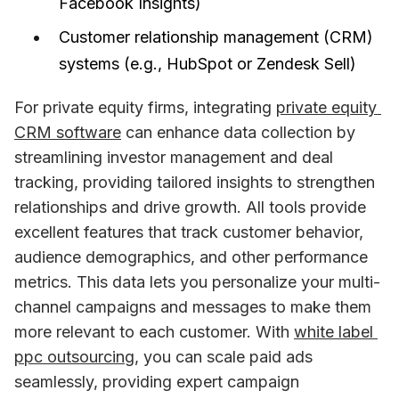
Facebook Insights)
Customer relationship management (CRM)
systems (e.g., HubSpot or Zendesk Sell)
For private equity firms, integrating 
private equity 
CRM software
 can enhance data collection by 
streamlining investor management and deal 
tracking, providing tailored insights to strengthen 
relationships and drive growth. All tools provide 
excellent features that track customer behavior, 
audience demographics, and other performance 
metrics. This data lets you personalize your multi-
channel campaigns and messages to make them 
more relevant to each customer. With 
white label 
ppc outsourcing
, you can scale paid ads 
seamlessly, providing expert campaign 