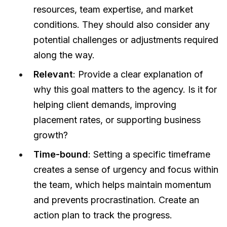
resources, team expertise, and market
conditions. They should also consider any
potential challenges or adjustments required
along the way.
Relevant
: Provide a clear explanation of
why this goal matters to the agency. Is it for
helping client demands, improving
placement rates, or supporting business
growth?
Time-bound
: Setting a specific timeframe
creates a sense of urgency and focus within
the team, which helps maintain momentum
and prevents procrastination. Create an
action plan to track the progress.