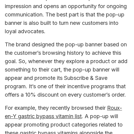
impression and opens an opportunity for ongoing 
communication. The best part is that the pop-up 
banner is also built to turn new customers into 
loyal advocates.
The brand designed the pop-up banner based on 
the customer’s browsing history to achieve this 
goal. So, whenever they explore a product or add 
something to their cart, the pop-up banner will 
appear and promote its Subscribe & Save 
program. It’s one of their incentive programs that 
offers a 10% discount on every customer’s order.
For example, they recently browsed their 
Roux-
en-Y gastric bypass vitamin list
. A pop-up will 
appear promoting product categories related to 
these gastric bypass vitamins alongside the 