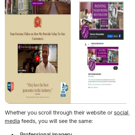
Whether you scroll through their website or 
social 
media
 feeds, you will see the same:
Professional imagery