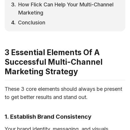
How Flick Can Help Your Multi-Channel 
Marketing
Conclusion
3 Essential Elements Of A
Successful Multi-Channel
Marketing Strategy
These 3 core elements should always be present 
to get better results and stand out.
1. Establish Brand Consistency
Your 
brand identity
, messaging, and visuals 