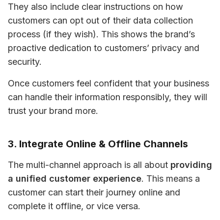
They also include clear instructions on how 
customers can opt out of their data collection 
process (if they wish). This shows the brand’s 
proactive dedication to customers’ privacy and 
security.
Once customers feel confident that your business 
can handle their information responsibly, they will 
trust your brand more.
3. Integrate Online & Offline Channels
The multi-channel approach is all about 
providing 
a unified customer experience
. This means a 
customer can start their journey online and 
complete it offline, or vice versa.