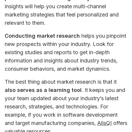
insights will help you create multi-channel 
marketing strategies that feel personalized and 
relevant to them.
Conducting market research
 helps you pinpoint 
new prospects within your industry. Look for 
existing studies and reports to get in-depth 
information and insights about industry trends, 
consumer behaviors, and market dynamics.
The best thing about market research is that it 
also serves as a learning tool
. It keeps you and 
your team updated about your industry’s latest 
research, strategies, and technologies. For 
example, if you work in software development 
and target manufacturing companies, 
AlisQI
 offers 
valuable resources.