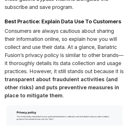
subscribe and save program.
Best Practice: Explain Data Use To Customers
Consumers are always cautious about sharing 
their information online, so explain how you will 
collect and use their data. At a glance, Bariatric 
Fusion’s privacy policy is similar to other brands—
it thoroughly details its data collection and usage 
practices. However, it still stands out because it is 
transparent about fraudulent activities (and 
other risks) and puts preventive measures in 
place to mitigate them
.