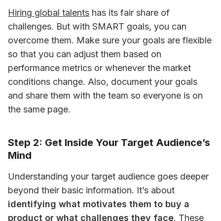
Hiring global talents
 has its fair share of 
challenges. But with SMART goals, you can 
overcome them. Make sure your goals are flexible 
so that you can adjust them based on 
performance metrics or whenever the market 
conditions change. Also, document your goals 
and share them with the team so everyone is on 
the same page.
Step 2: Get Inside Your Target Audience’s
Mind
Understanding your target audience goes deeper 
beyond their basic information. It’s about 
identifying what motivates them to buy a 
product or what challenges they face
. These 