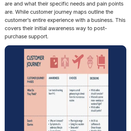
are and what their specific needs and pain points 
are. While customer journey maps outline the 
customer’s entire experience with a business. This 
covers their initial awareness way to post-
purchase support.