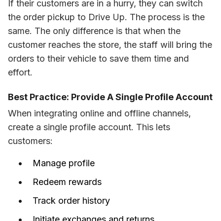
If their customers are in a hurry, they can switch 
the order pickup to Drive Up. The process is the 
same. The only difference is that when the 
customer reaches the store, the staff will bring the 
orders to their vehicle to save them time and 
effort.
Best Practice: Provide A Single Profile Account
When integrating online and offline channels, 
create a single profile account. This lets 
customers:
Manage profile
Redeem rewards
Track order history
Initiate exchanges and returns