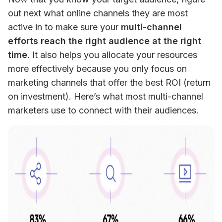
out next what online channels they are most 
active in to make sure your 
multi-channel 
efforts reach the right audience at the right 
time
. It also helps you allocate your resources 
more effectively because you only focus on 
marketing channels that offer the best ROI (return 
on investment). Here’s what most multi-channel 
marketers use to connect with their audiences.