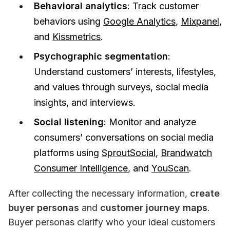
Behavioral analytics
: Track customer
behaviors using
Google Analytics
,
Mixpanel
,
and
Kissmetrics
.
Psychographic segmentation
:
Understand customers’ interests, lifestyles,
and values through surveys, social media
insights, and interviews.
Social listening
: Monitor and analyze
consumers’ conversations on social media
platforms using
SproutSocial
,
Brandwatch
Consumer Intelligence
, and
YouScan
.
After collecting the necessary information, 
create 
buyer personas 
and
 customer journey maps
. 
Buyer personas clarify who your ideal customers 