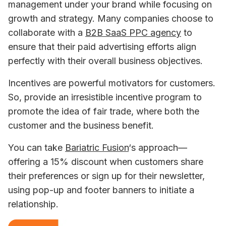
management under your brand while focusing on 
growth and strategy. Many companies choose to 
collaborate with a 
B2B SaaS PPC agency
 to 
ensure that their paid advertising efforts align 
perfectly with their overall business objectives.
Incentives are powerful motivators for customers. 
So, provide an irresistible incentive program to 
promote the idea of fair trade, where both the 
customer and the business benefit.
You can take 
Bariatric Fusion
‘s approach—
offering a 15% discount when customers share 
their preferences or sign up for their newsletter, 
using pop-up and footer banners to initiate a 
relationship.