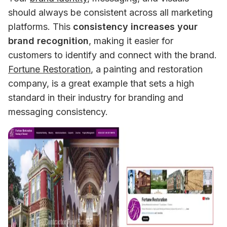
should always be consistent across all marketing 
platforms. This 
consistency increases your 
brand recognition
, making it easier for 
customers to identify and connect with the brand. 
Fortune Restoration
, a painting and restoration 
company, is a great example that sets a high 
standard in their industry for branding and 
messaging consistency.