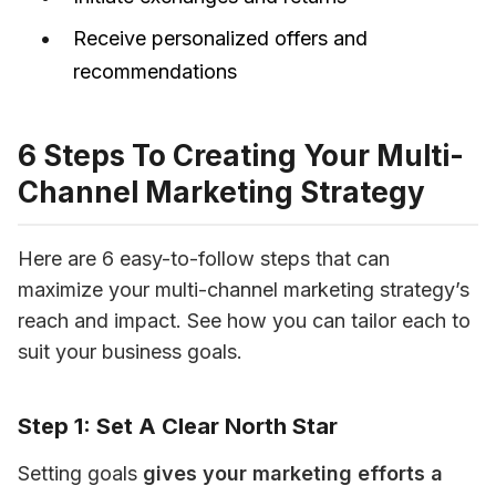
Receive personalized offers and
recommendations
6 Steps To Creating Your Multi-
Channel Marketing Strategy
Here are 6 easy-to-follow steps that can 
maximize your multi-channel marketing strategy’s 
reach and impact. See how you can tailor each to 
suit your business goals.
Step 1: Set A Clear North Star
Setting goals 
gives your marketing efforts a 