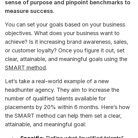
sense of purpose and pinpoint benchmarks to 
measure success
.
You can set your goals based on your business 
objectives. What does your business want to 
achieve? Is it increasing brand awareness, sales, 
or customer loyalty? Once you figure it out, set 
clear, attainable, and meaningful goals using the 
SMART method
.
Let’s take a real-world example of a new 
headhunter agency. They aim to increase the 
number of qualified talents available for 
placements by 20% within 6 months. Here’s how 
the SMART method can help them set a clear, 
attainable, and meaningful goal: