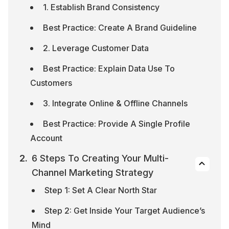
1. Establish Brand Consistency
Best Practice: Create A Brand Guideline
2. Leverage Customer Data
Best Practice: Explain Data Use To 
Customers
3. Integrate Online & Offline Channels
Best Practice: Provide A Single Profile 
Account
6 Steps To Creating Your Multi-
Channel Marketing Strategy
Step 1: Set A Clear North Star
Step 2: Get Inside Your Target Audience’s 
Mind