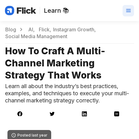
Learn 📚
Blog
AI
Flick
Instagram Growth
Social Media Management
How To Craft A Multi-
Channel Marketing
Strategy That Works
Learn all about the industry’s best practices,
examples, and techniques to execute your multi-
channel marketing strategy correctly.
Posted last year