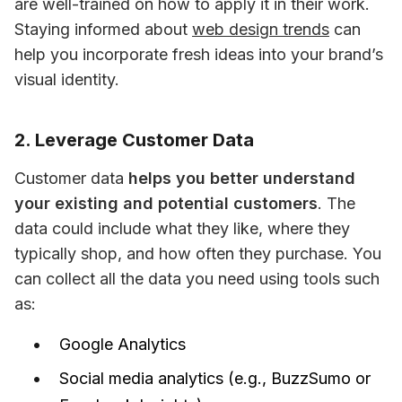
are well-trained on how to apply it in their work. 
Staying informed about 
web design trends
 can 
help you incorporate fresh ideas into your brand’s 
visual identity.
2. Leverage Customer Data
Customer data 
helps you better understand 
your existing and potential customers
. The 
data could include what they like, where they 
typically shop, and how often they purchase. You 
can collect all the data you need using tools such 
as:
Google Analytics
Social media analytics (e.g., BuzzSumo or