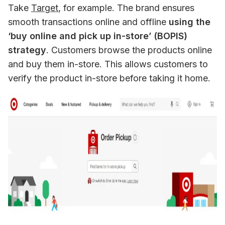
Take 
Target
, for example. The brand ensures 
smooth transactions online and offline 
using the 
‘buy online and pick up in-store’ (BOPIS) 
strategy
. Customers browse the products online 
and buy them in-store. This allows customers to 
verify the product in-store before taking it home.