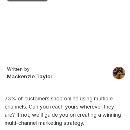
Written by
Mackenzie Taylor
73%
 of customers shop online using multiple 
channels. Can you reach yours wherever they 
are? If not, we’ll guide you on creating a winning 
multi-channel marketing strategy.