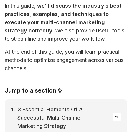
In this guide, 
we’ll discuss the industry’s best 
practices, examples, and techniques to 
execute your multi-channel marketing 
strategy correctly.
 We also provide useful tools 
to 
streamline and improve your workflow
.
At the end of this guide, you will learn practical 
methods to optimize engagement across various 
channels.
Jump to a section ✨
3 Essential Elements Of A 
Successful Multi-Channel 
Marketing Strategy