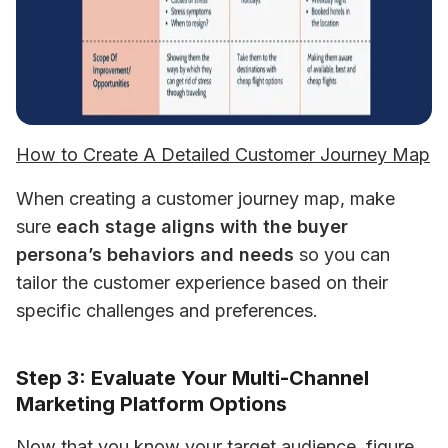
How to Create A Detailed Customer Journey Map
When creating a customer journey map, make 
sure 
each stage aligns with the buyer 
persona’s behaviors and needs
 so you can 
tailor the customer experience based on their 
specific challenges and preferences.
Step 3: Evaluate Your Multi-Channel
Marketing Platform Options
Now that you know your target audience, figure 