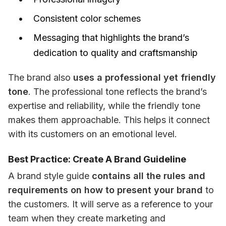
Consistent color schemes
Messaging that highlights the brand’s
dedication to quality and craftsmanship
The brand also 
uses a professional yet friendly 
tone
. The professional tone reflects the brand’s 
expertise and reliability, while the friendly tone 
makes them approachable. This helps it connect 
with its customers on an emotional level.
Best Practice: Create A Brand Guideline
A brand style guide 
contains all the rules and 
requirements on how to present your brand
 to 
the customers. It will serve as a reference to your 
team when they create marketing and 