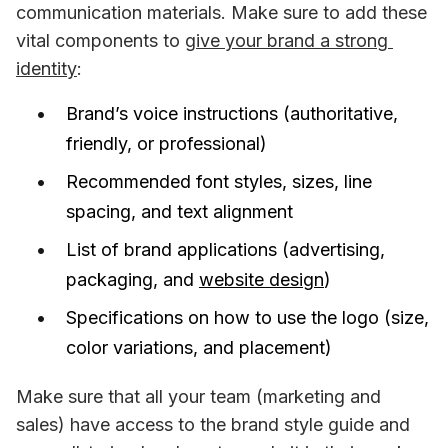
communication materials. Make sure to add these 
vital components to 
give your brand a strong 
identity
:
Brand’s voice instructions (authoritative,
friendly, or professional)
Recommended font styles, sizes, line
spacing, and text alignment
List of brand applications (advertising,
packaging, and
website design
)
Specifications on how to use the logo (size,
color variations, and placement)
Make sure that all your team (marketing and 
sales) have access to the brand style guide and 