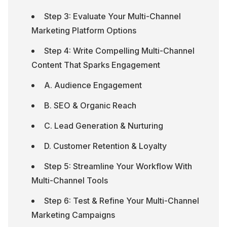
Step 3: Evaluate Your Multi-Channel 
Marketing Platform Options
Step 4: Write Compelling Multi-Channel 
Content That Sparks Engagement
A. Audience Engagement
B. SEO & Organic Reach
C. Lead Generation & Nurturing
D. Customer Retention & Loyalty
Step 5: Streamline Your Workflow With 
Multi-Channel Tools
Step 6: Test & Refine Your Multi-Channel 
Marketing Campaigns