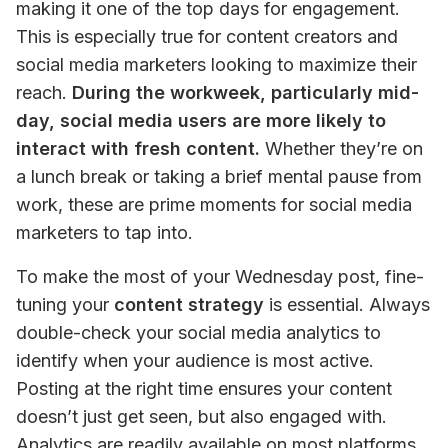
making it one of the top days for engagement. 
This is especially true for content creators and 
social media marketers looking to maximize their 
reach. 
During the workweek, particularly mid-
day, social media users are more likely to 
interact with fresh content.
 Whether they’re on 
a lunch break or taking a brief mental pause from 
work, these are prime moments for social media 
marketers to tap into.
To make the most of your Wednesday post, fine-
tuning your 
content strategy
 is essential. Always 
double-check your social media analytics to 
identify when your audience is most active. 
Posting at the right time ensures your content 
doesn’t just get seen, but also engaged with. 
Analytics are readily available on most platforms,