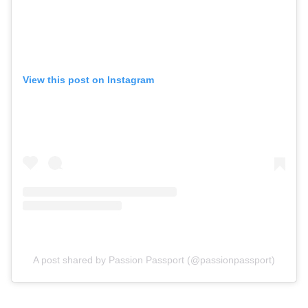
View this post on Instagram
A post shared by Passion Passport (@passionpassport)