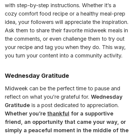
with step-by-step instructions. Whether it’s a 
cozy comfort food recipe or a healthy meal-prep 
idea, your followers will appreciate the inspiration. 
Ask them to share their favorite midweek meals in 
the comments, or even challenge them to try out 
your recipe and tag you when they do. This way, 
you turn your content into a community activity.
Wednesday Gratitude
Midweek can be the perfect time to pause and 
reflect on what you’re grateful for. 
Wednesday 
Gratitude
 is a post dedicated to appreciation. 
Whether you’re 
thankful
 for a supportive 
friend, an opportunity that came your way, or 
simply a peaceful moment in the middle of the 