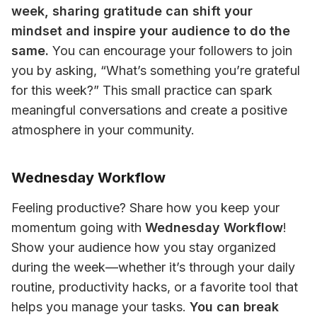
week, sharing gratitude can shift your 
mindset and inspire your audience to do the 
same.
 You can encourage your followers to join 
you by asking, “What’s something you’re grateful 
for this week?” This small practice can spark 
meaningful conversations and create a positive 
atmosphere in your community.
Wednesday Workflow
Feeling productive? Share how you keep your 
momentum going with 
Wednesday Workflow
! 
Show your audience how you stay organized 
during the week—whether it’s through your daily 
routine, productivity hacks, or a favorite tool that 
helps you manage your tasks. 
You can break 