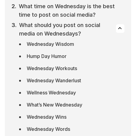
What time on Wednesday is the best 
time to post on social media?
What should you post on social 
media on Wednesdays?
Wednesday Wisdom
Hump Day Humor
Wednesday Workouts
Wednesday Wanderlust
Wellness Wednesday
What’s New Wednesday
Wednesday Wins
Wednesday Words