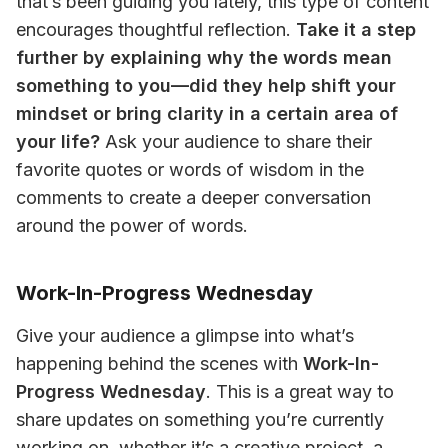
that’s been guiding you lately, this type of content 
encourages thoughtful reflection. 
Take it a step 
further by explaining why the words mean 
something to you—did they help shift your 
mindset or bring clarity in a certain area of 
your life?
 Ask your audience to share their 
favorite quotes or words of wisdom in the 
comments to create a deeper conversation 
around the power of words.
Work-In-Progress Wednesday
Give your audience a glimpse into what’s 
happening behind the scenes with 
Work-In-
Progress Wednesday
. This is a great way to 
share updates on something you’re currently 
working on, whether it’s a creative project, a 