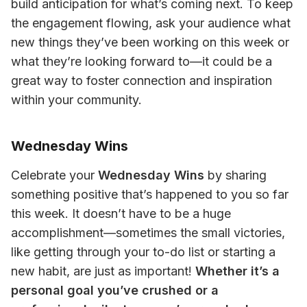
build anticipation for what’s coming next. To keep 
the engagement flowing, ask your audience what 
new things they’ve been working on this week or 
what they’re looking forward to—it could be a 
great way to foster connection and inspiration 
within your community.
Wednesday Wins
Celebrate your 
Wednesday Wins
 by sharing 
something positive that’s happened to you so far 
this week. It doesn’t have to be a huge 
accomplishment—sometimes the small victories, 
like getting through your to-do list or starting a 
new habit, are just as important! 
Whether it’s a 
personal goal you’ve crushed or a 