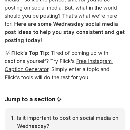
posting on social media. But, what in the world 
should you be posting? That’s what we’re here 
for! 
Here are some Wednesday social media 
post ideas to help you stay consistent and get 
posting today!
💡 
Flick’s Top Tip: 
Tired of coming up with 
captions yourself? Try Flick’s 
Free Instagram 
Caption Generator
. Simply enter a topic and 
Flick’s tools will do the rest for you.
Jump to a section ✨
Is it important to post on social media on 
Wednesday?