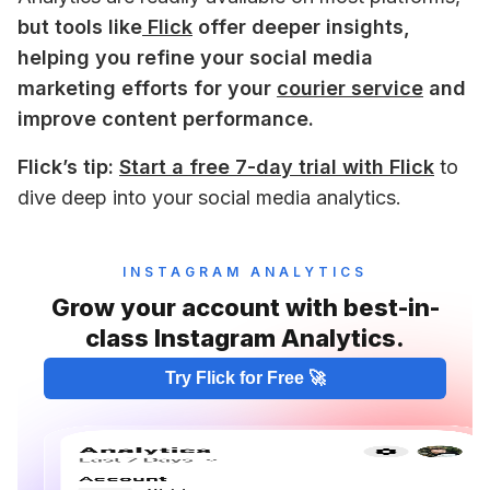
but tools like
 Flick
 offer deeper insights, 
helping you refine your social media 
marketing efforts for your 
courier service
 and 
improve content performance.
Flick’s tip:
Start a free 7-day trial with Flick
 to 
dive deep into your social media analytics.
INSTAGRAM ANALYTICS
Grow your account with best-in-
class Instagram Analytics.
Try Flick for Free 🚀