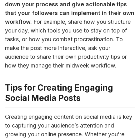
down your process and give actionable tips 
that your followers can implement in their own 
workflow.
 For example, share how you structure 
your day, which tools you use to stay on top of 
tasks, or how you combat procrastination. To 
make the post more interactive, ask your 
audience to share their own productivity tips or 
how they manage their midweek workflow.
Tips for Creating Engaging
Social Media Posts
Creating engaging content on social media is key 
to capturing your audience’s attention and 
growing your online presence. Whether you’re 