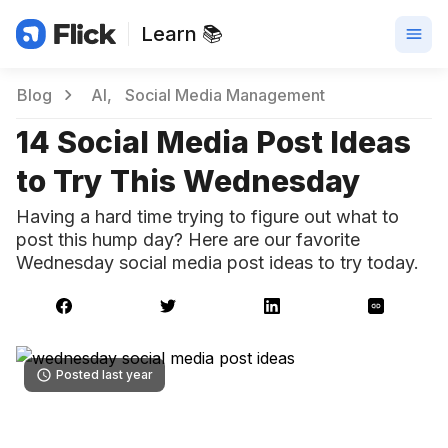
Learn 📚
Blog
AI
Social Media Management
14 Social Media Post Ideas
to Try This Wednesday
Having a hard time trying to figure out what to
post this hump day? Here are our favorite
Wednesday social media post ideas to try today.
Posted last year