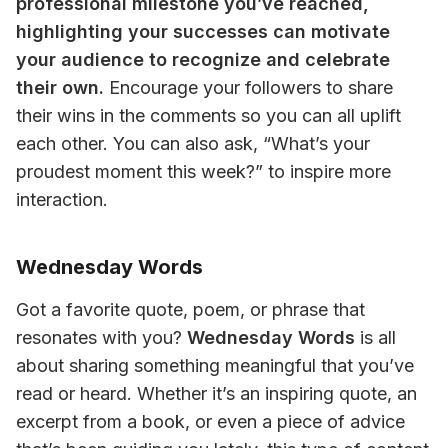
professional milestone you’ve reached, 
highlighting your successes can motivate 
your audience to recognize and celebrate 
their own.
 Encourage your followers to share 
their wins in the comments so you can all uplift 
each other. You can also ask, “What’s your 
proudest moment this week?” to inspire more 
interaction.
Wednesday Words
Got a favorite quote, poem, or phrase that 
resonates with you? 
Wednesday Words
 is all 
about sharing something meaningful that you’ve 
read or heard. Whether it’s an inspiring quote, an 
excerpt from a book, or even a piece of advice 