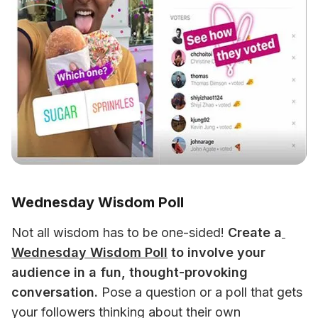
Wednesday Wisdom Poll
Not all wisdom has to be one-sided! 
Create a
Wednesday Wisdom Poll
 to involve your 
audience in a fun, thought-provoking 
conversation.
 Pose a question or a poll that gets 
your followers thinking about their own 