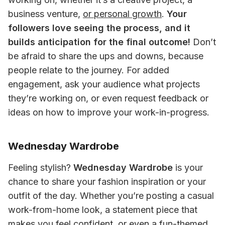
business venture, 
or personal growth
. 
Your 
followers love seeing the process, and it 
builds anticipation for the final outcome!
 Don’t 
be afraid to share the ups and downs, because 
people relate to the journey. For added 
engagement, ask your audience what projects 
they’re working on, or even request feedback or 
ideas on how to improve your work-in-progress.
Wednesday Wardrobe
Feeling stylish? 
Wednesday Wardrobe
 is your 
chance to share your fashion inspiration or your 
outfit of the day. Whether you’re posting a casual 
work-from-home look, a statement piece that 
makes you feel confident, or even a fun-themed 