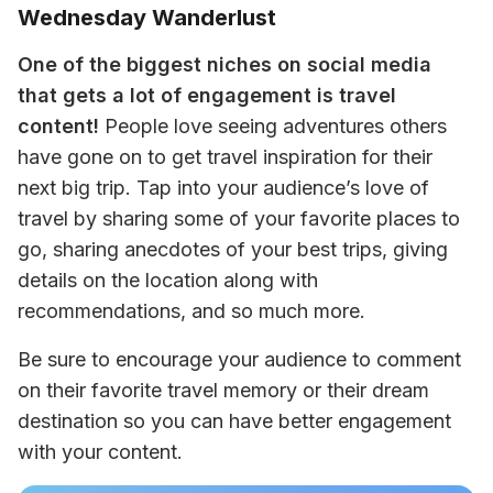
Wednesday Wanderlust
One of the biggest niches on social media 
that gets a lot of engagement is travel 
content!
 People love seeing adventures others 
have gone on to get travel inspiration for their 
next big trip. Tap into your audience’s love of 
travel by sharing some of your favorite places to 
go, sharing anecdotes of your best trips, giving 
details on the location along with 
recommendations, and so much more.
Be sure to encourage your audience to comment 
on their favorite travel memory or their dream 
destination so you can have better engagement 
with your content.