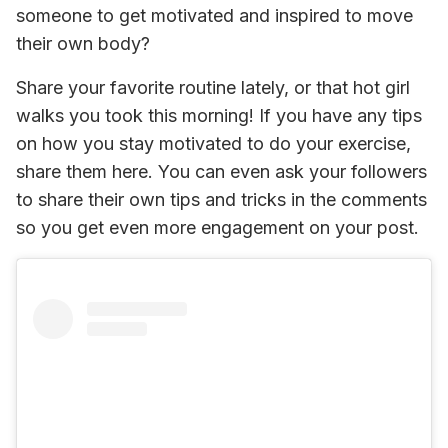
someone to get motivated and inspired to move 
their own body? 
Share your favorite routine lately, or that hot girl 
walks you took this morning! If you have any tips 
on how you stay motivated to do your exercise, 
share them here. You can even ask your followers 
to share their own tips and tricks in the comments 
so you get even more engagement on your post.