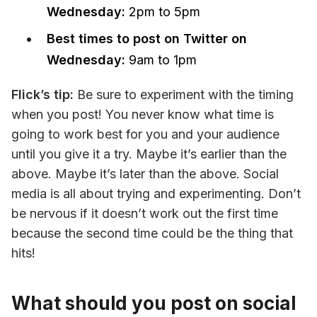
Wednesday:
2pm to 5pm
Best times to post on Twitter on
Wednesday:
9am to 1pm
Flick’s tip: 
Be sure to experiment with the timing 
when you post! You never know what time is 
going to work best for you and your audience 
until you give it a try. Maybe it’s earlier than the 
above. Maybe it’s later than the above. Social 
media is all about trying and experimenting. Don’t 
be nervous if it doesn’t work out the first time 
because the second time could be the thing that 
hits!
What should you post on social