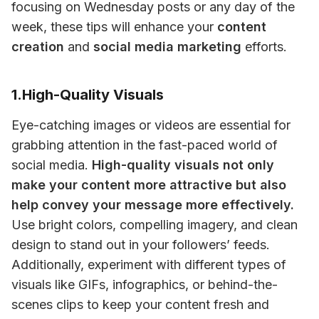
focusing on Wednesday posts or any day of the 
week, these tips will enhance your 
content 
creation
 and 
social media marketing
 efforts.
1.High-Quality Visuals
Eye-catching images or videos are essential for 
grabbing attention in the fast-paced world of 
social media. 
High-quality visuals not only 
make your content more attractive but also 
help convey your message more effectively.
Use bright colors, compelling imagery, and clean 
design to stand out in your followers’ feeds. 
Additionally, experiment with different types of 
visuals like GIFs, infographics, or behind-the-
scenes clips to keep your content fresh and 