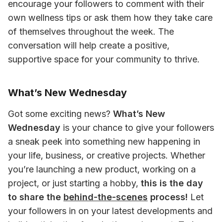
encourage your followers to comment with their 
own wellness tips or ask them how they take care 
of themselves throughout the week. The 
conversation will help create a positive, 
supportive space for your community to thrive.
What’s New Wednesday
Got some exciting news? 
What’s New 
Wednesday
 is your chance to give your followers 
a sneak peek into something new happening in 
your life, business, or creative projects. Whether 
you’re launching a new product, working on a 
project, or just starting a hobby, 
this is the day 
to share the 
behind-the-scenes
 process!
 Let 
your followers in on your latest developments and 