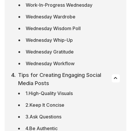
Work-In-Progress Wednesday
Wednesday Wardrobe
Wednesday Wisdom Poll
Wednesday Whip-Up
Wednesday Gratitude
Wednesday Workflow
Tips for Creating Engaging Social 
Media Posts
1.High-Quality Visuals
2.Keep It Concise
3.Ask Questions
4.Be Authentic