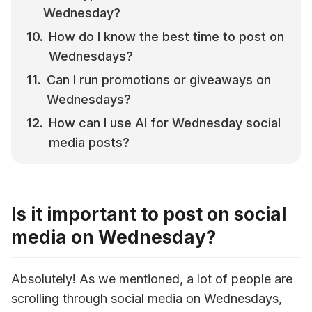
Wednesday?
How do I know the best time to post on 
Wednesdays?
Can I run promotions or giveaways on 
Wednesdays?
How can I use AI for Wednesday social 
media posts?
Is it important to post on social
media on Wednesday?
Absolutely! As we mentioned, a lot of people are 
scrolling through social media on Wednesdays, 