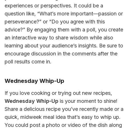
experiences or perspectives. It could be a 
question like, “What’s more important—passion or 
perseverance?” or “Do you agree with this 
advice?” By engaging them with a poll, you create 
an interactive way to share wisdom while also 
learning about your audience’s insights. Be sure to 
encourage discussion in the comments after the 
poll results come in.
Wednesday Whip-Up
If you love cooking or trying out new recipes, 
Wednesday Whip-Up
 is your moment to shine! 
Share a delicious recipe you’ve recently made or a 
quick, midweek meal idea that’s easy to whip up. 
You could post a photo or video of the dish along 