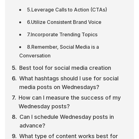
5.Leverage Calls to Action (CTAs)
6.Utilize Consistent Brand Voice
7.Incorporate Trending Topics
8.Remember, Social Media is a 
Conversation
Best tool for social media creation
What hashtags should I use for social 
media posts on Wednesdays?
How can I measure the success of my 
Wednesday posts?
Can I schedule Wednesday posts in 
advance?
What type of content works best for 